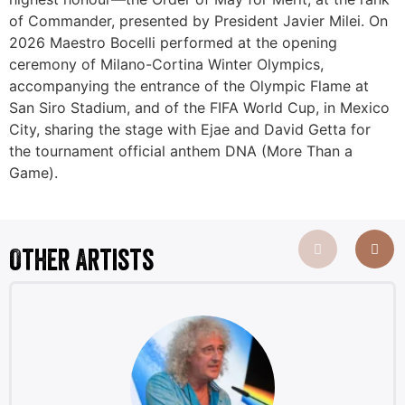
of Commander, presented by President Javier Milei. On
2026 Maestro Bocelli performed at the opening
ceremony of Milano-Cortina Winter Olympics,
accompanying the entrance of the Olympic Flame at
San Siro Stadium, and of the FIFA World Cup, in Mexico
City, sharing the stage with Ejae and David Getta for
the tournament official anthem DNA (More Than a
Game).
Other Artists