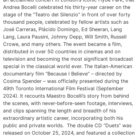
Andrea Bocelli celebrated his thirty-year career on the
stage of the “Teatro del Silenzio” in front of over forty
thousand people, celebrated by fellow artists such as
José Carreras, Plácido Domingo, Ed Sheeran, Lang
Lang, Laura Pausini, Johnny Depp, Will Smith, Russell
Crowe, and many others. The event became a film,
distributed in over 50 countries in cinemas and on
television and becoming the most significant broadcast
special in the classical world ever. The Italian-American
documentary film “Because I Believe” – directed by
Cosima Spender – was officially presented during the
49th Toronto International Film Festival (September
2024). It recounts Maestro Bocelli’s story from behind
the scenes, with never-before-seen footage, interviews,
and clips spanning the length and breadth of his
extraordinary artistic career, incorporating both his
public and private worlds.
The double CD “Duets” was
released on October 25, 2024, and featured a collection