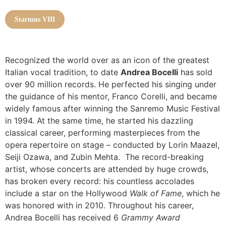
Starmus VIII
Recognized the world over as an icon of the greatest
Italian vocal tradition, to date
Andrea Bocelli
has sold
over 90 million records. He perfected his singing under
the guidance of his mentor, Franco Corelli, and became
widely famous after winning the Sanremo Music Festival
in 1994. At the same time, he started his dazzling
classical career, performing masterpieces from the
opera repertoire on stage – conducted by Lorin Maazel,
Seiji Ozawa, and Zubin Mehta.
The record-breaking
artist, whose concerts are attended by huge crowds,
has broken every record: his countless accolades
include a star on the Hollywood
Walk of Fame
, which he
was honored with in 2010. Throughout his career,
Andrea Bocelli has received 6
Grammy Award