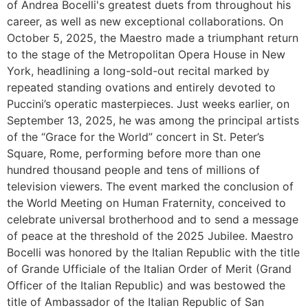
of Andrea Bocelli's greatest duets from throughout his
career, as well as new exceptional collaborations. On
October 5, 2025, the Maestro made a triumphant return
to the stage of the Metropolitan Opera House in New
York, headlining a long-sold-out recital marked by
repeated standing ovations and entirely devoted to
Puccini’s operatic masterpieces. Just weeks earlier, on
September 13, 2025, he was among the principal artists
of the “Grace for the World” concert in St. Peter’s
Square, Rome, performing before more than one
hundred thousand people and tens of millions of
television viewers. The event marked the conclusion of
the World Meeting on Human Fraternity, conceived to
celebrate universal brotherhood and to send a message
of peace at the threshold of the 2025 Jubilee. Maestro
Bocelli was honored by the Italian Republic with the title
of Grande Ufficiale of the Italian Order of Merit (Grand
Officer of the Italian Republic) and was bestowed the
title of Ambassador of the Italian Republic of San