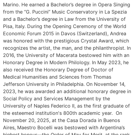
Marino. He earned a Bachelor’s degree in Opera Singing
from the “G. Puccini” Music Conservatory in La Spezia
and a Bachelor’s degree in Law from the University of
Pisa, Italy. During the Opening Ceremony of the World
Economic Forum 2015 in Davos (Switzerland), Andrea
was honored with the prestigious Crystal Award, which
recognizes the artist, the man, and the philanthropist. In
2016, the University of Macerata bestowed him with an
Honorary Degree in Modern Philology. In May 2023, he
also received the Honorary Degree of Doctor of
Medical Humanities and Sciences from Thomas
Jefferson University in Philadelphia. On November 14,
2023, he was awarded an additional honorary degree in
Social Policy and Services Management by the
University of Naples Federico II, as the first graduate of
the esteemed institution's 800th academic year.
On
November 20, 2025, at the Casa Dorada in Buenos
Aires, Maestro Bocelli was bestowed with Argentina’s
highest honour—the Order of May for Merit, at the rank