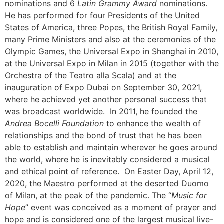
nominations and 6
Latin Grammy Award
nominations.
He has performed for four Presidents of the United
States of America, three Popes, the British Royal Family,
many Prime Ministers and also at the ceremonies of the
Olympic Games, the Universal Expo in Shanghai in 2010,
at the Universal Expo in Milan in 2015 (together with the
Orchestra of the Teatro alla Scala) and at the
inauguration of Expo Dubai on September 30, 2021,
where he achieved yet another personal success that
was broadcast worldwide.
In 2011, he founded the
Andrea Bocelli Foundation
to enhance the wealth of
relationships and the bond of trust that he has been
able to establish and maintain wherever he goes around
the world, where he is inevitably considered a musical
and ethical point of reference.
On Easter Day, April 12,
2020, the Maestro performed at the deserted Duomo
of Milan, at the peak of the pandemic. The “
Music for
Hope
” event was conceived as a moment of prayer and
hope and is considered one of the largest musical live-