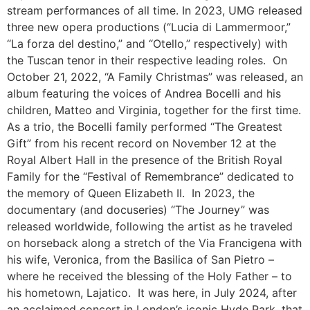
stream performances of all time. In 2023, UMG released
three new opera productions (“Lucia di Lammermoor,”
“La forza del destino,” and “Otello,” respectively) with
the Tuscan tenor in their respective leading roles.
On
October 21, 2022, “A Family Christmas” was released, an
album featuring the voices of Andrea Bocelli and his
children, Matteo and Virginia, together for the first time.
As a trio, the Bocelli family performed “The Greatest
Gift” from his recent record on November 12 at the
Royal Albert Hall in the presence of the British Royal
Family for the “Festival of Remembrance” dedicated to
the memory of Queen Elizabeth II.
In 2023, the
documentary (and docuseries) “The Journey” was
released worldwide, following the artist as he traveled
on horseback along a stretch of the Via Francigena with
his wife, Veronica, from the Basilica of San Pietro –
where he received the blessing of the Holy Father – to
his hometown, Lajatico.
It was here, in July 2024, after
an acclaimed concert in London’s iconic Hyde Park, that