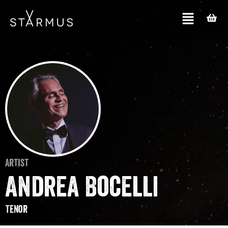
Artist
Andrea Bocelli
Tenor