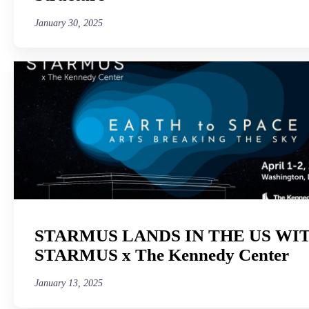
January 30, 2025
STARMUS LANDS IN THE US WI
STARMUS x The Kennedy Center
January 13, 2025