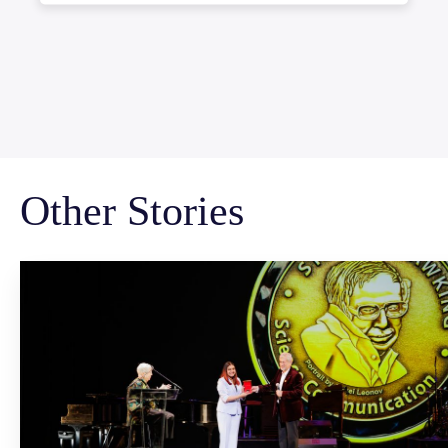
Other Stories