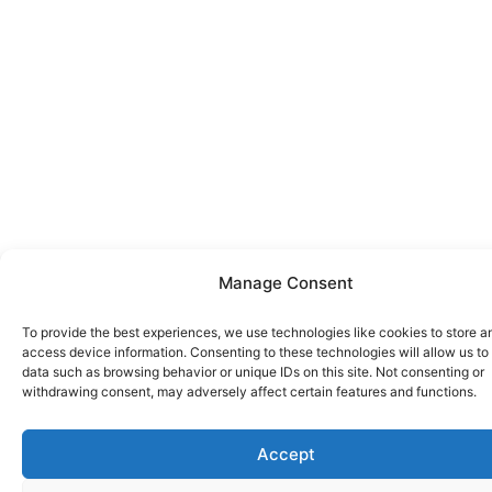
Manage Consent
To provide the best experiences, we use technologies like cookies to store a
access device information. Consenting to these technologies will allow us to
data such as browsing behavior or unique IDs on this site. Not consenting or
withdrawing consent, may adversely affect certain features and functions.
Accept