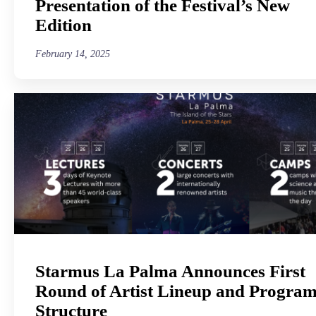
Presentation of the Festival’s New
Edition
February 14, 2025
Starmus La Palma Announces First
Round of Artist Lineup and Progra
Structure