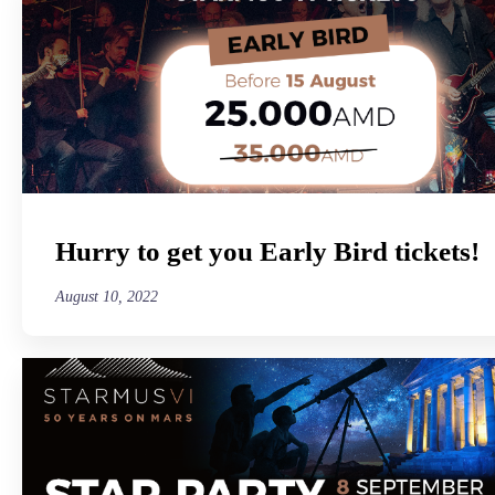
Hurry to get you Early Bird tickets!
August 10, 2022