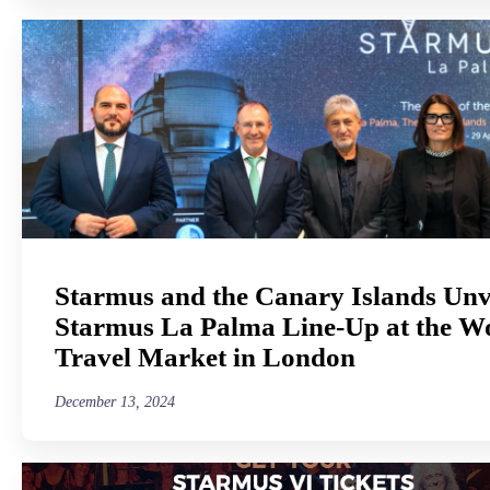
Starmus and the Canary Islands Unv
Starmus La Palma Line-Up at the W
Travel Market in London
December 13, 2024