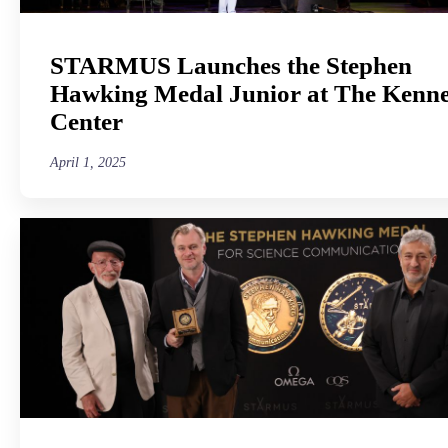
STARMUS Launches the Stephen
Hawking Medal Junior at The Kenn
Center
April 1, 2025