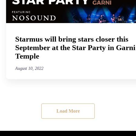
Starmus will bring stars closer this
September at the Star Party in Garni
Temple
August 10, 2022
Load More