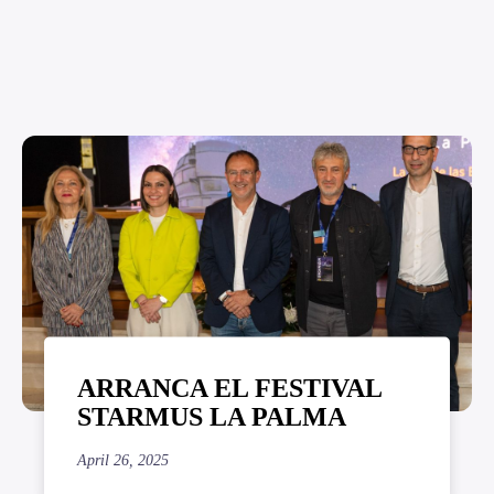
ARRANCA EL FESTIVAL
STARMUS LA PALMA
April 26, 2025