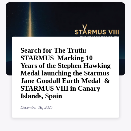
Search for The Truth:
STARMUS Marking 10
Years of the Stephen Hawking
Medal launching the Starmus
Jane Goodall Earth Medal &
STARMUS VIII in Canary
Islands, Spain
December 16, 2025