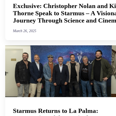
Exclusive: Christopher Nolan and K
Thorne Speak to Starmus – A Vision
Journey Through Science and Cine
March 26, 2025
Starmus Returns to La Palma: