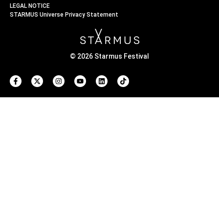
LEGAL NOTICE
STARMUS Universe Privacy Statement
© 2026 Starmus Festival