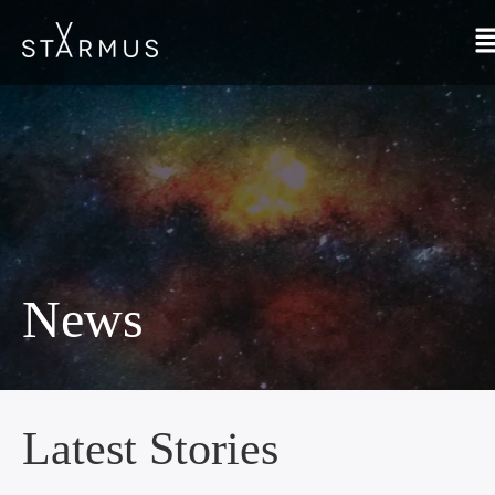
News
Latest Stories