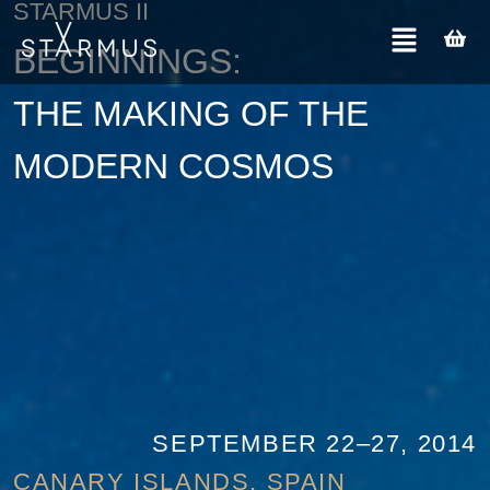
STARMUS II
BEGINNINGS:
THE MAKING OF THE
MODERN COSMOS
SEPTEMBER 22–27, 2014
CANARY ISLANDS, SPAIN