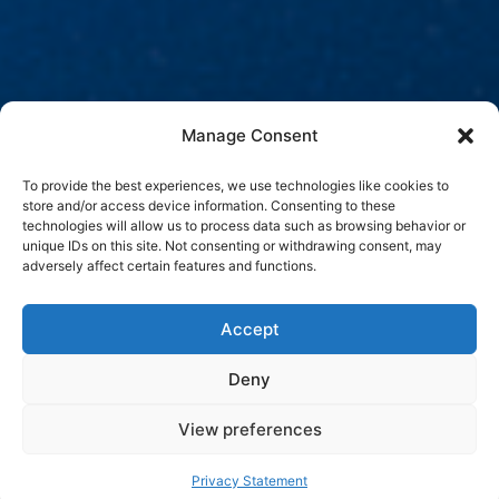
Manage Consent
To provide the best experiences, we use technologies like cookies to
store and/or access device information. Consenting to these
technologies will allow us to process data such as browsing behavior or
unique IDs on this site. Not consenting or withdrawing consent, may
adversely affect certain features and functions.
Accept
Deny
View preferences
Privacy Statement