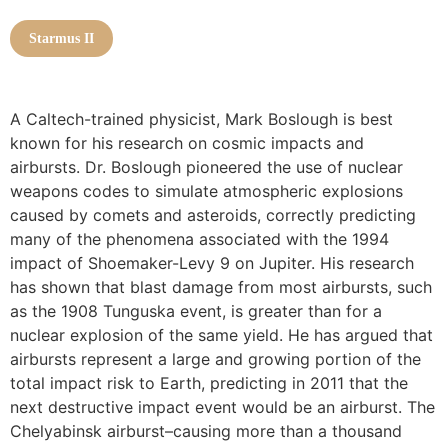
Starmus II
A Caltech-trained physicist, Mark Boslough is best
known for his research on cosmic impacts and
airbursts. Dr. Boslough pioneered the use of nuclear
weapons codes to simulate atmospheric explosions
caused by comets and asteroids, correctly predicting
many of the phenomena associated with the 1994
impact of Shoemaker-Levy 9 on Jupiter. His research
has shown that blast damage from most airbursts, such
as the 1908 Tunguska event, is greater than for a
nuclear explosion of the same yield. He has argued that
airbursts represent a large and growing portion of the
total impact risk to Earth, predicting in 2011 that the
next destructive impact event would be an airburst. The
Chelyabinsk airburst–causing more than a thousand