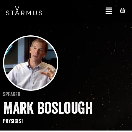
Speaker
Mark Boslough
Physicist