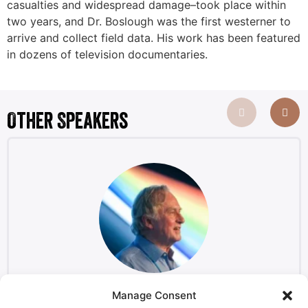
casualties and widespread damage–took place within
two years, and Dr. Boslough was the first westerner to
arrive and collect field data. His work has been featured
in dozens of television documentaries.
Other Speakers
Manage Consent
Richard Dawkins