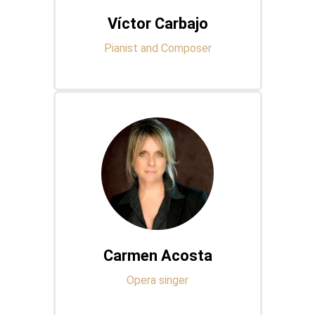
Víctor Carbajo
Pianist and Composer
Carmen Acosta
Opera singer