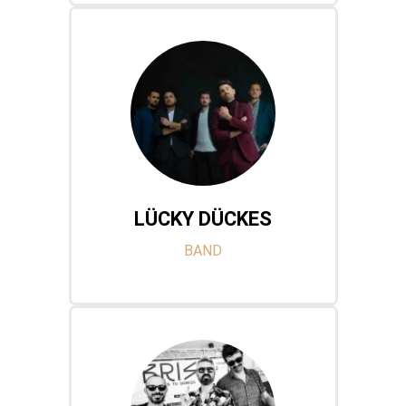
LÜCKY DÜCKES
BAND