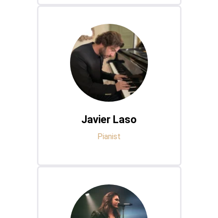
Javier Laso
Pianist