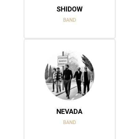
SHIDOW
BAND
NEVADA
BAND