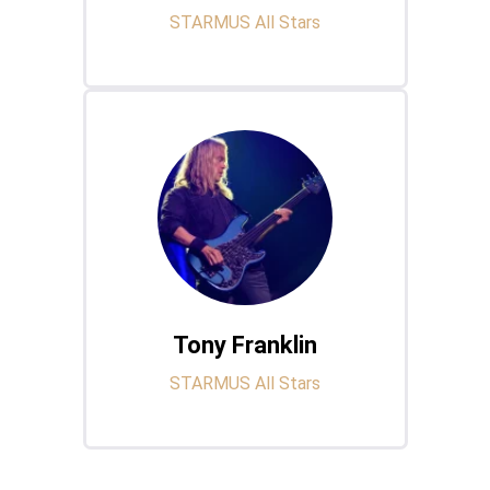
STARMUS All Stars
Tony Franklin
STARMUS All Stars