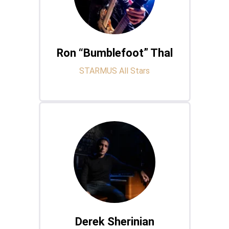
Ron “Bumblefoot” Thal
STARMUS All Stars
Derek Sherinian