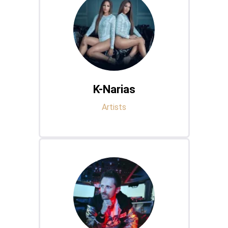
K-Narias
Artists