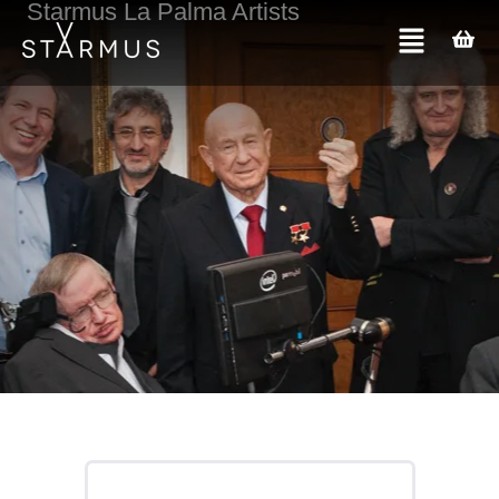
Starmus La Palma Artists