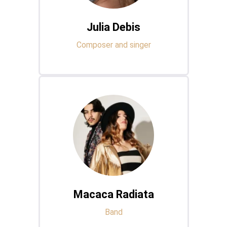
Julia Debis
Composer and singer
Macaca Radiata
Band