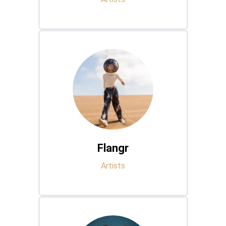
Flangr
Artists