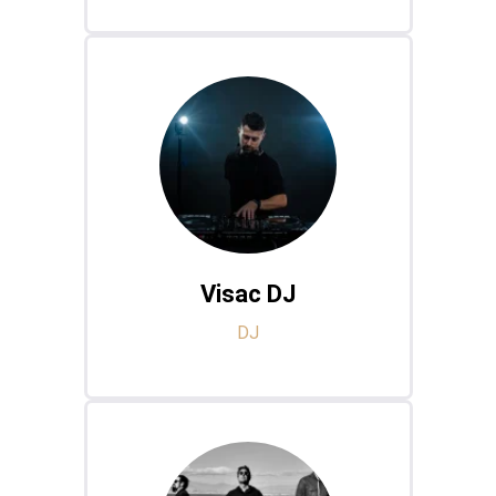
Visac DJ
DJ