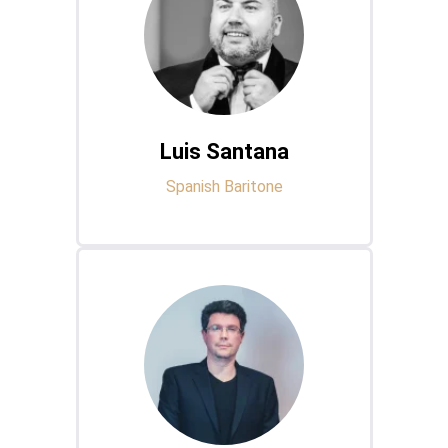
Luis Santana
Spanish Baritone