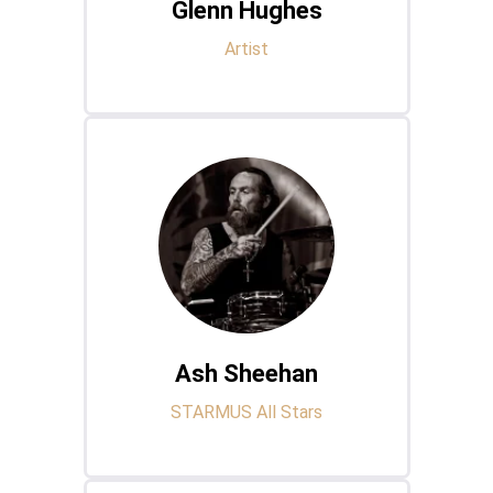
Glenn Hughes
Artist
Ash Sheehan
STARMUS All Stars