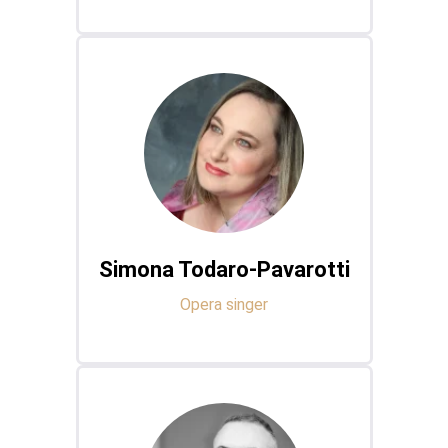
Simona Todaro-Pavarotti
Opera singer