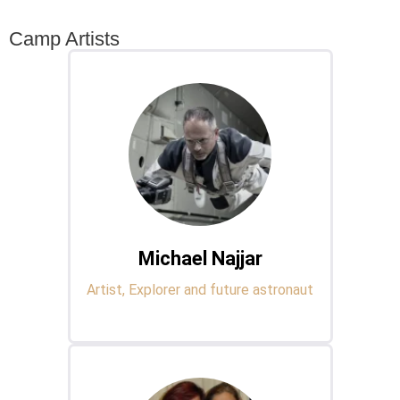
Camp Artists
Michael Najjar
Artist, Explorer and future astronaut