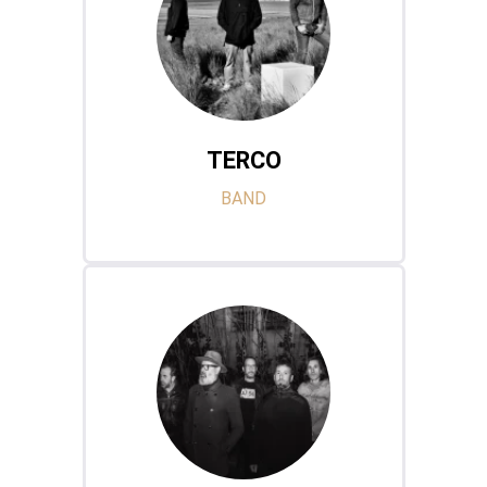
TERCO
BAND