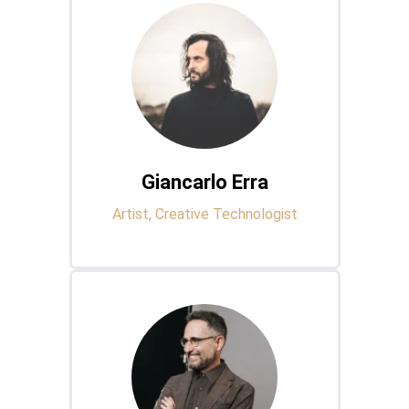
Giancarlo Erra
Artist, Creative Technologist