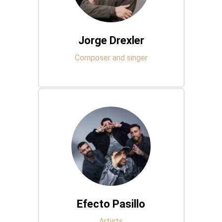
Jorge Drexler
Composer and singer
Efecto Pasillo
Artists