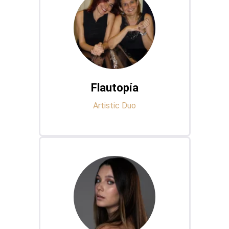
Flautopía
Artistic Duo