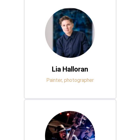
Lia Halloran
Painter, photographer