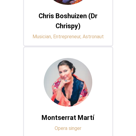
Chris Boshuizen (Dr
Chrispy)
Musician, Entrepreneur, Astronaut
Montserrat Martí
Opera singer