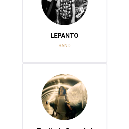
LEPANTO
BAND