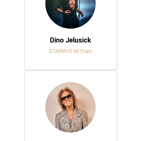
Dino Jelusick
STARMUS All Stars