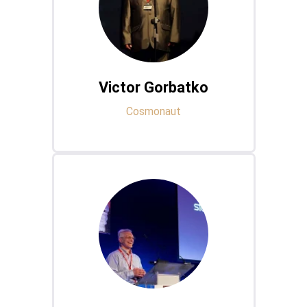
Victor Gorbatko
Cosmonaut