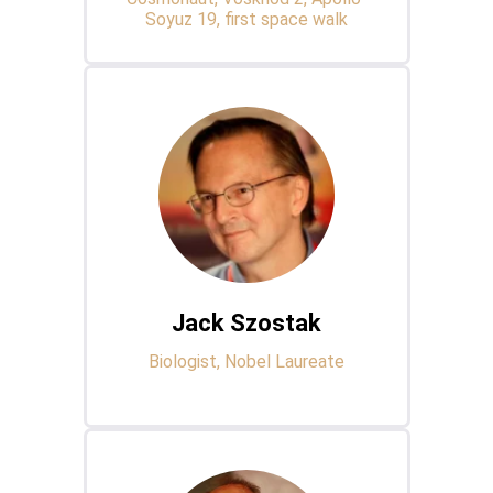
Soyuz 19, first space walk
Jack Szostak
Biologist, Nobel Laureate