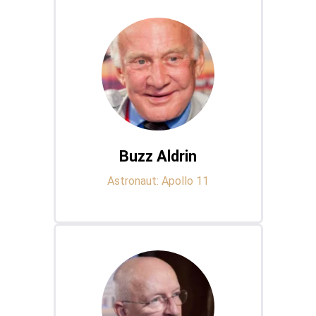
Buzz Aldrin
Astronaut: Apollo 11