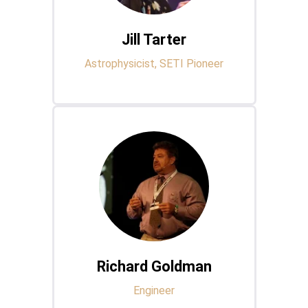
Jill Tarter
Astrophysicist, SETI Pioneer
Richard Goldman
Engineer