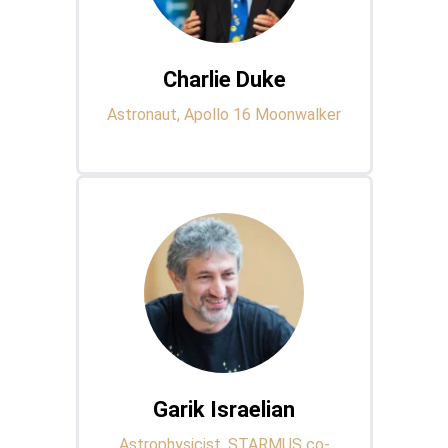
Charlie Duke
Astronaut, Apollo 16 Moonwalker
Garik Israelian
Astrophysicist, STARMUS co-