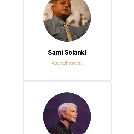
Sami Solanki
Astrophysicist