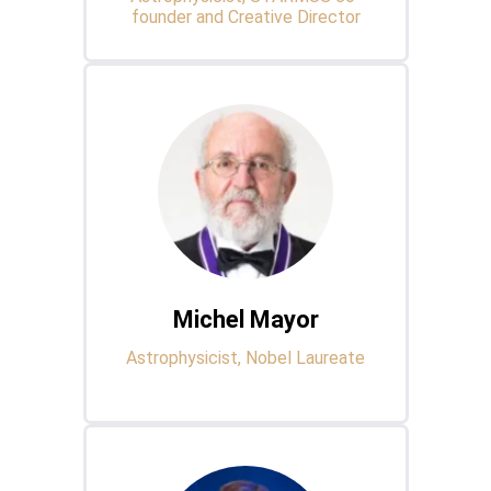
founder and Creative Director
Michel Mayor
Astrophysicist, Nobel Laureate