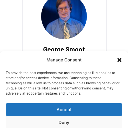
George Smoot
Astrophysicist, Nobel Laureate
Manage Consent
To provide the best experiences, we use technologies like cookies to
store and/or access device information. Consenting to these
technologies will allow us to process data such as browsing behavior or
unique IDs on this site. Not consenting or withdrawing consent, may
adversely affect certain features and functions.
LEGAL NOTICE
STARMUS Universe Privacy Statement
Accept
Deny