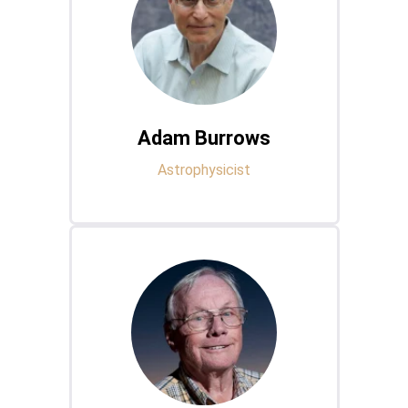
Adam Burrows
Astrophysicist