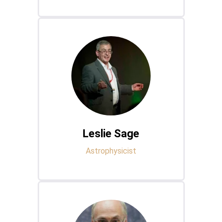
Leslie Sage
Astrophysicist