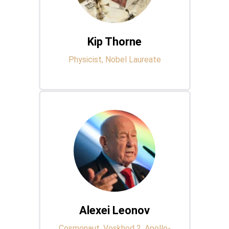
Kip Thorne
Physicist, Nobel Laureate
Alexei Leonov
Cosmonaut, Voskhod 2, Apollo-