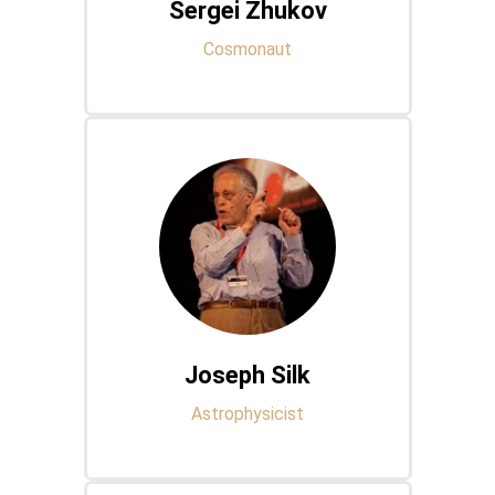
Sergei Zhukov
Cosmonaut
Joseph Silk
Astrophysicist