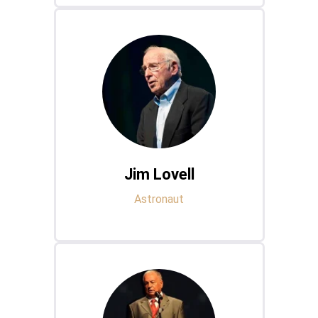
Jim Lovell
Astronaut