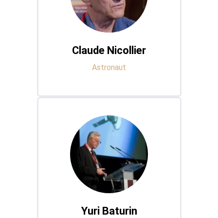
Claude Nicollier
Astronaut
Yuri Baturin