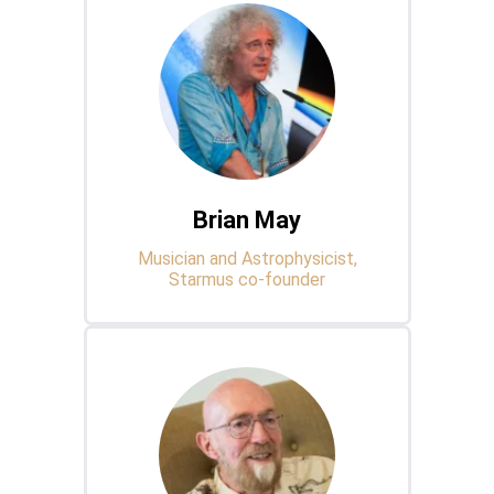
Brian May
Musician and Astrophysicist,
Starmus co-founder