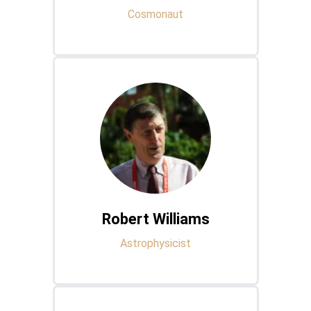
Cosmonaut
Robert Williams
Astrophysicist