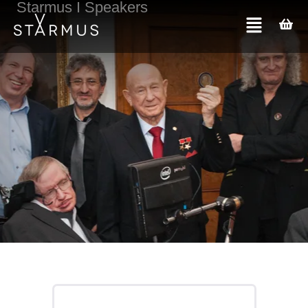
Starmus I Speakers