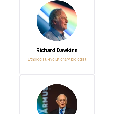
Richard Dawkins
Ethologist, evolutionary biologist