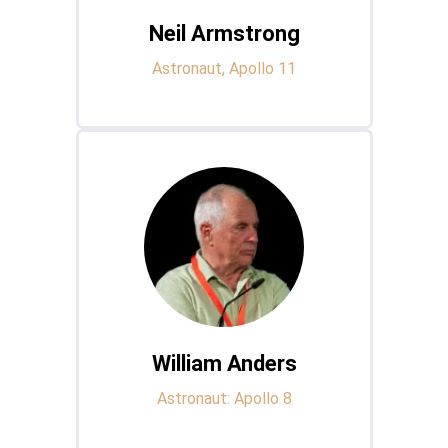
Neil Armstrong
Astronaut, Apollo 11
William Anders
Astronaut: Apollo 8