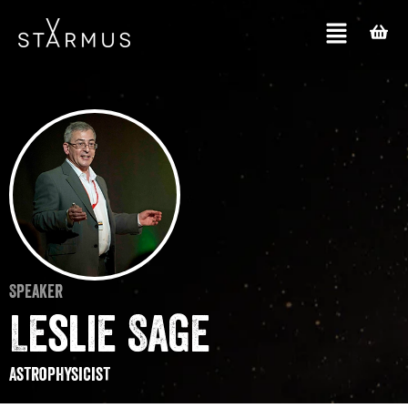
Speaker
Leslie Sage
Astrophysicist