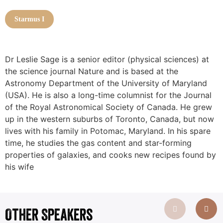
Starmus I
Dr Leslie Sage is a senior editor (physical sciences) at
the science journal Nature and is based at the
Astronomy Department of the University of Maryland
(USA). He is also a long-time columnist for the Journal
of the Royal Astronomical Society of Canada. He grew
up in the western suburbs of Toronto, Canada, but now
lives with his family in Potomac, Maryland. In his spare
time, he studies the gas content and star-forming
properties of galaxies, and cooks new recipes found by
his wife
Other Speakers