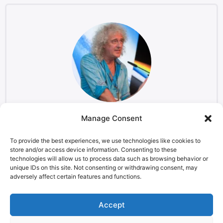
Manage Consent
Brian May
Musician and Astrophysicist, Starmus co-founder
To provide the best experiences, we use technologies like cookies to
store and/or access device information. Consenting to these
technologies will allow us to process data such as browsing behavior or
unique IDs on this site. Not consenting or withdrawing consent, may
adversely affect certain features and functions.
LEGAL NOTICE
STARMUS Universe Privacy Statement
Accept