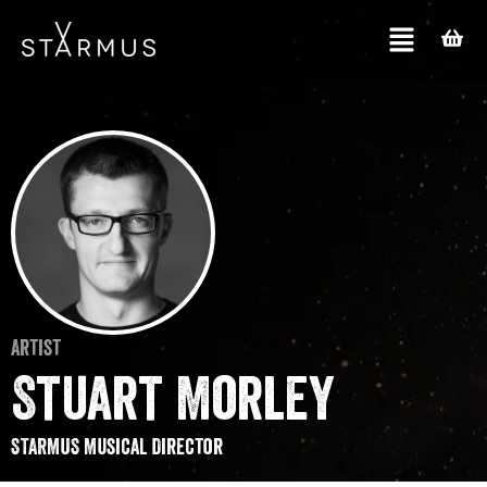
Artist
Stuart Morley
STARMUS Musical Director