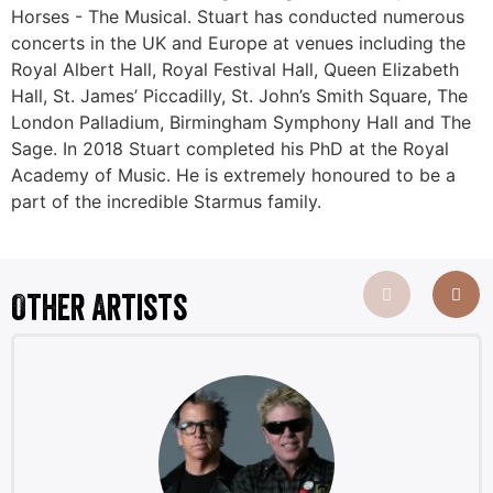
Horses - The Musical. Stuart has conducted numerous
concerts in the UK and Europe at venues including the
Royal Albert Hall, Royal Festival Hall, Queen Elizabeth
Hall, St. James’ Piccadilly, St. John’s Smith Square, The
London Palladium, Birmingham Symphony Hall and The
Sage. In 2018 Stuart completed his PhD at the Royal
Academy of Music. He is extremely honoured to be a
part of the incredible Starmus family.
Other Artists