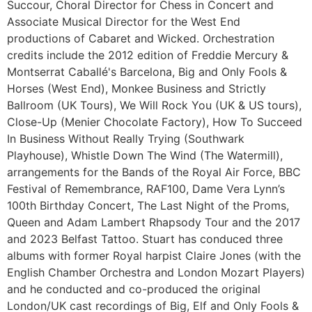
Succour, Choral Director for Chess in Concert and
Associate Musical Director for the West End
productions of Cabaret and Wicked. Orchestration
credits include the 2012 edition of Freddie Mercury &
Montserrat Caballé's Barcelona, Big and Only Fools &
Horses (West End), Monkee Business and Strictly
Ballroom (UK Tours), We Will Rock You (UK & US tours),
Close-Up (Menier Chocolate Factory), How To Succeed
In Business Without Really Trying (Southwark
Playhouse), Whistle Down The Wind (The Watermill),
arrangements for the Bands of the Royal Air Force, BBC
Festival of Remembrance, RAF100, Dame Vera Lynn’s
100th Birthday Concert, The Last Night of the Proms,
Queen and Adam Lambert Rhapsody Tour and the 2017
and 2023 Belfast Tattoo. Stuart has conduced three
albums with former Royal harpist Claire Jones (with the
English Chamber Orchestra and London Mozart Players)
and he conducted and co-produced the original
London/UK cast recordings of Big, Elf and Only Fools &