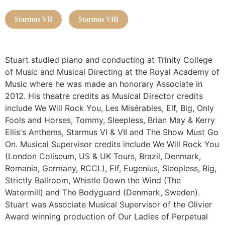
Starmus VII
Starmus VIII
Stuart studied piano and conducting at Trinity College
of Music and Musical Directing at the Royal Academy of
Music where he was made an honorary Associate in
2012. His theatre credits as Musical Director credits
include We Will Rock You, Les Misérables, Elf, Big, Only
Fools and Horses, Tommy, Sleepless, Brian May & Kerry
Ellis's Anthems, Starmus VI & VII and The Show Must Go
On. Musical Supervisor credits include We Will Rock You
(London Coliseum, US & UK Tours, Brazil, Denmark,
Romania, Germany, RCCL), Elf, Eugenius, Sleepless, Big,
Strictly Ballroom, Whistle Down the Wind (The
Watermill) and The Bodyguard (Denmark, Sweden).
Stuart was Associate Musical Supervisor of the Olivier
Award winning production of Our Ladies of Perpetual