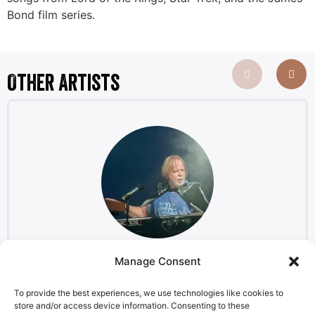
Bond film series.
Other Artists
Manage Consent
Rick Wakeman
Keyboardist, composer
To provide the best experiences, we use technologies like cookies to
store and/or access device information. Consenting to these