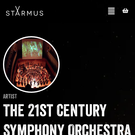
Artist
The 21st Century
Symphony Orchestra