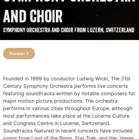
and Choir
Symphony Orchestra and Choir from Luzern, Switzerland
Starmus V
Founded in 1999 by conductor Ludwig Wicki, The 21st
Century Symphony Orchestra performs live concerts
featuring soundtracks written by notable composers for
major motion picture productions. The orchestra
performs in various cities throughout Europe, although
most performances take place at the Lucerne Culture
and Congress Centre in Lucerne, Switzerland.
Soundtracks featured in recent concerts have included
songs from Lord of the Rings, Star Trek, and the James