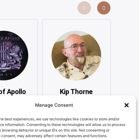
of Apollo
Kip Thorne
Ma
ssive Rock
Physicist, Nobel Laureate
Manage Consent
ergroup
Sin
he best experiences, we use technologies like cookies to store and/or
e information. Consenting to these technologies will allow us to process
 browsing behavior or unique IDs on this site. Not consenting or
 consent, may adversely affect certain features and functions.