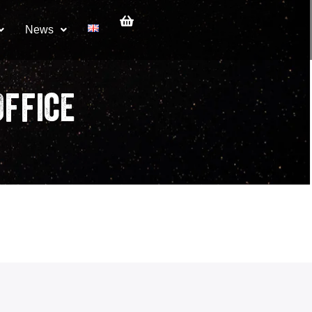
News
ffice