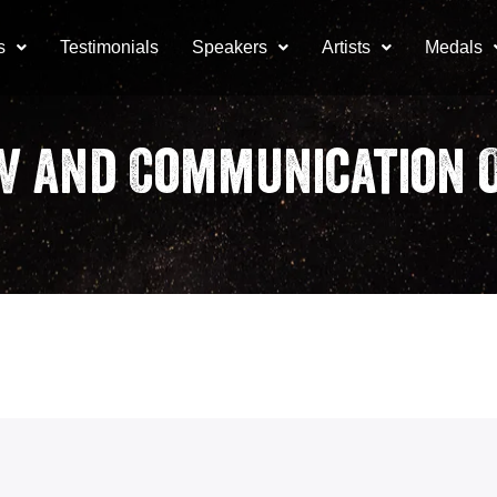
s
Testimonials
Speakers
Artists
Medals
V and Communication O