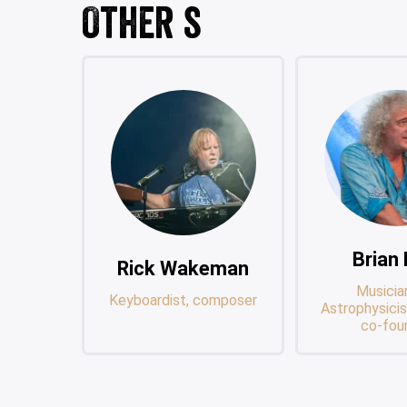
Other s
Brian
Rick Wakeman
Musicia
Keyboardist, composer
Astrophysicis
co-fou