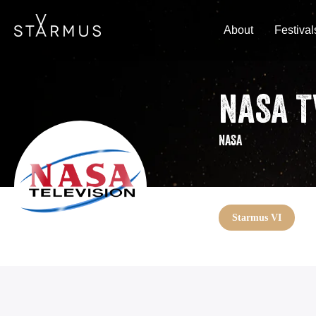
About
Festival
NASA T
NASA
Starmus VI