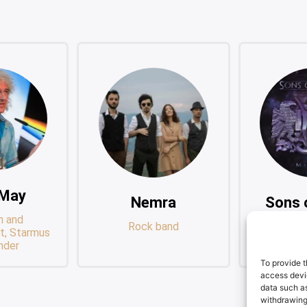
 May
Nemra
Sons 
n and
Rock band
Progre
t, Starmus
Sup
nder
To provide t
access devic
data such as
withdrawing