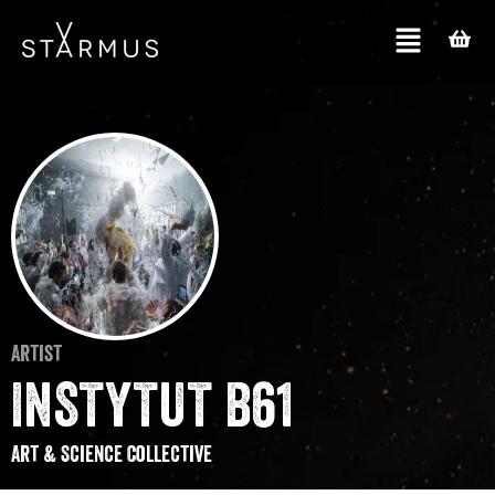
Artist
INSTYTUT B61
Art & Science Collective