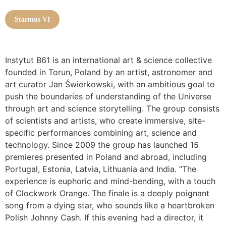
Starmus VI
Instytut B61 is an international art & science collective
founded in Torun, Poland by an artist, astronomer and
art curator Jan Świerkowski, with an ambitious goal to
push the boundaries of understanding of the Universe
through art and science storytelling. The group consists
of scientists and artists, who create immersive, site-
specific performances combining art, science and
technology. Since 2009 the group has launched 15
premieres presented in Poland and abroad, including
Portugal, Estonia, Latvia, Lithuania and India. “The
experience is euphoric and mind-bending, with a touch
of Clockwork Orange. The finale is a deeply poignant
song from a dying star, who sounds like a heartbroken
Polish Johnny Cash. If this evening had a director, it