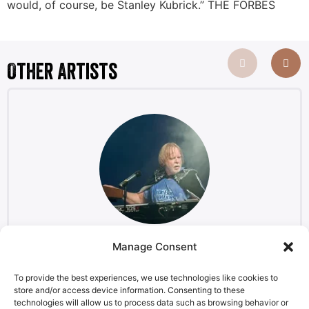
would, of course, be Stanley Kubrick.” THE FORBES
Other Artists
Manage Consent
Rick Wakeman
Keyboardist, composer
To provide the best experiences, we use technologies like cookies to
store and/or access device information. Consenting to these
technologies will allow us to process data such as browsing behavior or