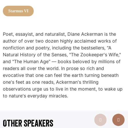
Starmus VI
Poet, essayist, and naturalist, Diane Ackerman is the
author of over two dozen highly acclaimed works of
nonfiction and poetry, including the bestsellers, "A
Natural History of the Senses, "The Zookeeper's Wife,"
and "The Human Age" — books beloved by millions of
readers all over the world. In prose so rich and
evocative that one can feel the earth turning beneath
one's feet as one reads, Ackerman's thrilling
observations urge us to live in the moment, to wake up
to nature's everyday miracles.
Other Speakers