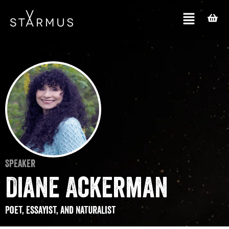
Speaker
Diane Ackerman
Poet, essayist, and naturalist