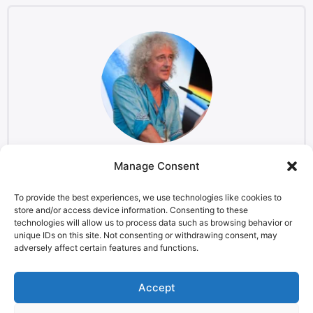
Manage Consent
Brian May
Musician and Astrophysicist, Starmus co-founder
To provide the best experiences, we use technologies like cookies to
store and/or access device information. Consenting to these
technologies will allow us to process data such as browsing behavior or
unique IDs on this site. Not consenting or withdrawing consent, may
adversely affect certain features and functions.
LEGAL NOTICE
STARMUS Universe Privacy Statement
Accept