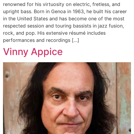
renowned for his virtuosity on electric, fretless, and
upright bass. Born in Genoa in 1963, he built his career
in the United States and has become one of the most
respected session and touring bassists in jazz fusion,
rock, and pop. His extensive résumé includes
performances and recordings […]
Vinny Appice