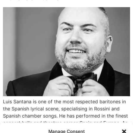
Luis Santana is one of the most respected baritones in
the Spanish lyrical scene, specialising in Rossini and
Spanish chamber songs. He has performed in the finest
concert halls and theatres across Spain and Europe. As
a co-founder and artistic director of the production
Manage Consent