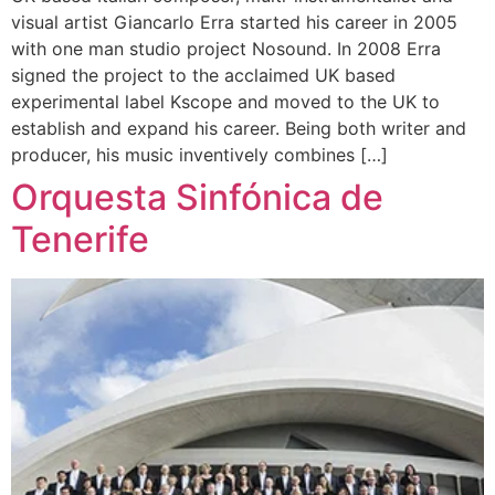
visual artist Giancarlo Erra started his career in 2005
with one man studio project Nosound. In 2008 Erra
signed the project to the acclaimed UK based
experimental label Kscope and moved to the UK to
establish and expand his career. Being both writer and
producer, his music inventively combines […]
Orquesta Sinfónica de
Tenerife