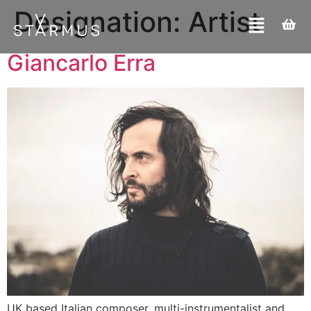
Designation:
Artist
Giancarlo Erra
UK based Italian composer, multi-instrumentalist and