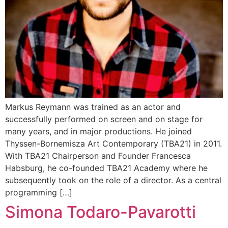
Markus Reymann was trained as an actor and
successfully performed on screen and on stage for
many years, and in major productions. He joined
Thyssen-Bornemisza Art Contemporary (TBA21) in 2011.
With TBA21 Chairperson and Founder Francesca
Habsburg, he co-founded TBA21 Academy where he
subsequently took on the role of a director. As a central
programming […]
Simona Todaro-Pavarotti