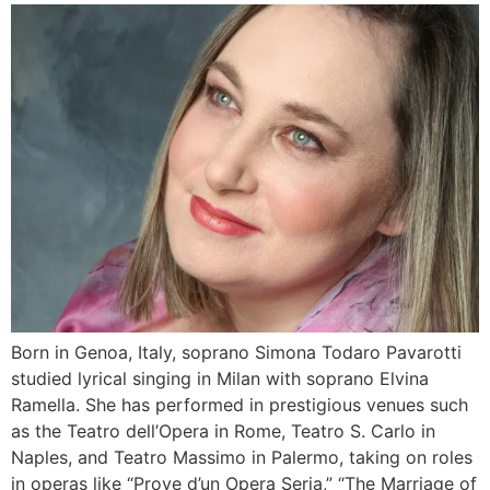
Born in Genoa, Italy, soprano Simona Todaro Pavarotti
studied lyrical singing in Milan with soprano Elvina
Ramella. She has performed in prestigious venues such
as the Teatro dell’Opera in Rome, Teatro S. Carlo in
Naples, and Teatro Massimo in Palermo, taking on roles
in operas like “Prove d’un Opera Seria,” “The Marriage of