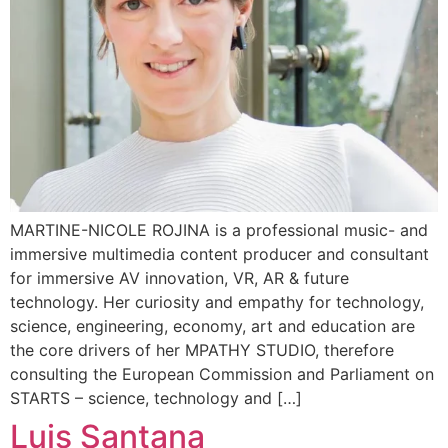
MARTINE-NICOLE ROJINA is a professional music- and
immersive multimedia content producer and consultant
for immersive AV innovation, VR, AR & future
technology. Her curiosity and empathy for technology,
science, engineering, economy, art and education are
the core drivers of her MPATHY STUDIO, therefore
consulting the European Commission and Parliament on
STARTS – science, technology and […]
Luis Santana