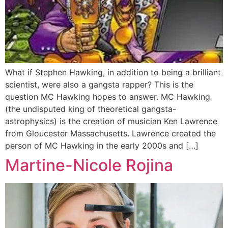
What if Stephen Hawking, in addition to being a brilliant
scientist, were also a gangsta rapper? This is the
question MC Hawking hopes to answer. MC Hawking
(the undisputed king of theoretical gangsta-
astrophysics) is the creation of musician Ken Lawrence
from Gloucester Massachusetts. Lawrence created the
person of MC Hawking in the early 2000s and […]
Martine-Nicole Rojina