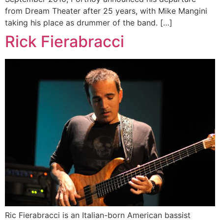
from Dream Theater after 25 years, with Mike Mangini
taking his place as drummer of the band. […]
Rick Fierabracci
Ric Fierabracci is an Italian-born American bassist