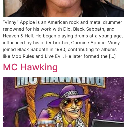
“Vinny” Appice is an American rock and metal drummer
renowned for his work with Dio, Black Sabbath, and
Heaven & Hell. He began playing drums at a young age,
influenced by his older brother, Carmine Appice. Vinny
joined Black Sabbath in 1980, contributing to albums
like Mob Rules and Live Evil. He later formed the […]
MC Hawking