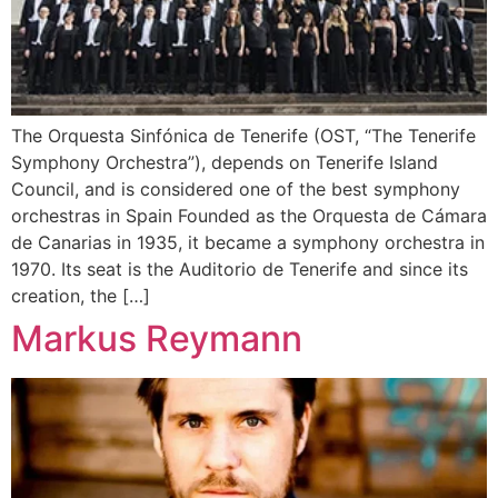
The Orquesta Sinfónica de Tenerife (OST, “The Tenerife
Symphony Orchestra”), depends on Tenerife Island
Council, and is considered one of the best symphony
orchestras in Spain Founded as the Orquesta de Cámara
de Canarias in 1935, it became a symphony orchestra in
1970. Its seat is the Auditorio de Tenerife and since its
creation, the […]
Markus Reymann