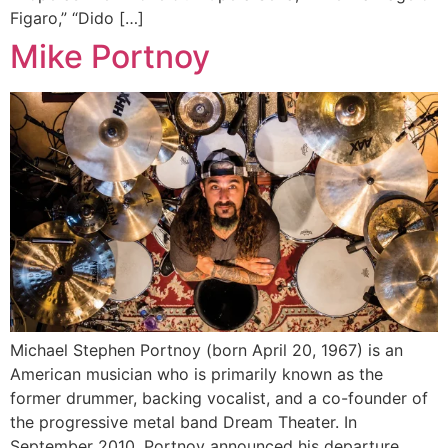
Figaro,” “Dido […]
Mike Portnoy
Michael Stephen Portnoy (born April 20, 1967) is an
American musician who is primarily known as the
former drummer, backing vocalist, and a co-founder of
the progressive metal band Dream Theater. In
September 2010, Portnoy announced his departure