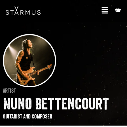
Artist
Nuno Bettencourt
Guitarist and composer