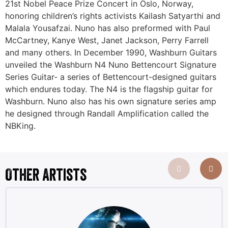
21st Nobel Peace Prize Concert in Oslo, Norway,
honoring children’s rights activists Kailash Satyarthi and
Malala Yousafzai. Nuno has also preformed with Paul
McCartney, Kanye West, Janet Jackson, Perry Farrell
and many others. In December 1990, Washburn Guitars
unveiled the Washburn N4 Nuno Bettencourt Signature
Series Guitar- a series of Bettencourt-designed guitars
which endures today. The N4 is the flagship guitar for
Washburn. Nuno also has his own signature series amp
he designed through Randall Amplification called the
NBKing.
Other Artists