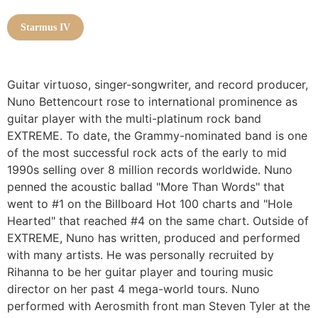
Starmus IV
Guitar virtuoso, singer-songwriter, and record producer,
Nuno Bettencourt rose to international prominence as
guitar player with the multi-platinum rock band
EXTREME. To date, the Grammy-nominated band is one
of the most successful rock acts of the early to mid
1990s selling over 8 million records worldwide. Nuno
penned the acoustic ballad "More Than Words" that
went to #1 on the Billboard Hot 100 charts and "Hole
Hearted" that reached #4 on the same chart. Outside of
EXTREME, Nuno has written, produced and performed
with many artists. He was personally recruited by
Rihanna to be her guitar player and touring music
director on her past 4 mega-world tours. Nuno
performed with Aerosmith front man Steven Tyler at the