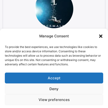
Manage Consent
The Spacewalker
Film
To provide the best experiences, we use technologies like cookies to
store and/or access device information. Consenting to these
technologies will allow us to process data such as browsing behavior or
unique IDs on this site. Not consenting or withdrawing consent, may
adversely affect certain features and functions.
LEGAL NOTICE
STARMUS Universe Privacy Statement
Accept
Deny
© 2026 Starmus Festival
View preferences