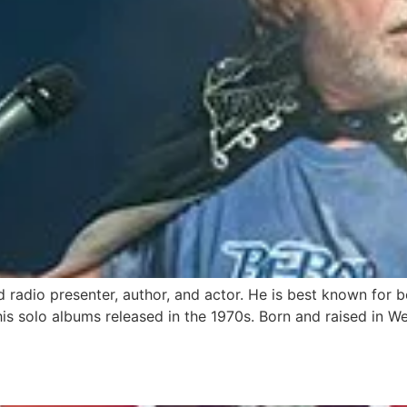
nd radio presenter, author, and actor. He is best known for 
his solo albums released in the 1970s. Born and raised in