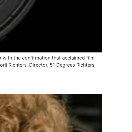
p with the confirmation that acclaimed film
gorij Richters, Director, 51 Degrees Richters,