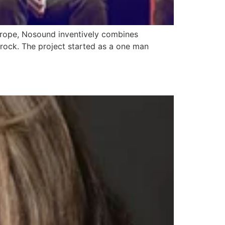
Europe, Nosound inventively combines
 rock. The project started as a one man