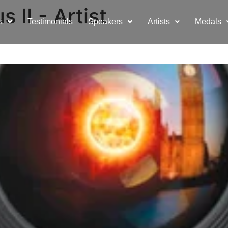
 II - Artist
s
Testimonials
Speakers
Artists
Medals