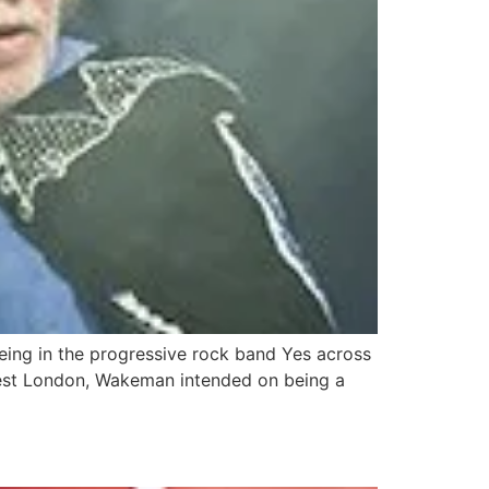
being in the progressive rock band Yes across
 West London, Wakeman intended on being a