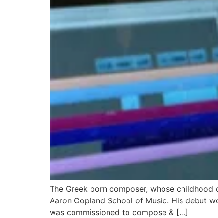
The Greek born composer, whose childhood d
Aaron Copland School of Music. His debut wo
was commissioned to compose & […]