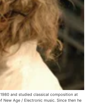
980 and studied classical composition at
f New Age / Electronic music. Since then he