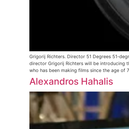
Grigorij Richters. Director 51 Degrees 51-deg
director Grigorij Richters will be introducing t
who has been making films since the age of 7
Alexandros Hahalis