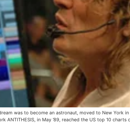
ream was to become an astronaut, moved to New York in 1
rk ANTITHESIS, in May ’89, reached the US top 10 charts o