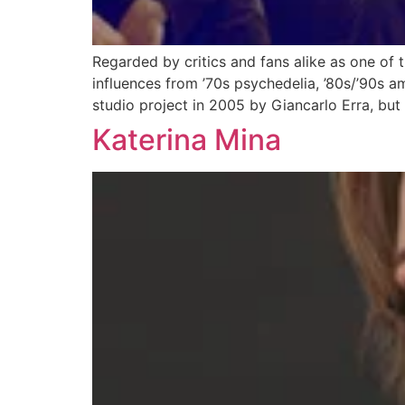
Regarded by critics and fans alike as one of
influences from ’70s psychedelia, ’80s/’90s 
studio project in 2005 by Giancarlo Erra, but
Katerina Mina