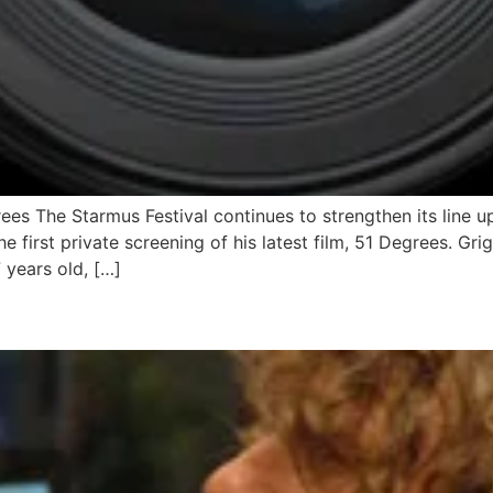
rees The Starmus Festival continues to strengthen its line u
he first private screening of his latest film, 51 Degrees. Gri
 years old, […]