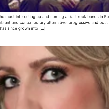
 the most interesting up and coming alt/art rock bands in 
ambient and contemporary alternative, progressive and post
 has since grown into […]