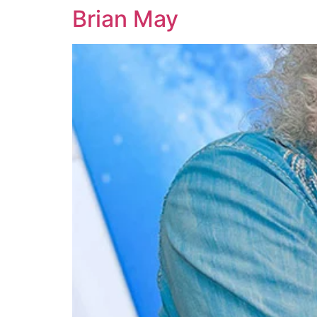
Brian May