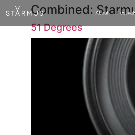
Combined:
Starmus
About
Festival
51 Degrees