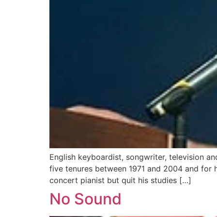
English keyboardist, songwriter, television a
five tenures between 1971 and 2004 and for 
concert pianist but quit his studies […]
No Sound