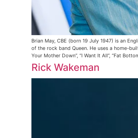
Brian May, CBE (born 19 July 1947) is an Engli
of the rock band Queen. He uses a home-built 
Your Mother Down”, “I Want It All”, “Fat Bottom
Rick Wakeman