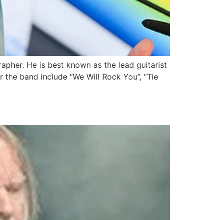
rapher. He is best known as the lead guitarist
r the band include “We Will Rock You”, “Tie