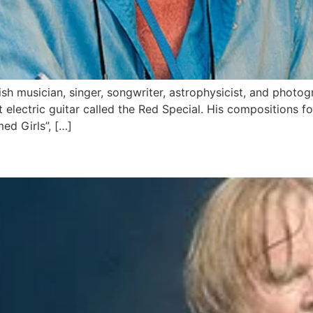
sh musician, singer, songwriter, astrophysicist, and photog
electric guitar called the Red Special. His compositions fo
ed Girls”, […]