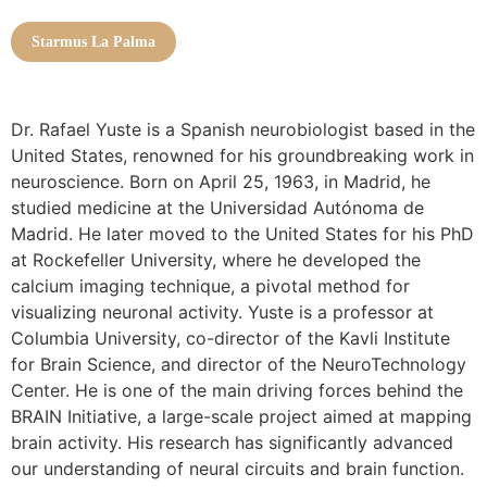
Starmus La Palma
Dr. Rafael Yuste is a Spanish neurobiologist based in the
United States, renowned for his groundbreaking work in
neuroscience. Born on April 25, 1963, in Madrid, he
studied medicine at the Universidad Autónoma de
Madrid. He later moved to the United States for his PhD
at Rockefeller University, where he developed the
calcium imaging technique, a pivotal method for
visualizing neuronal activity. Yuste is a professor at
Columbia University, co-director of the Kavli Institute
for Brain Science, and director of the NeuroTechnology
Center. He is one of the main driving forces behind the
BRAIN Initiative, a large-scale project aimed at mapping
brain activity. His research has significantly advanced
our understanding of neural circuits and brain function.