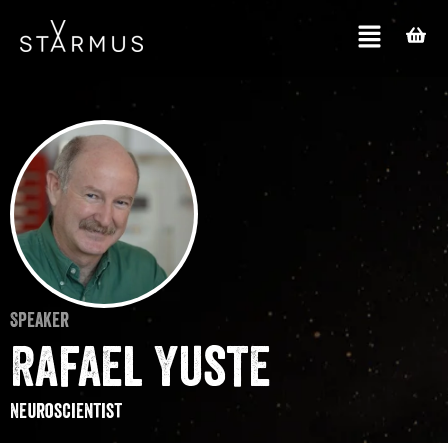
Speaker
Rafael Yuste
Neuroscientist