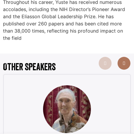
Throughout his career, Yuste has received numerous
accolades, including the NIH Director’s Pioneer Award
and the Eliasson Global Leadership Prize. He has
published over 260 papers and has been cited more
than 38,000 times, reflecting his profound impact on
the field
Other Speakers