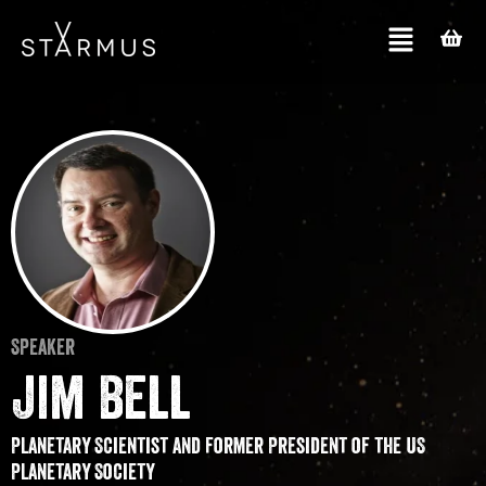
Speaker
Jim Bell
Planetary Scientist and former President of the US
Planetary Society