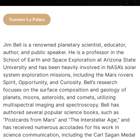
Starmus La Palma
Jim Bell is a renowned planetary scientist, educator,
author, and public speaker. He is a professor in the
School of Earth and Space Exploration at Arizona State
University and has been heavily involved in NASA’s solar
system exploration missions, including the Mars rovers
Spirit, Opportunity, and Curiosity. Bell’s research
focuses on the surface composition and geology of
planets, moons, asteroids, and comets, utilizing
multispectral imaging and spectroscopy. Bell has
authored several popular science books, such as
“Postcards from Mars” and “The Interstellar Age,” and
has received numerous accolades for his work in
science communication, including the Carl Sagan Medal