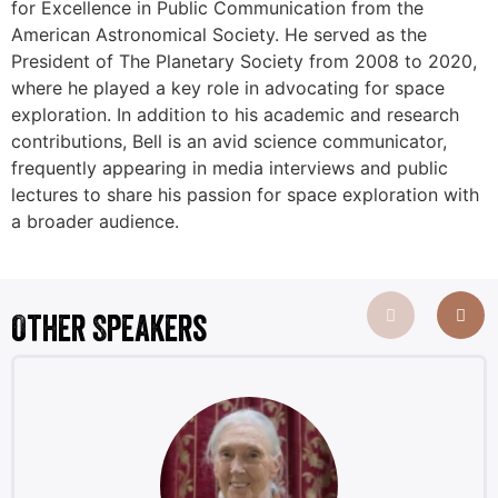
for Excellence in Public Communication from the
American Astronomical Society. He served as the
President of The Planetary Society from 2008 to 2020,
where he played a key role in advocating for space
exploration. In addition to his academic and research
contributions, Bell is an avid science communicator,
frequently appearing in media interviews and public
lectures to share his passion for space exploration with
a broader audience.
Other Speakers