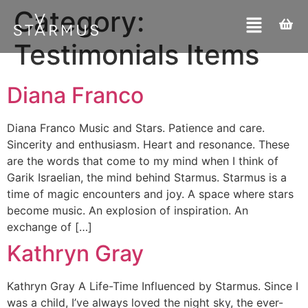
Category:
Testimonials Items
Diana Franco
Diana Franco​ Music and Stars. Patience and care.
Sincerity and enthusiasm. Heart and resonance. These
are the words that come to my mind when I think of
Garik Israelian, the mind behind Starmus. Starmus is a
time of magic encounters and joy. A space where stars
become music. An explosion of inspiration. An
exchange of […]
Kathryn Gray
Kathryn Gray A Life-Time Influenced by Starmus. Since I
was a child, I’ve always loved the night sky, the ever-