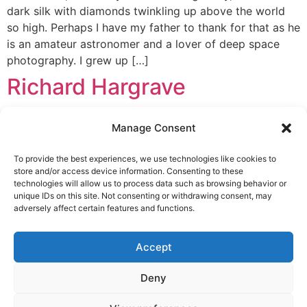
dark silk with diamonds twinkling up above the world
so high. Perhaps I have my father to thank for that as he
is an amateur astronomer and a lover of deep space
photography. I grew up […]
Richard Hargrave
Richard Hargrave Starmus changed my life. It really did!
Manage Consent
It started in February 2011 at an event in London called
Astrofest. An announcement was made by Brian May &
To provide the best experiences, we use technologies like cookies to
Garik Israelian about a new event bringing Stars and
store and/or access device information. Consenting to these
Music together. It sounded quite like something I should
technologies will allow us to process data such as browsing behavior or
unique IDs on this site. Not consenting or withdrawing consent, may
go to! I went straight away and put […]
adversely affect certain features and functions.
LEGAL NOTICE
STARMUS Universe Privacy Statement
Accept
Deny
© 2026 Starmus Festival