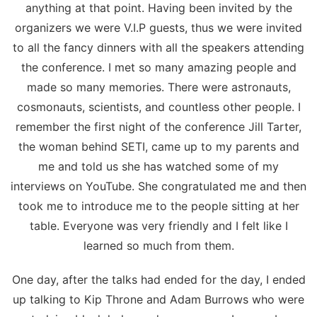
anything at that point. Having been invited by the
organizers we were V.I.P guests, thus we were invited
to all the fancy dinners with all the speakers attending
the conference. I met so many amazing people and
made so many memories. There were astronauts,
cosmonauts, scientists, and countless other people. I
remember the first night of the conference Jill Tarter,
the woman behind SETI, came up to my parents and
me and told us she has watched some of my
interviews on YouTube. She congratulated me and then
took me to introduce me to the people sitting at her
table. Everyone was very friendly and I felt like I
learned so much from them.
One day, after the talks had ended for the day, I ended
up talking to Kip Throne and Adam Burrows who were