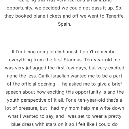
opportunity, we decided we could not pass it up. So,
they booked plane tickets and off we went to Tenerife,
Spain.
If I’m being completely honest, I don’t remember
everything from the first Starmus. Ten-year-old me
was very jetlagged the first few days, but very excited
none the less. Garik Israelian wanted me to be a part
of the official opening -- he asked me to give a brief
speech about how exciting this opportunity is and the
youth perspective of it all. For a ten-year-old that’s a
lot of pressure, but I had my mom help me write down
what I wanted to say, and I was set to wear a pretty
blue dress with stars on it so I felt like I could do