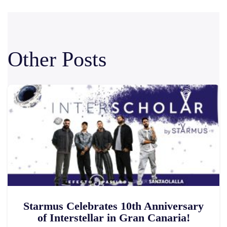
Other Posts
Starmus Celebrates 10th Anniversary
of Interstellar in Gran Canaria!