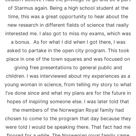
of Starmus again. Being a high school student at the
time, this was a great opportunity to hear about the
new research in different fields of science that really
interested me. I also got to miss my exams, which was
a bonus. As for what I did when I got there, I was
asked to partake in the open city program. This took
place in one of the town squares and was focused on
giving free presentations to general public and
children. I was interviewed about my experiences as a
young woman in science, from telling my story to what
I’ve done since and what my plans are for the future in
hopes of inspiring someone else. I was later told that
the members of the Norwegian Royal family had
chosen to come to the program that day because they
were told I would be speaking there. That fact had me
floored for a while. The Norwegian royal family came