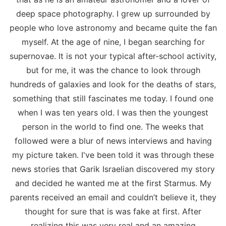
deep space photography. I grew up surrounded by
people who love astronomy and became quite the fan
myself. At the age of nine, I began searching for
supernovae. It is not your typical after-school activity,
but for me, it was the chance to look through
hundreds of galaxies and look for the deaths of stars,
something that still fascinates me today. I found one
when I was ten years old. I was then the youngest
person in the world to find one. The weeks that
followed were a blur of news interviews and having
my picture taken. I've been told it was through these
news stories that Garik Israelian discovered my story
and decided he wanted me at the first Starmus. My
parents received an email and couldn’t believe it, they
thought for sure that is was fake at first. After
realizing this was very real and an amazing