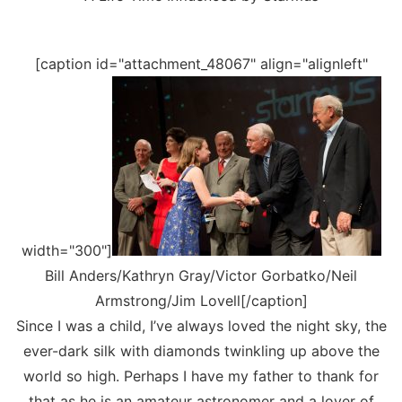
[caption id="attachment_48067" align="alignleft"
width="300"]
Bill Anders/Kathryn Gray/Victor Gorbatko/Neil
Armstrong/Jim Lovell[/caption]
Since I was a child, I’ve always loved the night sky, the
ever-dark silk with diamonds twinkling up above the
world so high. Perhaps I have my father to thank for
that as he is an amateur astronomer and a lover of