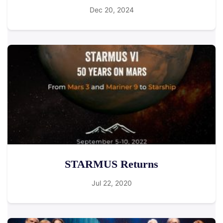
Dec 20, 2024
STARMUS Returns
Jul 22, 2020