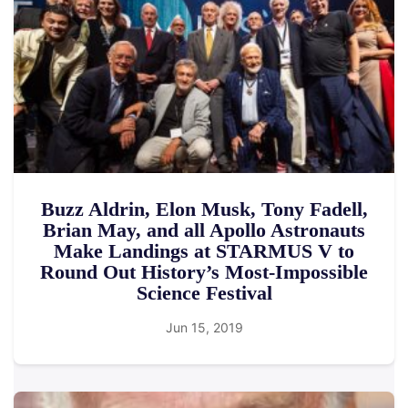
Buzz Aldrin, Elon Musk, Tony Fadell,
Brian May, and all Apollo Astronauts
Make Landings at STARMUS V to
Round Out History’s Most-Impossible
Science Festival
Jun 15, 2019