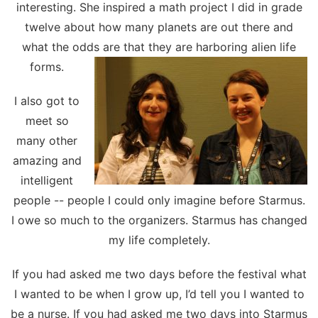
interesting. She inspired a math project I did in grade
twelve about how many planets are out there and
what the odds are that they are harboring alien life
forms.
I also got to
meet so
many other
amazing and
intelligent
people -- people I could only imagine before Starmus.
I owe so much to the organizers. Starmus has changed
my life completely.
If you had asked me two days before the festival what
I wanted to be when I grow up, I’d tell you I wanted to
be a nurse. If you had asked me two days into Starmus