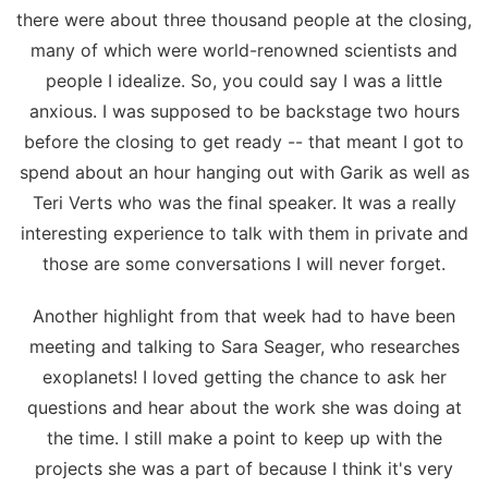
there were about three thousand people at the closing,
many of which were world-renowned scientists and
people I idealize. So, you could say I was a little
anxious. I was supposed to be backstage two hours
before the closing to get ready -- that meant I got to
spend about an hour hanging out with Garik as well as
Teri Verts who was the final speaker. It was a really
interesting experience to talk with them in private and
those are some conversations I will never forget.
Another highlight from that week had to have been
meeting and talking to Sara Seager, who researches
exoplanets! I loved getting the chance to ask her
questions and hear about the work she was doing at
the time. I still make a point to keep up with the
projects she was a part of because I think it's very