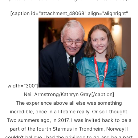
[caption id="attachment_48068" align="alignright"
width="300"]
Neil Armstrong/Kathryn Gray[/caption]
The experience above all else was something
incredible, once in a lifetime really. Or so I thought.
Two summers ago, in 2017, I was invited back to be a
part of the fourth Starmus in Trondheim, Norway! I
couldn’t believe I had the privilege to go and be a part