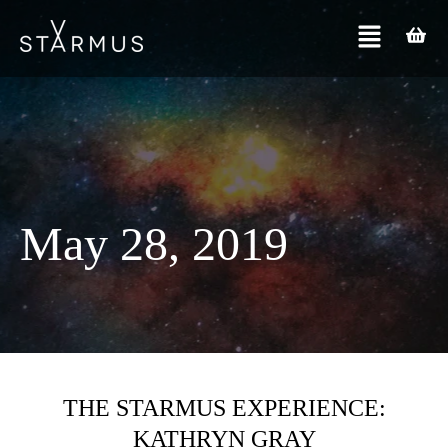
May 28, 2019
THE STARMUS EXPERIENCE:
KATHRYN GRAY