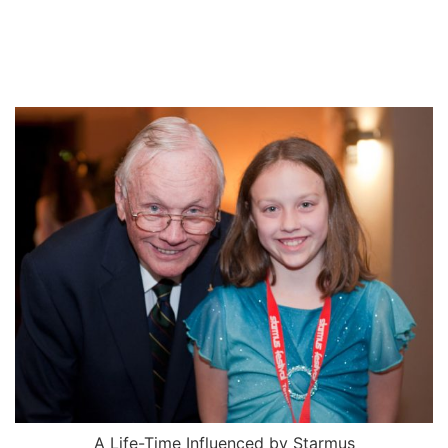
A Life-Time Influenced by Starmus