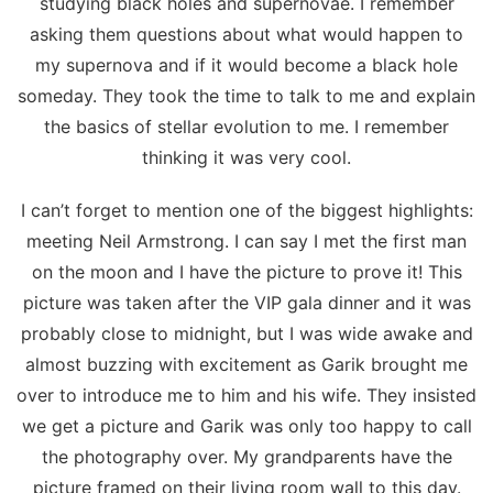
studying black holes and supernovae. I remember
asking them questions about what would happen to
my supernova and if it would become a black hole
someday. They took the time to talk to me and explain
the basics of stellar evolution to me. I remember
thinking it was very cool.
I can’t forget to mention one of the biggest highlights:
meeting Neil Armstrong. I can say I met the first man
on the moon and I have the picture to prove it! This
picture was taken after the VIP gala dinner and it was
probably close to midnight, but I was wide awake and
almost buzzing with excitement as Garik brought me
over to introduce me to him and his wife. They insisted
we get a picture and Garik was only too happy to call
the photography over. My grandparents have the
picture framed on their living room wall to this day.