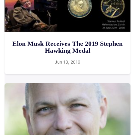
Elon Musk Receives The 2019 Stephen
Hawking Medal
Jun 13, 2019