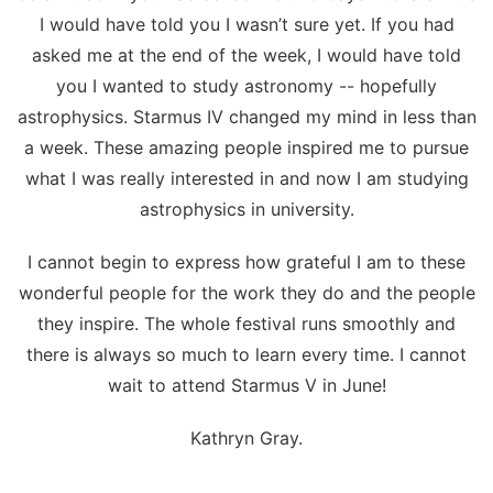
I would have told you I wasn’t sure yet. If you had
asked me at the end of the week, I would have told
you I wanted to study astronomy -- hopefully
astrophysics. Starmus IV changed my mind in less than
a week. These amazing people inspired me to pursue
what I was really interested in and now I am studying
astrophysics in university.
I cannot begin to express how grateful I am to these
wonderful people for the work they do and the people
they inspire. The whole festival runs smoothly and
there is always so much to learn every time. I cannot
wait to attend Starmus V in June!
Kathryn Gray.