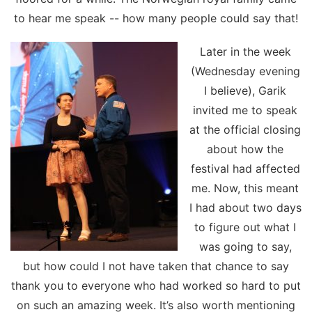
to hear me speak -- how many people could say that!
Later in the week
(Wednesday evening
I believe), Garik
invited me to speak
at the official closing
about how the
festival had affected
me. Now, this meant
I had about two days
to figure out what I
was going to say,
but how could I not have taken that chance to say
thank you to everyone who had worked so hard to put
on such an amazing week. It’s also worth mentioning