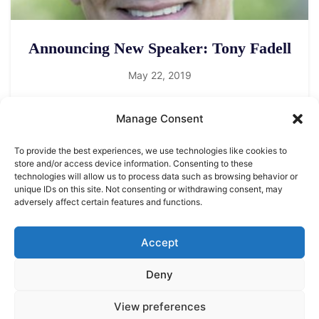
Announcing New Speaker: Tony Fadell
May 22, 2019
Manage Consent
To provide the best experiences, we use technologies like cookies to
store and/or access device information. Consenting to these
technologies will allow us to process data such as browsing behavior or
unique IDs on this site. Not consenting or withdrawing consent, may
adversely affect certain features and functions.
LEGAL NOTICE
STARMUS Universe Privacy Statement
Accept
Deny
© 2026 Starmus Festival
View preferences