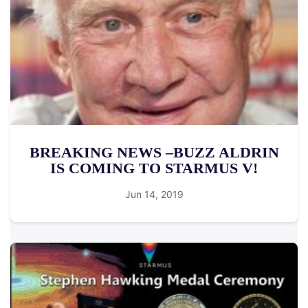
BREAKING NEWS –BUZZ ALDRIN
IS COMING TO STARMUS V!
Jun 14, 2019