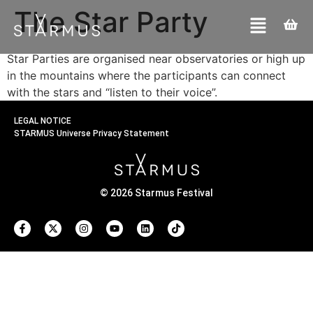
The Star Party
Star Parties are organised near observatories or high up
in the mountains where the participants can connect
with the stars and “listen to their voice”.
LEGAL NOTICE
STARMUS Universe Privacy Statement
© 2026 Starmus Festival