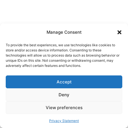
Manage Consent
To provide the best experiences, we use technologies like cookies to
store and/or access device information. Consenting to these
technologies will allow us to process data such as browsing behavior or
unique IDs on this site. Not consenting or withdrawing consent, may
adversely affect certain features and functions.
Accept
Deny
View preferences
Privacy Statement