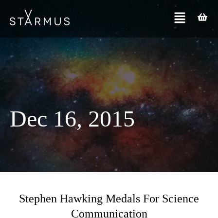
Dec 16, 2015
Stephen Hawking Medals For Science
Communication