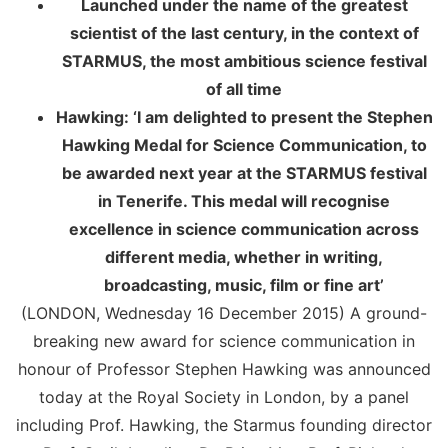
Launched under the name of the greatest
scientist of the last century, in the context of
STARMUS, the most ambitious science festival
of all time
Hawking: ‘
I am delighted to present the Stephen
Hawking Medal for Science Communication, to
be awarded next year at the STARMUS festival
in Tenerife. This medal will recognise
excellence in science communication across
different media, whether in writing,
broadcasting, music, film or fine art’
(LONDON, Wednesday 16 December 2015) A ground-
breaking new award for science communication in
honour of Professor Stephen Hawking was announced
today at the Royal Society in London, by a panel
including Prof. Hawking, the Starmus founding director