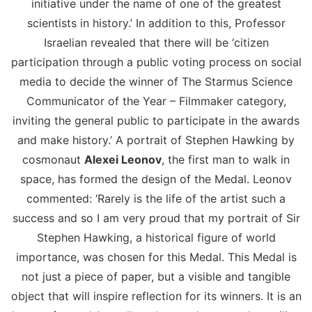
initiative under the name of one of the greatest
scientists in history.’ In addition to this, Professor
Israelian revealed that there will be ‘citizen
participation through a public voting process on social
media to decide the winner of The Starmus Science
Communicator of the Year – Filmmaker category,
inviting the general public to participate in the awards
and make history.’ A portrait of Stephen Hawking by
cosmonaut
Alexei Leonov
, the first man to walk in
space, has formed the design of the Medal. Leonov
commented: ‘Rarely is the life of the artist such a
success and so I am very proud that my portrait of Sir
Stephen Hawking, a historical figure of world
importance, was chosen for this Medal. This Medal is
not just a piece of paper, but a visible and tangible
object that will inspire reflection for its winners. It is an