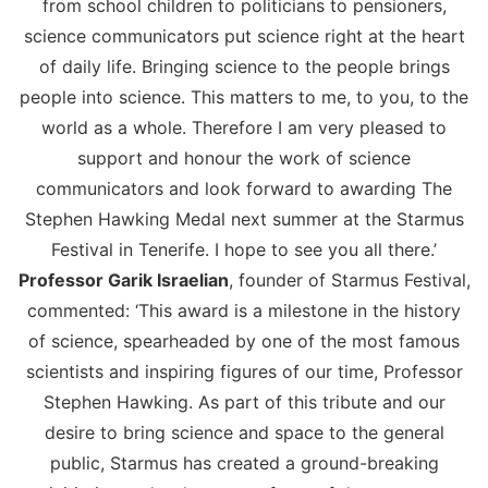
from school children to politicians to pensioners,
science communicators put science right at the heart
of daily life. Bringing science to the people brings
people into science. This matters to me, to you, to the
world as a whole. Therefore I am very pleased to
support and honour the work of science
communicators and look forward to awarding The
Stephen Hawking Medal next summer at the Starmus
Festival in Tenerife. I hope to see you all there.’
Professor Garik Israelian
, founder of Starmus Festival,
commented: ‘This award is a milestone in the history
of science, spearheaded by one of the most famous
scientists and inspiring figures of our time, Professor
Stephen Hawking. As part of this tribute and our
desire to bring science and space to the general
public, Starmus has created a ground-breaking