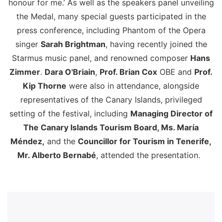
honour for me.’ As well as the speakers panel unveiling
the Medal, many special guests participated in the
press conference, including Phantom of the Opera
singer
Sarah Brightman
, having recently joined the
Starmus music panel, and renowned composer
Hans
Zimmer
.
Dara O'Briain
,
Prof. Brian Cox
OBE and
Prof.
Kip Thorne
were also in attendance, alongside
representatives of the Canary Islands, privileged
setting of the festival, including
Managing Director of
The Canary Islands Tourism Board, Ms. María
Méndez,
and the
Councillor for Tourism in Tenerife,
Mr. Alberto Bernabé
, attended the presentation.