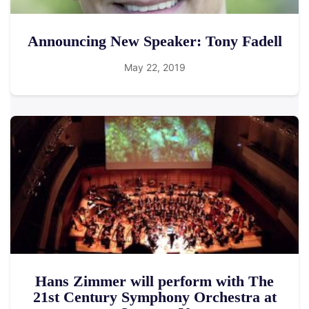
Announcing New Speaker: Tony Fadell
May 22, 2019
Hans Zimmer will perform with The
21st Century Symphony Orchestra at