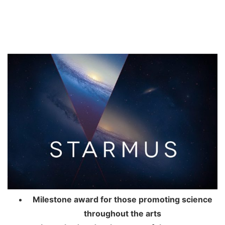
Milestone award for those promoting science
throughout the arts