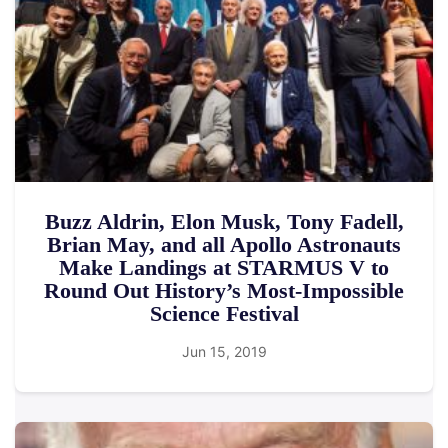
Buzz Aldrin, Elon Musk, Tony Fadell,
Brian May, and all Apollo Astronauts
Make Landings at STARMUS V to
Round Out History’s Most-Impossible
Science Festival
Jun 15, 2019