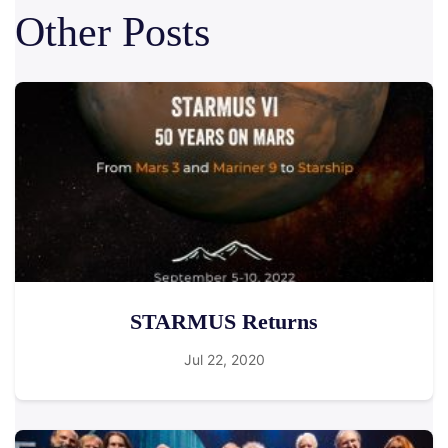
Other Posts
STARMUS Returns
Jul 22, 2020