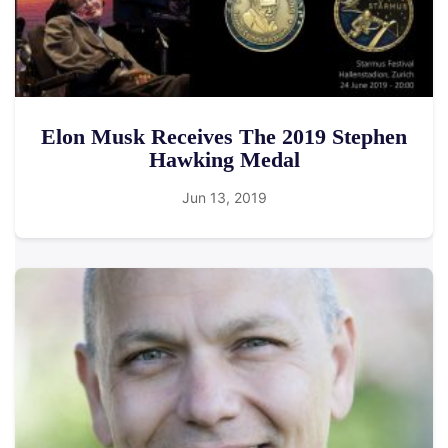
Elon Musk Receives The 2019 Stephen
Hawking Medal
Jun 13, 2019