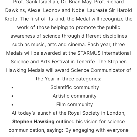
Prof. Garik Israelian, Dr. Brian May, Prof. Richard
Dawkins, Alexei Leonov and Nobel Laureate Sir Harold
Kroto. The first of its kind, the Medal will recognize the
work of those helping to promote the public
awareness of science through different disciplines
such as music, arts and cinema. Each year, three
Medals will be awarded at the STARMUS International
Science and Arts Festival in Tenerife. The Stephen
Hawking Medals will award Science Communicator of
the Year in three categories:
Scientific community
Artistic community
Film community
At today’s launch at the Royal Society in London,
Stephen Hawking
outlined his vision for science
communication, saying: ‘By engaging with everyone