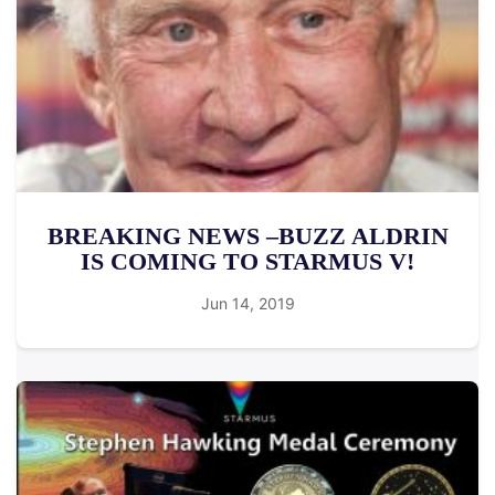
BREAKING NEWS –BUZZ ALDRIN
IS COMING TO STARMUS V!
Jun 14, 2019