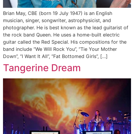
Brian May, CBE (born 19 July 1947) is an English
musician, singer, songwriter, astrophysicist, and
photographer. He is best known as the lead guitarist of
the rock band Queen. He uses a home-built electric
guitar called the Red Special. His compositions for the
band include “We Will Rock You”, “Tie Your Mother
Down”, “I Want It All”, “Fat Bottomed Girls”, […]
Tangerine Dream