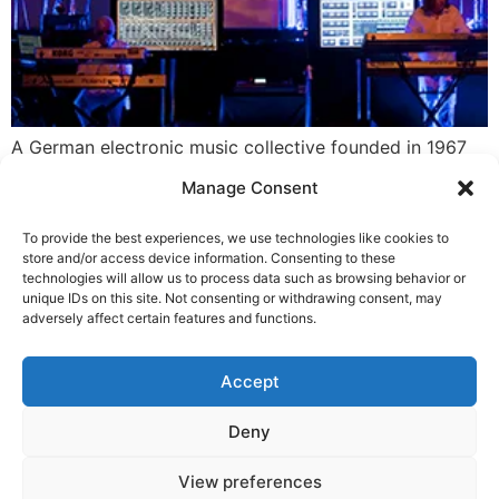
A German electronic music collective founded in 1967
by Edgar Froese. The group has seen many personnel
Manage Consent
changes over the years, with Froese being the only
continuous member until his death in January 2015.
To provide the best experiences, we use technologies like cookies to
Noted electronic music artist, drummer, and composer
store and/or access device information. Consenting to these
Klaus Schulze was briefly a member in an early lineup.
technologies will allow us to process data such as browsing behavior or
unique IDs on this site. Not consenting or withdrawing consent, may
The best known and […]
adversely affect certain features and functions.
LEGAL NOTICE
STARMUS Universe Privacy Statement
Accept
Deny
© 2026 Starmus Festival
View preferences