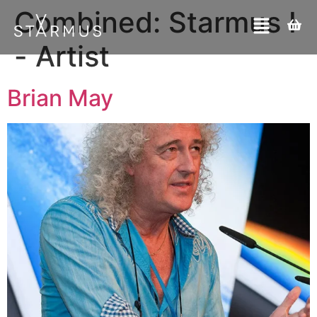
Combined:
Starmus I
- Artist
Brian May