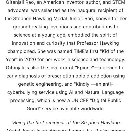
Gitanjali Rao, an American inventor, author, and STEM
advocate, was selected as the inaugural recipient of
the Stephen Hawking Medal Junior. Rao, known for her
groundbreaking inventions and contributions to
science at a young age, embodied the spirit of
innovation and curiosity that Professor Hawking
championed. She was named TIME's first "Kid of the
Year" in 2020 for her work in science and technology.
Gitanjali is also the inventor of “Epione”—a device for
early diagnosis of prescription opioid addiction using
genetic engineering, and "Kindly"—an anti-
cyberbullying service using AI and Natural Language
processing, which is now a UNICEF "Digital Public
Good" service available worldwide.
"
Being the first recipient of the Stephen Hawking
Medal Junior is an absolute honour, but it also comes