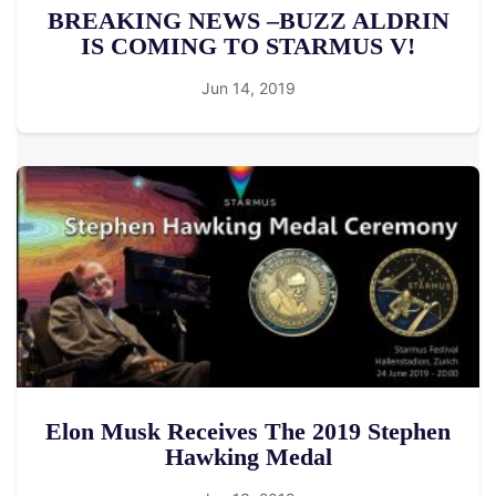
BREAKING NEWS –BUZZ ALDRIN
IS COMING TO STARMUS V!
Jun 14, 2019
Elon Musk Receives The 2019 Stephen
Hawking Medal