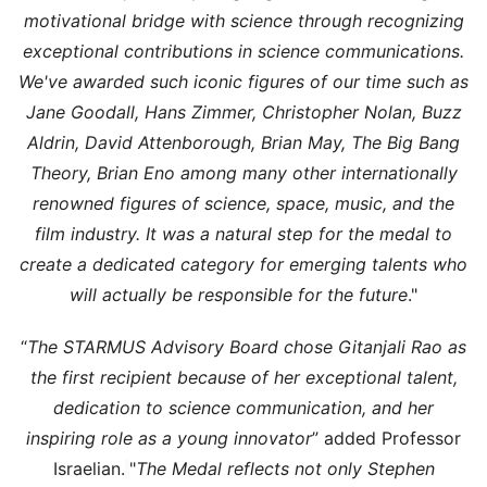
motivational bridge with science through recognizing
exceptional contributions in science communications.
We've awarded such iconic figures of our time such as
Jane Goodall, Hans Zimmer, Christopher Nolan, Buzz
Aldrin, David Attenborough, Brian May, The Big Bang
Theory, Brian Eno among many other internationally
renowned figures of science, space, music, and the
film industry. It was a natural step for the medal to
create a dedicated category for emerging talents who
will actually be responsible for the future
."
“
The STARMUS Advisory Board chose Gitanjali Rao as
the first recipient because of her exceptional talent,
dedication to science communication, and her
inspiring role as a young innovator
” added Professor
Israelian.
"
The Medal reflects not only Stephen