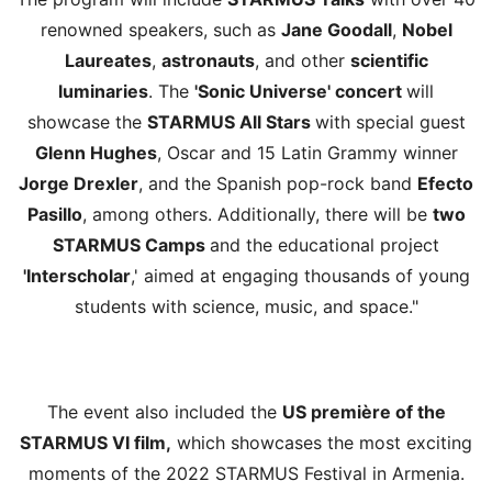
renowned speakers, such as
Jane Goodall
,
Nobel
Laureates
,
astronauts
, and other
scientific
luminaries
. The
'Sonic Universe' concert
will
showcase the
STARMUS All Stars
with special guest
Glenn Hughes
, Oscar and 15 Latin Grammy winner
Jorge Drexler
, and the Spanish pop-rock band
Efecto
Pasillo
, among others. Additionally, there will be
two
STARMUS Camps
and the educational project
'Interscholar
,' aimed at engaging thousands of young
students with science, music, and space."
The event also included the
US première of the
STARMUS VI film,
which showcases the most exciting
moments of the 2022 STARMUS Festival in Armenia.