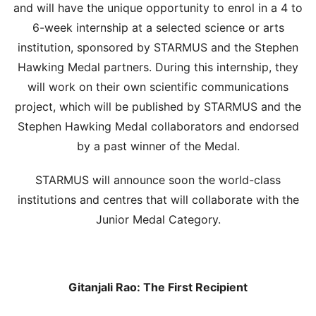
and will have the unique opportunity to enrol in a 4 to
6-week internship at a selected science or arts
institution, sponsored by STARMUS and the Stephen
Hawking Medal partners. During this internship, they
will work on their own scientific communications
project, which will be published by STARMUS and the
Stephen Hawking Medal collaborators and endorsed
by a past winner of the Medal.
STARMUS will announce soon the world-class
institutions and centres that will collaborate with the
Junior Medal Category.
Gitanjali Rao: The First Recipient