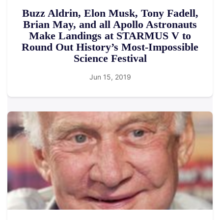
Buzz Aldrin, Elon Musk, Tony Fadell,
Brian May, and all Apollo Astronauts
Make Landings at STARMUS V to
Round Out History’s Most-Impossible
Science Festival
Jun 15, 2019