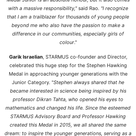
with a massive responsibility,"
said Rao
. "I recognize
that I am a trailblazer for thousands of young people
beyond me who also have the passion to make a
difference in our communities, especially girls of
colour
."
Garik Israelian
, STARMUS co-founder and Director,
celebrated this huge step for the Stephen Hawking
Medal in approaching younger generations with the
Junior Category. "
Stephen always shared that he
became interested in science being inspired by his
professor Dikran Tahta, who opened his eyes to
mathematics and changed his life. Since the esteemed
STARMUS Advisory Board and Professor Hawking
created this Medal in 2015, we all shared the same
dream: to inspire the younger generations, serving as a