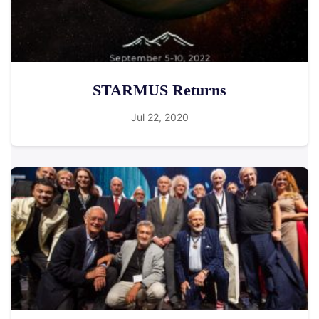
STARMUS Returns
Jul 22, 2020