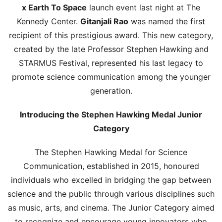
x Earth To Space
launch event last night at The
Kennedy Center.
Gitanjali Rao
was named the first
recipient of this prestigious award. This new category,
created by the late Professor Stephen Hawking and
STARMUS Festival, represented his last legacy to
promote science communication among the younger
generation.
Introducing the Stephen Hawking Medal Junior
Category
The Stephen Hawking Medal for Science
Communication, established in 2015, honoured
individuals who excelled in bridging the gap between
science and the public through various disciplines such
as music, arts, and cinema. The Junior Category aimed
to recognize and encourage young innovators who