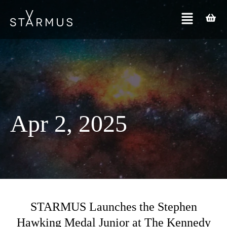
Apr 2, 2025
STARMUS Launches the Stephen
Hawking Medal Junior at The Kennedy