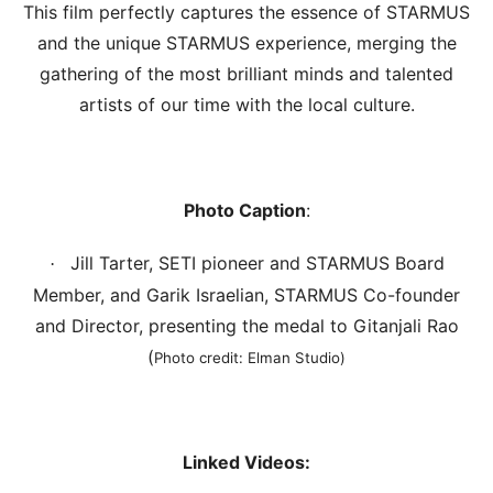
This film perfectly captures the essence of STARMUS
and the unique STARMUS experience, merging the
gathering of the most brilliant minds and talented
artists of our time with the local culture.
Photo Caption
:
Jill Tarter, SETI pioneer and STARMUS Board
·
Member, and Garik Israelian, STARMUS Co-founder
and Director, presenting the medal to Gitanjali Rao
(
Photo credit: Elman Studio)
Linked Videos: