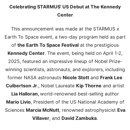
Celebrating STARMUS' US Debut at The Kennedy
Center
This announcement was made at the STARMUS x
Earth To Space event, a two-day program held as part
of
the Earth To Space Festival
at the prestigious
Kennedy Center
. The event, being held on April 1-2,
2025, featured an impressive lineup of Nobel Prize-
winning scientists, astronauts, and explorers, including
former NASA astronauts
Nicole Stott
and
Frank Lee
Culbertson Jr
., Nobel Laureate
Kip Thorne
and artist
Lia Halloran,
world-renowned best-selling author
Mario Livio
, President of the US National Academy of
Sciences
Marcia McNutt
, renowned astrophysicist
Eva
Villaver
, and
David Zambuka
.