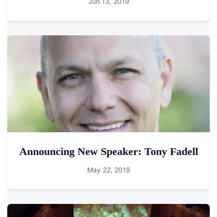
Jun 13, 2019
Announcing New Speaker: Tony Fadell
May 22, 2019