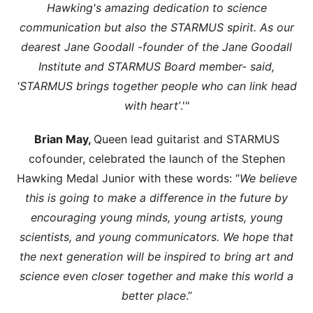
Hawking's amazing dedication to science
communication but also the STARMUS spirit. As our
dearest Jane Goodall -founder of the Jane Goodall
Institute and STARMUS Board member- said,
'STARMUS brings together people who can link head
with heart’
.'"
Brian May,
Queen lead guitarist and STARMUS
cofounder, celebrated the launch of the Stephen
Hawking Medal Junior with these words: “
We believe
this is going to make a difference in the future by
encouraging young minds, young artists, young
scientists, and young communicators. We hope that
the next generation will be inspired to bring art and
science even closer together and make this world a
better place
.”