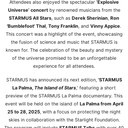
Attendees also enjoyed the spectacular
‘Explosive
Universe’ concert
by renowned musicians from the
STARMUS All Stars
, such as
Derek Sherinian
,
Ron
'Bumblefoot' Thal
,
Tony Franklin
, and
Vinny Appice
.
This concert was a highlight of the event, showcasing
the fusion of science and music that STARMUS is
known for. The celebration of the beauty and mystery
of the universe promised to be an unforgettable
experience for all attendees.
STARMUS has announced its next edition,
'STARMUS
La Palma,
The Island of Stars
,' featuring a short
preview of the STARMUS La Palma documentary. This
event will be held on the island of
La Palma from April
25 to 28, 2025
, with a focus on protecting the night
skies in collaboration with the Starlight Foundation.
The program will include
STARMUS Talks
with over 40