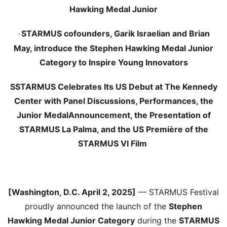
Hawking Medal Junior
STARMUS cofounders, Garik Israelian and Brian
·
May, introduce the Stephen Hawking Medal Junior
Category to Inspire Young Innovators
SSTARMUS Celebrates Its US Debut at The Kennedy
Center with Panel Discussions, Performances, the
Junior Medal
Announcement, the Presentation of
STARMUS La Palma, and the US Première of the
STARMUS VI Film
[Washington, D.C. April 2, 2025]
— STARMUS Festival
proudly announced the launch of the
Stephen
Hawking Medal Junior Category
during the
STARMUS