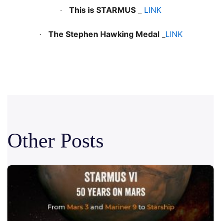
This is STARMUS
_
LINK
·
The Stephen Hawking Medal
_
LINK
·
Other Posts