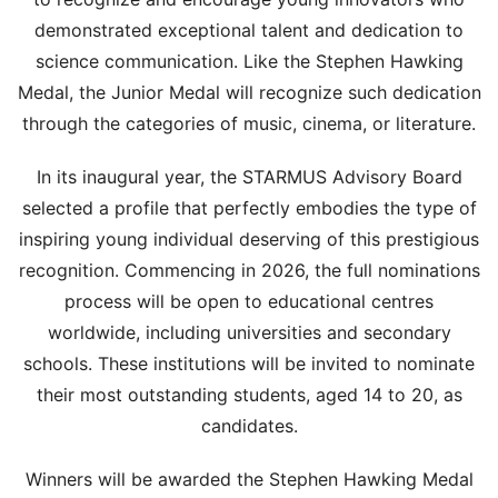
demonstrated exceptional talent and dedication to
science communication. Like the Stephen Hawking
Medal, the Junior Medal will recognize such dedication
through the categories of music, cinema, or literature.
In its inaugural year, the STARMUS Advisory Board
selected a profile that perfectly embodies the type of
inspiring young individual deserving of this prestigious
recognition. Commencing in 2026, the full nominations
process will be open to educational centres
worldwide, including universities and secondary
schools. These institutions will be invited to nominate
their most outstanding students, aged 14 to 20, as
candidates.
Winners will be awarded the Stephen Hawking Medal