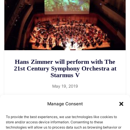
Hans Zimmer will perform with The
21st Century Symphony Orchestra at
Starmus V
May 19, 2019
Manage Consent
To provide the best experiences, we use technologies like cookies to
store and/or access device information. Consenting to these
technologies will allow us to process data such as browsing behavior or