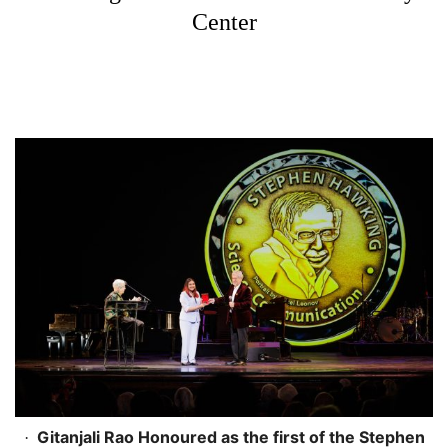
Center
Gitanjali Rao Honoured as the first of the Stephen
·