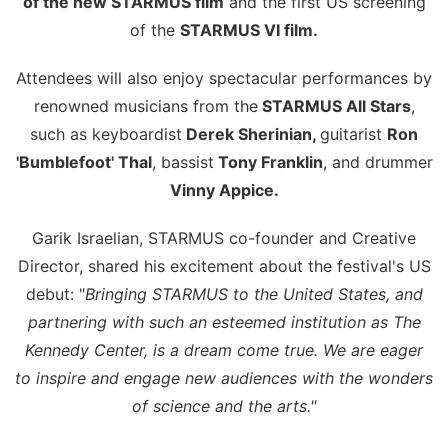
of the new STARMUS film
and the first US screening
of the
STARMUS VI film.
Attendees will also enjoy spectacular performances by
renowned musicians from the
STARMUS All Stars
,
such as keyboardist
Derek Sherinian,
guitarist
Ron
'Bumblefoot' Thal
, bassist
Tony Franklin
, and drummer
Vinny Appice.
Garik Israelian, STARMUS co-founder and Creative
Director, shared his excitement about the festival's US
debut: "
Bringing STARMUS to the United States, and
partnering with such an esteemed institution as The
Kennedy Center, is a dream come true. We are eager
to inspire and engage new audiences with the wonders
of science and the arts."