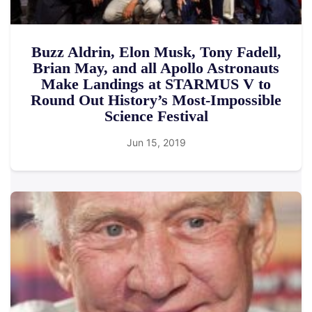
Buzz Aldrin, Elon Musk, Tony Fadell,
Brian May, and all Apollo Astronauts
Make Landings at STARMUS V to
Round Out History’s Most-Impossible
Science Festival
Jun 15, 2019