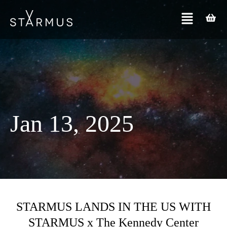
Jan 13, 2025
STARMUS LANDS IN THE US WITH
STARMUS x The Kennedy Center