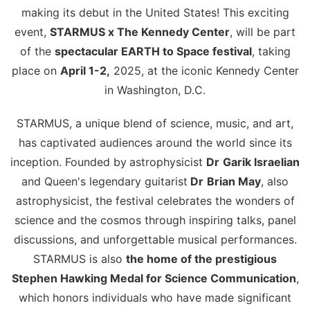
making its debut in the United States! This exciting
event,
STARMUS x The Kennedy Center
, will be part
of the
spectacular EARTH to Space festival
, taking
place on
April 1-2,
2025, at the iconic Kennedy Center
in Washington, D.C.
STARMUS, a unique blend of science, music, and art,
has captivated audiences around the world since its
inception. Founded by
astrophysicist
Dr
Garik Israelian
and Queen's legendary guitarist
Dr
Brian May
, also
astrophysicist, the festival celebrates the wonders of
science and the cosmos through inspiring talks, panel
discussions, and unforgettable musical performances.
STARMUS is also
the home of the prestigious
Stephen Hawking Medal for Science Communication
,
which honors individuals who have made significant