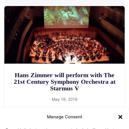
Hans Zimmer will perform with The
21st Century Symphony Orchestra at
Starmus V
May 19, 2019
Manage Consent