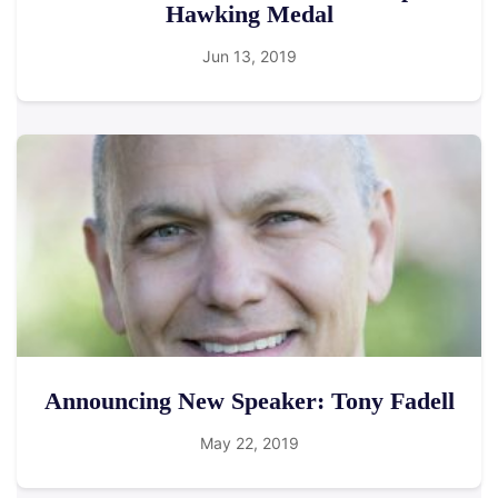
Hawking Medal
Jun 13, 2019
Announcing New Speaker: Tony Fadell
May 22, 2019