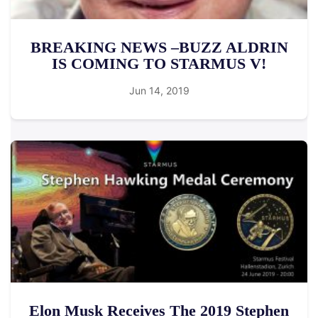
BREAKING NEWS –BUZZ ALDRIN
IS COMING TO STARMUS V!
Jun 14, 2019
Elon Musk Receives The 2019 Stephen