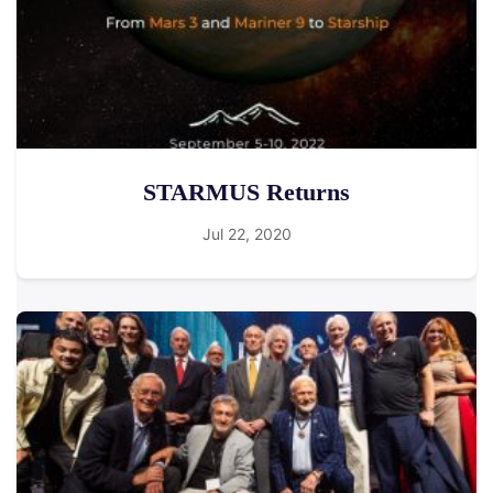
STARMUS Returns
Jul 22, 2020