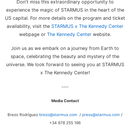
Don't miss this extraordinary opportunity to
experience the magic of STARMUS in the heart of the
US capital. For more details on the program and ticket
availability, visit the
STARMUS x The Kennedy Center
webpage or
The Kennedy Center
website.
Join us as we embark on a journey from Earth to
space, celebrating the beauty and mystery of the
universe. We look forward to seeing you at STARMUS
x The Kennedy Center!
----
Media Contact
Brezo Rodríguez
brezo@starmus.com
/
press@starmus.com
/
+34 678 255 196