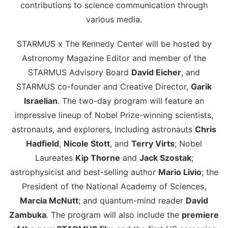
contributions to science communication through
various media.
STARMUS x The Kennedy Center will be hosted by
Astronomy Magazine Editor and member of the
STARMUS Advisory Board
David Eicher
, and
STARMUS co-founder and Creative Director,
Garik
Israelian
. The two-day program will feature an
impressive lineup of Nobel Prize-winning scientists,
astronauts, and explorers, including astronauts
Chris
Hadfield
,
Nicole Stott
, and
Terry Virts
; Nobel
Laureates
Kip Thorne
and
Jack Szostak
;
astrophysicist and best-selling author
Mario Livio
; the
President of the National Academy of Sciences,
Marcia McNutt
; and quantum-mind reader
David
Zambuka
. The program will also include the
premiere