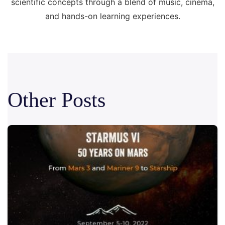
scientific concepts through a blend of music, cinema,
and hands-on learning experiences.
Other Posts