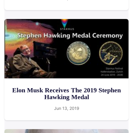
Elon Musk Receives The 2019 Stephen
Hawking Medal
Jun 13, 2019