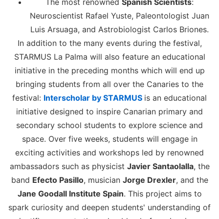
The most renowned
Spanish Scientists
:
Neuroscientist Rafael Yuste, Paleontologist Juan
Luis Arsuaga, and Astrobiologist Carlos Briones.
In addition to the many events during the festival,
STARMUS La Palma will also feature an educational
initiative in the preceding months which will end up
bringing students from all over the Canaries to the
festival:
Interscholar by STARMUS
is an educational
initiative designed to inspire Canarian primary and
secondary school students to explore science and
space. Over five weeks, students will engage in
exciting activities and workshops led by renowned
ambassadors such as physicist
Javier Santaolalla
, the
band
Efecto Pasillo
, musician
Jorge Drexler
, and the
Jane Goodall Institute Spain
. This project aims to
spark curiosity and deepen students' understanding of