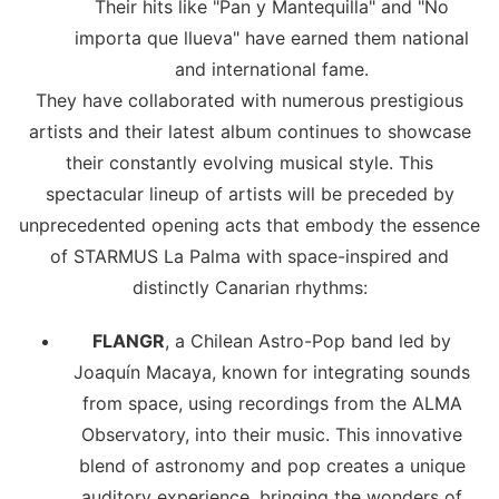
Their hits like "Pan y Mantequilla" and "No
importa que llueva" have earned them national
and international fame.
They have collaborated with numerous prestigious
artists and their latest album continues to showcase
their constantly evolving musical style. This
spectacular lineup of artists will be preceded by
unprecedented opening acts that embody the essence
of STARMUS La Palma with space-inspired and
distinctly Canarian rhythms:
FLANGR
, a Chilean Astro-Pop band led by
Joaquín Macaya, known for integrating sounds
from space, using recordings from the ALMA
Observatory, into their music. This innovative
blend of astronomy and pop creates a unique
auditory experience, bringing the wonders of