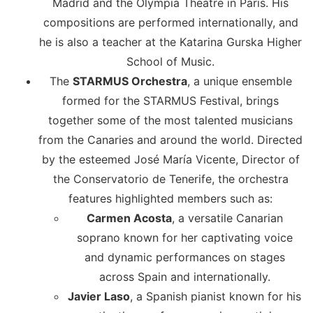
Madrid and the Olympia Theatre in Paris. His
compositions are performed internationally, and
he is also a teacher at the Katarina Gurska Higher
School of Music.
The
STARMUS Orchestra
, a unique ensemble
formed for the STARMUS Festival, brings
together some of the most talented musicians
from the Canaries and around the world. Directed
by the esteemed José María Vicente, Director of
the Conservatorio de Tenerife, the orchestra
features highlighted members such as:
Carmen Acosta
, a versatile Canarian
soprano known for her captivating voice
and dynamic performances on stages
across Spain and internationally.
Javier Laso
, a Spanish pianist known for his