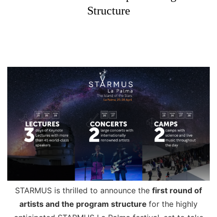
Structure
STARMUS is thrilled to announce the
first round of
artists and the program structure
for the highly