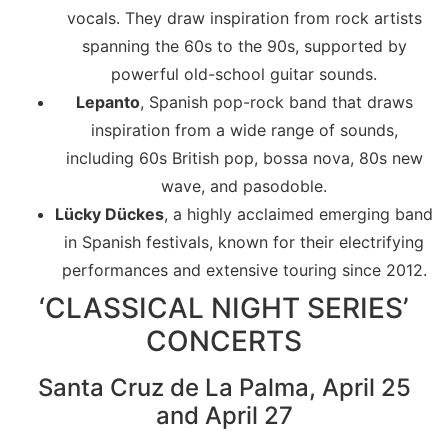
vocals. They draw inspiration from rock artists
spanning the 60s to the 90s, supported by
powerful old-school guitar sounds.
Lepanto
, Spanish pop-rock band that draws
inspiration from a wide range of sounds,
including 60s British pop, bossa nova, 80s new
wave, and pasodoble.
Lücky Dückes
, a highly acclaimed emerging band
in Spanish festivals, known for their electrifying
performances and extensive touring since 2012.
‘CLASSICAL NIGHT SERIES’
CONCERTS
Santa Cruz de La Palma, April 25
and April 27