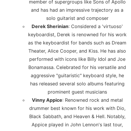
member of supergroups like Sons of Apollo
and has had an impressive trajectory as a
solo guitarist and composer
Derek Sherinian
: Considered a 'virtuoso'
keyboardist, Derek is renowned for his work
as the keyboardist for bands such as Dream
Theater, Alice Cooper, and Kiss. He has also
performed with icons like Billy Idol and Joe
Bonamassa. Celebrated for his versatile and
aggressive "guitaristic" keyboard style, he
has released several solo albums featuring
prominent guest musicians
Vinny Appice
: Renowned rock and metal
drummer best known for his work with Dio,
Black Sabbath, and Heaven & Hell. Notably,
Appice played in John Lennon's last tour,