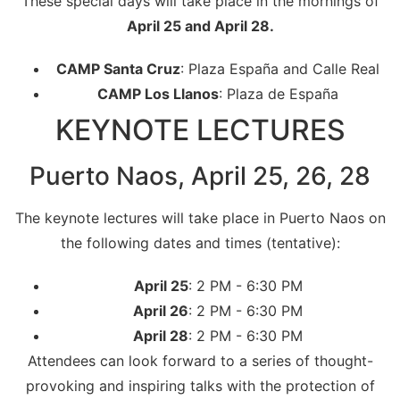
These special days will take place in the mornings of
April 25 and April 28.
CAMP Santa Cruz
: Plaza España and Calle Real
CAMP Los Llanos
: Plaza de España
KEYNOTE LECTURES
Puerto Naos, April 25, 26, 28
The keynote lectures will take place in Puerto Naos on
the following dates and times (tentative):
April 25
: 2 PM - 6:30 PM
April 26
: 2 PM - 6:30 PM
April 28
: 2 PM - 6:30 PM
Attendees can look forward to a series of thought-
provoking and inspiring talks with the protection of