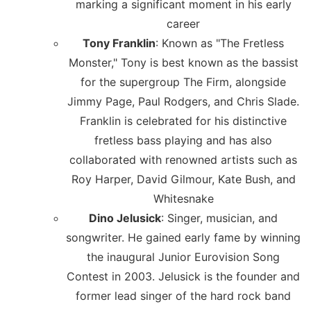
marking a significant moment in his early
career
Tony Franklin
: Known as "The Fretless
Monster," Tony is best known as the bassist
for the supergroup The Firm, alongside
Jimmy Page, Paul Rodgers, and Chris Slade.
Franklin is celebrated for his distinctive
fretless bass playing and has also
collaborated with renowned artists such as
Roy Harper, David Gilmour, Kate Bush, and
Whitesnake
Dino Jelusick
: Singer, musician, and
songwriter. He gained early fame by winning
the inaugural Junior Eurovision Song
Contest in 2003. Jelusick is the founder and
former lead singer of the hard rock band