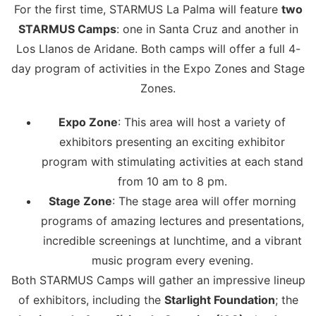
For the first time, STARMUS La Palma will feature
two
STARMUS Camps
: one in Santa Cruz and another in
Los Llanos de Aridane. Both camps will offer a full 4-
day program of activities in the Expo Zones and Stage
Zones.
Expo Zone
: This area will host a variety of
exhibitors presenting an exciting exhibitor
program with stimulating activities at each stand
from 10 am to 8 pm.
Stage Zone
: The stage area will offer morning
programs of amazing lectures and presentations,
incredible screenings at lunchtime, and a vibrant
music program every evening.
Both STARMUS Camps will gather an impressive lineup
of exhibitors, including the
Starlight Foundation
; the