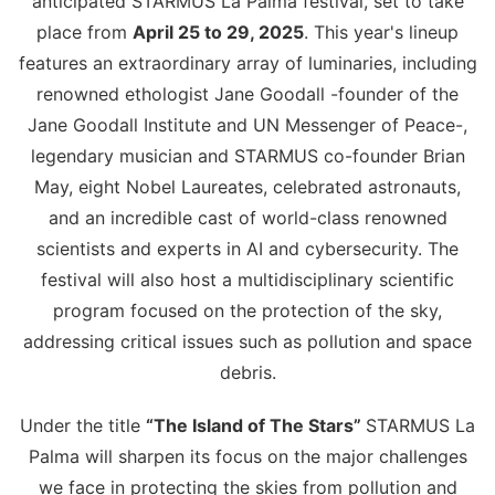
anticipated STARMUS La Palma festival, set to take
place from
April 25 to 29, 2025
. This year's lineup
features an extraordinary array of luminaries, including
renowned ethologist Jane Goodall -founder of the
Jane Goodall Institute and UN Messenger of Peace-,
legendary musician and STARMUS co-founder Brian
May, eight Nobel Laureates, celebrated astronauts,
and an incredible cast of world-class renowned
scientists and experts in AI and cybersecurity. The
festival will also host a multidisciplinary scientific
program focused on the protection of the sky,
addressing critical issues such as pollution and space
debris.
Under the title
“The Island of The Stars”
STARMUS La
Palma will sharpen its focus on the major challenges
we face in protecting the skies from pollution and