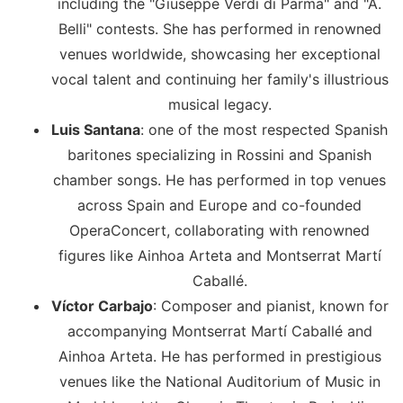
including the "Giuseppe Verdi di Parma" and "A.
Belli" contests. She has performed in renowned
venues worldwide, showcasing her exceptional
vocal talent and continuing her family's illustrious
musical legacy.
Luis Santana
: one of the most respected Spanish
baritones specializing in Rossini and Spanish
chamber songs. He has performed in top venues
across Spain and Europe and co-founded
OperaConcert, collaborating with renowned
figures like Ainhoa Arteta and Montserrat Martí
Caballé.
Víctor Carbajo
: Composer and pianist, known for
accompanying Montserrat Martí Caballé and
Ainhoa Arteta. He has performed in prestigious
venues like the National Auditorium of Music in