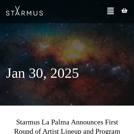
Jan 30, 2025
Starmus La Palma Announces First
Round of Artist Lineup and Program