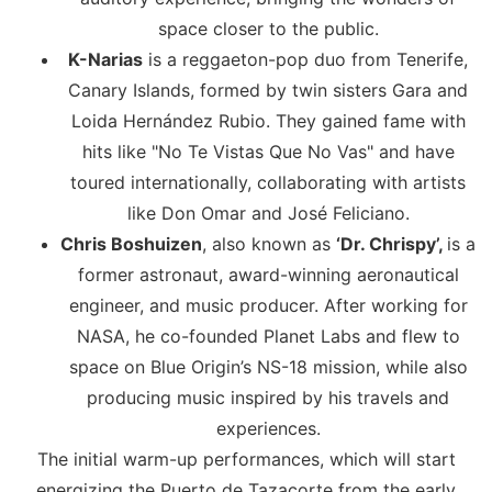
space closer to the public.
K-Narias
is a reggaeton-pop duo from Tenerife,
Canary Islands, formed by twin sisters Gara and
Loida Hernández Rubio. They gained fame with
hits like "No Te Vistas Que No Vas" and have
toured internationally, collaborating with artists
like Don Omar and José Feliciano.
Chris Boshuizen
, also known as
‘Dr. Chrispy’,
is a
former astronaut, award-winning aeronautical
engineer, and music producer. After working for
NASA, he co-founded Planet Labs and flew to
space on Blue Origin’s NS-18 mission, while also
producing music inspired by his travels and
experiences.
The initial warm-up performances, which will start
energizing the Puerto de Tazacorte from the early