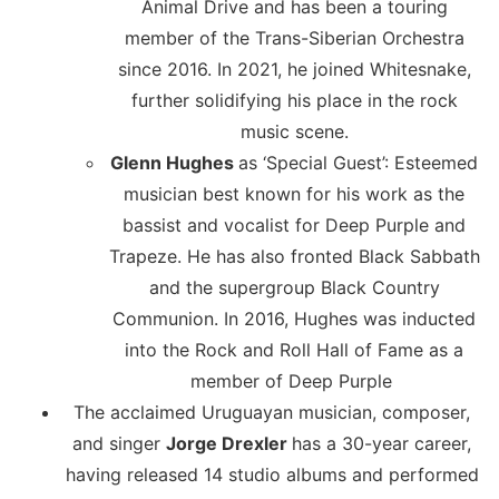
Animal Drive and has been a touring
member of the Trans-Siberian Orchestra
since 2016. In 2021, he joined Whitesnake,
further solidifying his place in the rock
music scene.
Glenn Hughes
as ‘Special Guest’: Esteemed
musician best known for his work as the
bassist and vocalist for Deep Purple and
Trapeze. He has also fronted Black Sabbath
and the supergroup Black Country
Communion. In 2016, Hughes was inducted
into the Rock and Roll Hall of Fame as a
member of Deep Purple
The acclaimed Uruguayan musician, composer,
and singer
Jorge Drexler
has a 30-year career,
having released 14 studio albums and performed