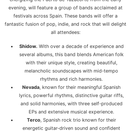
evening, will feature a group of bands acclaimed at
festivals across Spain. These bands will offer a
fantastic fusion of pop, indie, and rock that will delight
all attendees:
Shidow.
With over a decade of experience and
several albums, this band blends American folk
with their unique style, creating beautiful,
melancholic soundscapes with mid-tempo
rhythms and rich harmonies.
Nevada
, known for their meaningful Spanish
lyrics, powerful rhythms, distinctive guitar riffs,
and solid harmonies, with three self-produced
EPs and extensive musical experience.
Terco
, Spanish rock trio known for their
energetic guitar-driven sound and confident