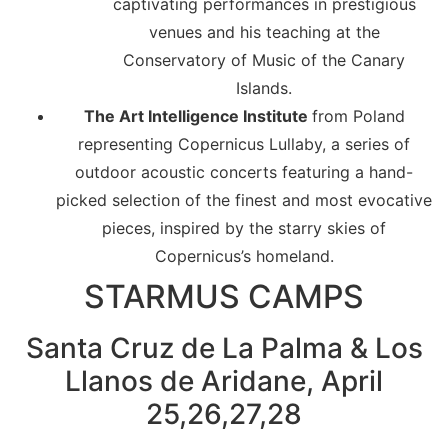
captivating performances in prestigious
venues and his teaching at the
Conservatory of Music of the Canary
Islands.
The Art Intelligence Institute
from Poland
representing Copernicus Lullaby, a series of
outdoor acoustic concerts featuring a hand-
picked selection of the finest and most evocative
pieces, inspired by the starry skies of
Copernicus’s homeland.
STARMUS CAMPS
Santa Cruz de La Palma & Los
Llanos de Aridane, April
25,26,27,28