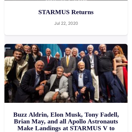
STARMUS Returns
Jul 22, 2020
Buzz Aldrin, Elon Musk, Tony Fadell,
Brian May, and all Apollo Astronauts
Make Landings at STARMUS V to