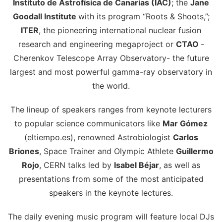
Instituto de Astrofísica de Canarias (IAC)
; the
Jane
Goodall Institute
with its program “Roots & Shoots,”;
ITER
, the pioneering international nuclear fusion
research and engineering megaproject or
CTAO
-
Cherenkov Telescope Array Observatory- the future
largest and most powerful gamma-ray observatory in
the world.
The lineup of speakers ranges from keynote lecturers
to popular science communicators like
Mar Gómez
(eltiempo.es), renowned Astrobiologist
Carlos
Briones
, Space Trainer and Olympic Athlete
Guillermo
Rojo
, CERN talks led by
Isabel Béjar
, as well as
presentations from some of the most anticipated
speakers in the keynote lectures.
The daily evening music program will feature local DJs