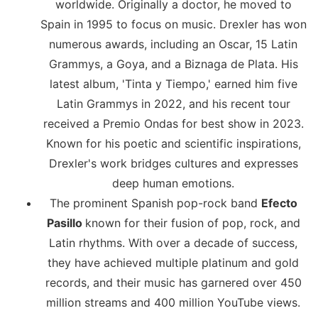
worldwide. Originally a doctor, he moved to
Spain in 1995 to focus on music. Drexler has won
numerous awards, including an Oscar, 15 Latin
Grammys, a Goya, and a Biznaga de Plata. His
latest album, 'Tinta y Tiempo,' earned him five
Latin Grammys in 2022, and his recent tour
received a Premio Ondas for best show in 2023.
Known for his poetic and scientific inspirations,
Drexler's work bridges cultures and expresses
deep human emotions.
The prominent Spanish pop-rock band
Efecto
Pasillo
known for their fusion of pop, rock, and
Latin rhythms. With over a decade of success,
they have achieved multiple platinum and gold
records, and their music has garnered over 450
million streams and 400 million YouTube views.