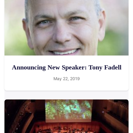
Announcing New Speaker: Tony Fadell
May 22, 2019