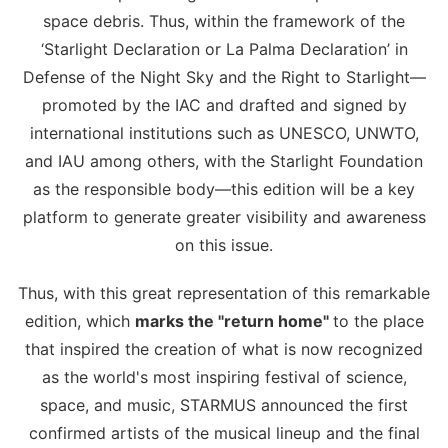
space debris. Thus, within the framework of the
‘Starlight Declaration or La Palma Declaration’ in
Defense of the Night Sky and the Right to Starlight—
promoted by the IAC and drafted and signed by
international institutions such as UNESCO, UNWTO,
and IAU among others, with the Starlight Foundation
as the responsible body—this edition will be a key
platform to generate greater visibility and awareness
on this issue.
Thus, with this great representation of this remarkable
edition, which
marks the "return home"
to the place
that inspired the creation of what is now recognized
as the world's most inspiring festival of science,
space, and music, STARMUS announced the first
confirmed artists of the musical lineup and the final