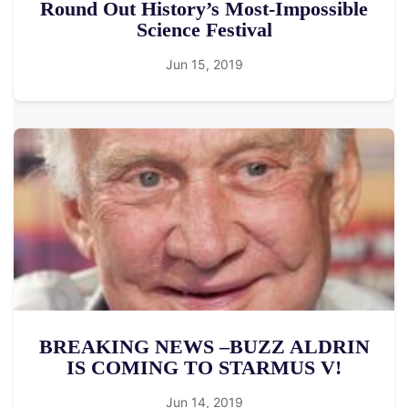
Round Out History’s Most-Impossible
Science Festival
Jun 15, 2019
BREAKING NEWS –BUZZ ALDRIN
IS COMING TO STARMUS V!
Jun 14, 2019