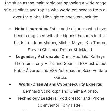
the skies as the main topic but spanning a wide range
of disciplines and topics with world eminences from all
over the globe. Highlighted speakers include:
Nobel Laureates
: Esteemed scientists who have
been recognised with the highest honours in their
fields like John Mather, Michel Mayor, Kip Thorne,
Steven Chu, and Donna Strickland.
Legendary Astronauts
: Chris Hadfield, Kathryn
Thornton, Terry Virts, and Spanish ESA astronaut
Pablo Álvarez and ESA Astronaut in Reserve Sara
García.
World-Class AI and Cybersecurity Experts
:
Bernhard Scholkopf and Chema Alonso.
Technology Leaders
: iPod creator and iPhone
co-inventor Tony Fadell.