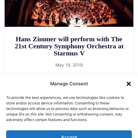
Hans Zimmer will perform with The
21st Century Symphony Orchestra at
Starmus V
May 19, 2019
Manage Consent
To provide the best experiences, we use technologies like cookies to
store and/or access device information. Consenting to these
technologies will allow us to process data such as browsing behavior or
unique IDs on this site. Not consenting or withdrawing consent, may
adversely affect certain features and functions.
LEGAL NOTICE
STARMUS Universe Privacy Statement
Accept