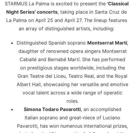
STARMUS La Palma is excited to present the
'Classical
Night Series' concerts
, taking place in Santa Cruz de
La Palma on April 25 and April 27. The lineup features
an array of distinguished artists, including:
Distinguished Spanish soprano
Montserrat Martí
,
daughter of renowned opera singers Montserrat
Caballé and Bernabé Martí. She has performed
on prestigious stages worldwide, including the
Gran Teatre del Liceu, Teatro Real, and the Royal
Albert Hall, showcasing her versatile and emotive
vocal talent across a wide range of operatic
roles.
Simona Todaro Pavarotti
, an accomplished
Italian soprano and great-niece of Luciano
Pavarotti, has won numerous international prizes,