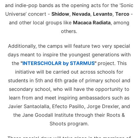
and indie-pop bands as the opening acts for the ‘Sonic
Universe’ concert -
Shidow
,
Nevada
,
Levanto
,
Terco
-
and other local groups like
Macaca Radiata
, among
others.
Additionally, the camps will feature two very special
days meant to inspire the youngest generations with
the
"
INTERSCHOLAR by STARMUS
"
project. This
initiative will be carried out across schools for
students in 5th and 6th grade of primary school and
secondary school, who will have the opportunity to
learn from and meet inspiring ambassadors such as
Javier Santaolalla, Efecto Pasillo, Jorge Drexler, and
the Jane Goodall Institute through their Roots &
Shoots program.