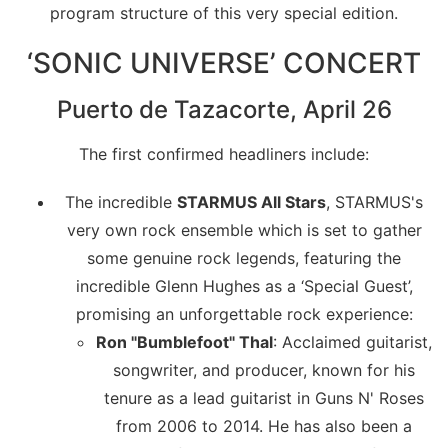
program structure of this very special edition.
‘SONIC UNIVERSE’ CONCERT
Puerto de Tazacorte, April 26
The first confirmed headliners include:
The incredible
STARMUS All Stars
, STARMUS's
very own rock ensemble which is set to gather
some genuine rock legends, featuring the
incredible Glenn Hughes as a ‘Special Guest’,
promising an unforgettable rock experience:
Ron "Bumblefoot" Thal
: Acclaimed guitarist,
songwriter, and producer, known for his
tenure as a lead guitarist in Guns N' Roses
from 2006 to 2014. He has also been a