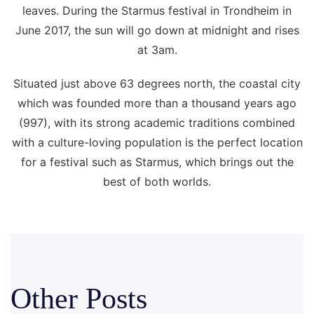
leaves. During the Starmus festival in Trondheim in
June 2017, the sun will go down at midnight and rises
at 3am.
Situated just above 63 degrees north, the coastal city
which was founded more than a thousand years ago
(997), with its strong academic traditions combined
with a culture-loving population is the perfect location
for a festival such as Starmus, which brings out the
best of both worlds.
Other Posts