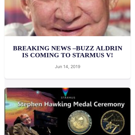
BREAKING NEWS –BUZZ ALDRIN
IS COMING TO STARMUS V!
Jun 14, 2019