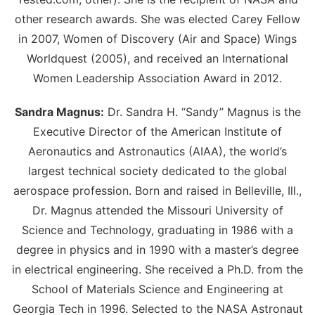
other research awards. She was elected Carey Fellow
in 2007, Women of Discovery (Air and Space) Wings
Worldquest (2005), and received an International
Women Leadership Association Award in 2012.
Sandra Magnus:
Dr. Sandra H. “Sandy” Magnus is the
Executive Director of the American Institute of
Aeronautics and Astronautics (AIAA), the world’s
largest technical society dedicated to the global
aerospace profession. Born and raised in Belleville, Ill.,
Dr. Magnus attended the Missouri University of
Science and Technology, graduating in 1986 with a
degree in physics and in 1990 with a master’s degree
in electrical engineering. She received a Ph.D. from the
School of Materials Science and Engineering at
Georgia Tech in 1996. Selected to the NASA Astronaut