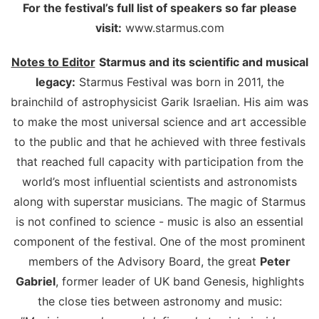
For the festival’s full list of speakers so far please
visit:
www.starmus.com
Notes to Editor
Starmus and its scientific and musical
legacy:
Starmus Festival was born in 2011, the
brainchild of astrophysicist Garik Israelian. His aim was
to make the most universal science and art accessible
to the public and that he achieved with three festivals
that reached full capacity with participation from the
world’s most influential scientists and astronomists
along with superstar musicians. The magic of Starmus
is not confined to science - music is also an essential
component of the festival. One of the most prominent
members of the Advisory Board, the great
Peter
Gabriel
, former leader of UK band Genesis, highlights
the close ties between astronomy and music: