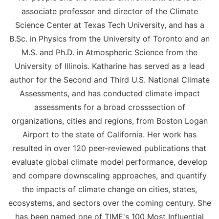
associate professor and director of the Climate
Science Center at Texas Tech University, and has a
B.Sc. in Physics from the University of Toronto and an
M.S. and Ph.D. in Atmospheric Science from the
University of Illinois. Katharine has served as a lead
author for the Second and Third U.S. National Climate
Assessments, and has conducted climate impact
assessments for a broad crosssection of
organizations, cities and regions, from Boston Logan
Airport to the state of California. Her work has
resulted in over 120 peer-reviewed publications that
evaluate global climate model performance, develop
and compare downscaling approaches, and quantify
the impacts of climate change on cities, states,
ecosystems, and sectors over the coming century. She
has been named one of TIME's 100 Most Influential