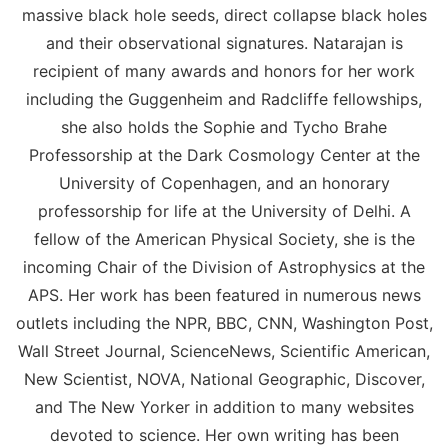
massive black hole seeds, direct collapse black holes
and their observational signatures. Natarajan is
recipient of many awards and honors for her work
including the Guggenheim and Radcliffe fellowships,
she also holds the Sophie and Tycho Brahe
Professorship at the Dark Cosmology Center at the
University of Copenhagen, and an honorary
professorship for life at the University of Delhi. A
fellow of the American Physical Society, she is the
incoming Chair of the Division of Astrophysics at the
APS. Her work has been featured in numerous news
outlets including the NPR, BBC, CNN, Washington Post,
Wall Street Journal, ScienceNews, Scientific American,
New Scientist, NOVA, National Geographic, Discover,
and The New Yorker in addition to many websites
devoted to science. Her own writing has been