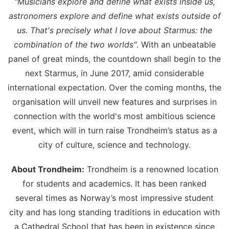
"Musicians explore and define what exists inside us,
astronomers explore and define what exists outside of
us. That's precisely what I love about Starmus: the
combination of the two worlds"
. With an unbeatable
panel of great minds, the countdown shall begin to the
next Starmus, in June 2017, amid considerable
international expectation. Over the coming months, the
organisation will unveil new features and surprises in
connection with the world's most ambitious science
event, which will in turn raise Trondheim’s status as a
city of culture, science and technology.
About Trondheim:
Trondheim is a renowned location
for students and academics. It has been ranked
several times as Norway’s most impressive student
city and has long standing traditions in education with
a Cathedral School that has been in existence since