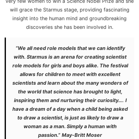
very few women to win a Science Nobel Prize and she
will grace the Starmus stage, providing fascinating
insight into the human mind and groundbreaking
discoveries she has been involved in.
“We all need role models that we can identify
with. Starmus is an arena for creating scientist
role models for girls and boys alike. The festival
allows for children to meet with excellent
scientists and learn about the many wonders of
the world that science has brought to light,
inspiring them and nurturing their curiosity….
I
have a dream of a day when a child being asked
to draw a scientist, is just as likely to draw a
woman as a man. Simply a human with
passion.”
May-Britt Moser