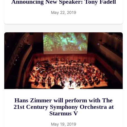
Announcing New Speaker: Tony Fadell
May 22, 2019
Hans Zimmer will perform with The
21st Century Symphony Orchestra at
Starmus V
May 19, 2019