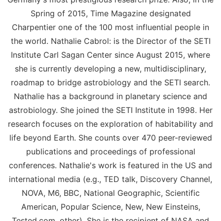
Spring of 2015, Time Magazine designated
Charpentier one of the 100 most influential people in
the world. Nathalie Cabrol: is the Director of the SETI
Institute Carl Sagan Center since August 2015, where
she is currently developing a new, multidisciplinary,
roadmap to bridge astrobiology and the SETI search.
Nathalie has a background in planetary science and
astrobiology. She joined the SETI Institute in 1998. Her
research focuses on the exploration of habitability and
life beyond Earth. She counts over 470 peer-reviewed
publications and proceedings of professional
conferences. Nathalie's work is featured in the US and
international media (e.g., TED talk, Discovery Channel,
NOVA, M6, BBC, National Geographic, Scientific
American, Popular Science, New, New Einsteins,
Tested.com, other). She is the recipient of NASA and