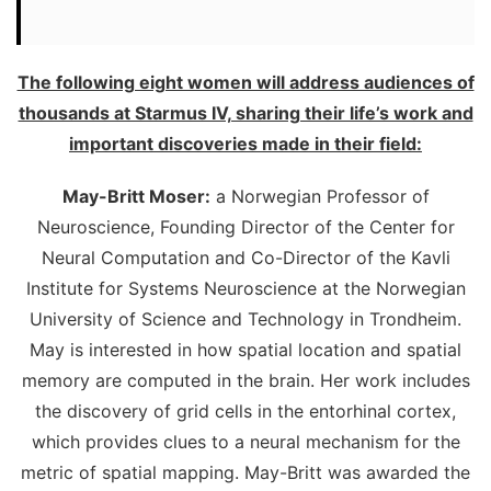
The following eight women will address audiences of
thousands at Starmus IV, sharing their life’s work and
important discoveries made in their field:
May-Britt Moser:
a Norwegian Professor of
Neuroscience, Founding Director of the Center for
Neural Computation and Co-Director of the Kavli
Institute for Systems Neuroscience at the Norwegian
University of Science and Technology in Trondheim.
May is interested in how spatial location and spatial
memory are computed in the brain. Her work includes
the discovery of grid cells in the entorhinal cortex,
which provides clues to a neural mechanism for the
metric of spatial mapping. May-Britt was awarded the