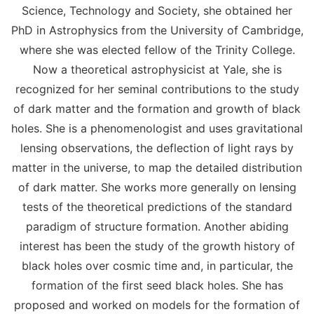
Science, Technology and Society, she obtained her
PhD in Astrophysics from the University of Cambridge,
where she was elected fellow of the Trinity College.
Now a theoretical astrophysicist at Yale, she is
recognized for her seminal contributions to the study
of dark matter and the formation and growth of black
holes. She is a phenomenologist and uses gravitational
lensing observations, the deflection of light rays by
matter in the universe, to map the detailed distribution
of dark matter. She works more generally on lensing
tests of the theoretical predictions of the standard
paradigm of structure formation. Another abiding
interest has been the study of the growth history of
black holes over cosmic time and, in particular, the
formation of the first seed black holes. She has
proposed and worked on models for the formation of