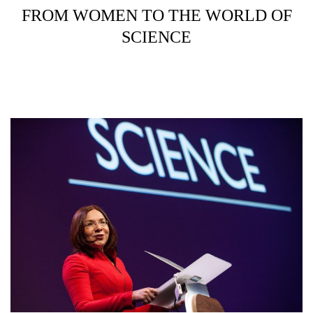
FROM WOMEN TO THE WORLD OF
SCIENCE