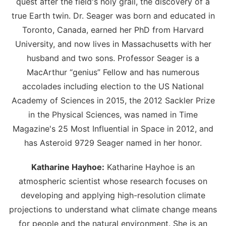
quest after the field's holy grail, the discovery of a
true Earth twin. Dr. Seager was born and educated in
Toronto, Canada, earned her PhD from Harvard
University, and now lives in Massachusetts with her
husband and two sons. Professor Seager is a
MacArthur “genius” Fellow and has numerous
accolades including election to the US National
Academy of Sciences in 2015, the 2012 Sackler Prize
in the Physical Sciences, was named in Time
Magazine's 25 Most Influential in Space in 2012, and
has Asteroid 9729 Seager named in her honor.
Katharine Hayhoe:
Katharine Hayhoe is an
atmospheric scientist whose research focuses on
developing and applying high-resolution climate
projections to understand what climate change means
for people and the natural environment. She is an