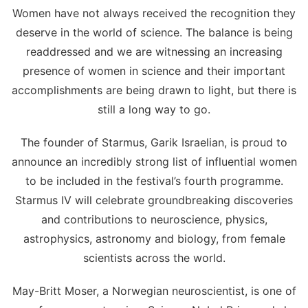
Women have not always received the recognition they
deserve in the world of science. The balance is being
readdressed and we are witnessing an increasing
presence of women in science and their important
accomplishments are being drawn to light, but there is
still a long way to go.
The founder of Starmus, Garik Israelian, is proud to
announce an incredibly strong list of influential women
to be included in the festival’s fourth programme.
Starmus IV will celebrate groundbreaking discoveries
and contributions to neuroscience, physics,
astrophysics, astronomy and biology, from female
scientists across the world.
May-Britt Moser, a Norwegian neuroscientist, is one of