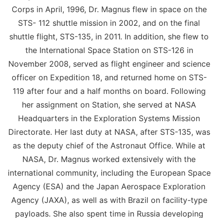
Corps in April, 1996, Dr. Magnus flew in space on the
STS- 112 shuttle mission in 2002, and on the final
shuttle flight, STS-135, in 2011. In addition, she flew to
the International Space Station on STS-126 in
November 2008, served as flight engineer and science
officer on Expedition 18, and returned home on STS-
119 after four and a half months on board. Following
her assignment on Station, she served at NASA
Headquarters in the Exploration Systems Mission
Directorate. Her last duty at NASA, after STS-135, was
as the deputy chief of the Astronaut Office. While at
NASA, Dr. Magnus worked extensively with the
international community, including the European Space
Agency (ESA) and the Japan Aerospace Exploration
Agency (JAXA), as well as with Brazil on facility-type
payloads. She also spent time in Russia developing