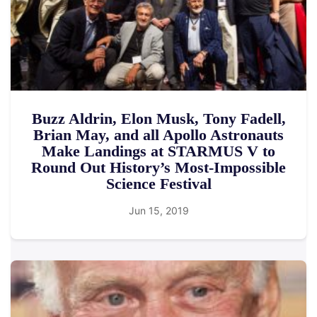
Buzz Aldrin, Elon Musk, Tony Fadell,
Brian May, and all Apollo Astronauts
Make Landings at STARMUS V to
Round Out History’s Most-Impossible
Science Festival
Jun 15, 2019