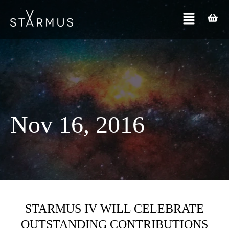
Nov 16, 2016
STARMUS IV WILL CELEBRATE
OUTSTANDING CONTRIBUTIONS