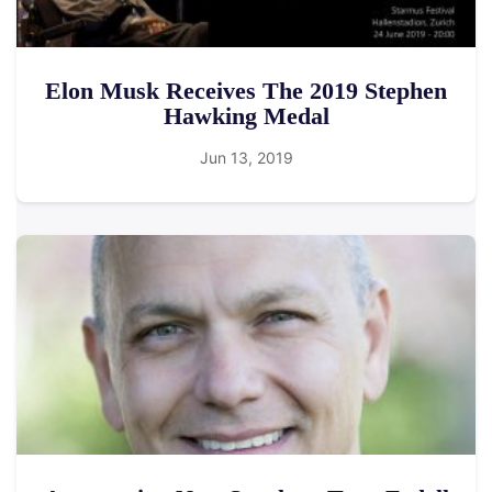
Elon Musk Receives The 2019 Stephen
Hawking Medal
Jun 13, 2019