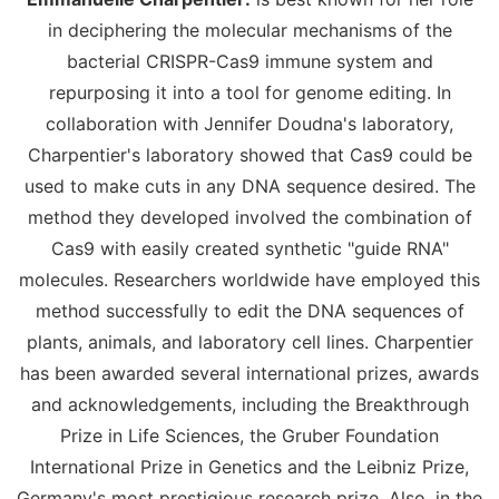
in deciphering the molecular mechanisms of the
bacterial CRISPR-Cas9 immune system and
repurposing it into a tool for genome editing. In
collaboration with Jennifer Doudna's laboratory,
Charpentier's laboratory showed that Cas9 could be
used to make cuts in any DNA sequence desired. The
method they developed involved the combination of
Cas9 with easily created synthetic "guide RNA"
molecules. Researchers worldwide have employed this
method successfully to edit the DNA sequences of
plants, animals, and laboratory cell lines. Charpentier
has been awarded several international prizes, awards
and acknowledgements, including the Breakthrough
Prize in Life Sciences, the Gruber Foundation
International Prize in Genetics and the Leibniz Prize,
Germany's most prestigious research prize. Also, in the