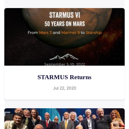
STARMUS Returns
Jul 22, 2020