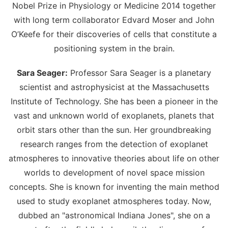
Nobel Prize in Physiology or Medicine 2014 together
with long term collaborator Edvard Moser and John
O’Keefe for their discoveries of cells that constitute a
positioning system in the brain.
Sara Seager:
Professor Sara Seager is a planetary
scientist and astrophysicist at the Massachusetts
Institute of Technology. She has been a pioneer in the
vast and unknown world of exoplanets, planets that
orbit stars other than the sun. Her groundbreaking
research ranges from the detection of exoplanet
atmospheres to innovative theories about life on other
worlds to development of novel space mission
concepts. She is known for inventing the main method
used to study exoplanet atmospheres today. Now,
dubbed an "astronomical Indiana Jones", she on a