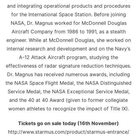
and integrating operational products and procedures
for the International Space Station. Before joining
NASA, Dr. Magnus worked for McDonnell Douglas
Aircraft Company from 1986 to 1991, as a stealth
engineer. While at McDonnell Douglas, she worked on
internal research and development and on the Navy’s
A-12 Attack Aircraft program, studying the
effectiveness of radar signature reduction techniques.
Dr. Magnus has received numerous awards, including
the NASA Space Flight Medal, the NASA Distinguished
Service Medal, the NASA Exceptional Service Medal,
and the 40 at 40 Award (given to former collegiate
women athletes to recognize the impact of Title IX).
Tickets go on sale today (16th November)
http://www.starmus.com/product/starmus-entrance/