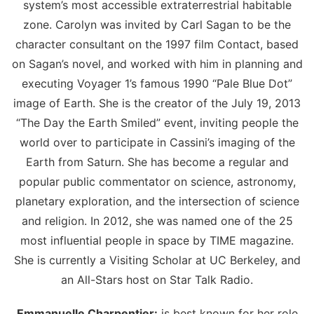
system’s most accessible extraterrestrial habitable
zone. Carolyn was invited by Carl Sagan to be the
character consultant on the 1997 film Contact, based
on Sagan’s novel, and worked with him in planning and
executing Voyager 1’s famous 1990 “Pale Blue Dot”
image of Earth. She is the creator of the July 19, 2013
“The Day the Earth Smiled” event, inviting people the
world over to participate in Cassini’s imaging of the
Earth from Saturn. She has become a regular and
popular public commentator on science, astronomy,
planetary exploration, and the intersection of science
and religion. In 2012, she was named one of the 25
most influential people in space by TIME magazine.
She is currently a Visiting Scholar at UC Berkeley, and
an All-Stars host on Star Talk Radio.
Emmanuelle Charpentier:
is best known for her role