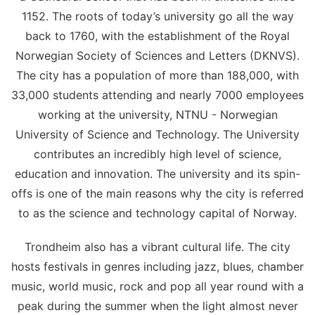
1152. The roots of today’s university go all the way
back to 1760, with the establishment of the Royal
Norwegian Society of Sciences and Letters (DKNVS).
The city has a population of more than 188,000, with
33,000 students attending and nearly 7000 employees
working at the university, NTNU - Norwegian
University of Science and Technology. The University
contributes an incredibly high level of science,
education and innovation. The university and its spin-
offs is one of the main reasons why the city is referred
to as the science and technology capital of Norway.
Trondheim also has a vibrant cultural life. The city
hosts festivals in genres including jazz, blues, chamber
music, world music, rock and pop all year round with a
peak during the summer when the light almost never