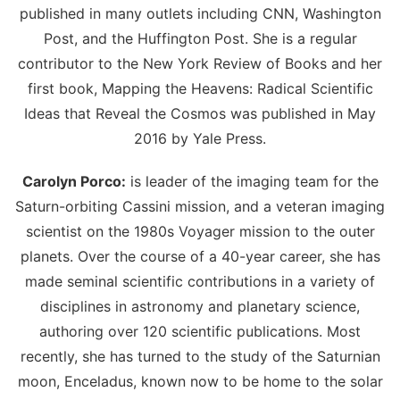
published in many outlets including CNN, Washington
Post, and the Huffington Post. She is a regular
contributor to the New York Review of Books and her
first book, Mapping the Heavens: Radical Scientific
Ideas that Reveal the Cosmos was published in May
2016 by Yale Press.
Carolyn Porco:
is leader of the imaging team for the
Saturn-orbiting Cassini mission, and a veteran imaging
scientist on the 1980s Voyager mission to the outer
planets. Over the course of a 40-year career, she has
made seminal scientific contributions in a variety of
disciplines in astronomy and planetary science,
authoring over 120 scientific publications. Most
recently, she has turned to the study of the Saturnian
moon, Enceladus, known now to be home to the solar