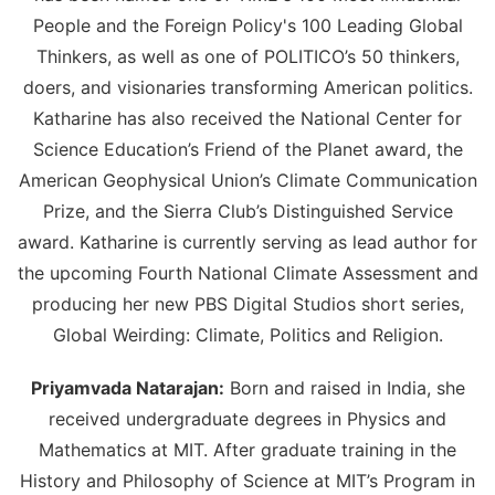
People and the Foreign Policy's 100 Leading Global
Thinkers, as well as one of POLITICO’s 50 thinkers,
doers, and visionaries transforming American politics.
Katharine has also received the National Center for
Science Education’s Friend of the Planet award, the
American Geophysical Union’s Climate Communication
Prize, and the Sierra Club’s Distinguished Service
award. Katharine is currently serving as lead author for
the upcoming Fourth National Climate Assessment and
producing her new PBS Digital Studios short series,
Global Weirding: Climate, Politics and Religion.
Priyamvada Natarajan:
Born and raised in India, she
received undergraduate degrees in Physics and
Mathematics at MIT. After graduate training in the
History and Philosophy of Science at MIT’s Program in