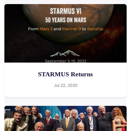
STARMUS Returns
Jul 22, 2020