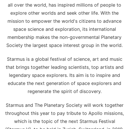
all over the world, has inspired millions of people to
explore other worlds and seek other life. With the
mission to empower the world's citizens to advance
space science and exploration, its international
membership makes the non-governmental Planetary
Society the largest space interest group in the world.
Starmus is a global festival of science, art and music
that brings together leading scientists, top artists and
legendary space explorers. Its aim is to inspire and
educate the next generation of space explorers and
regenerate the spirit of discovery.
Starmus and The Planetary Society will work together
throughout this year to pay tribute to Apollo missions,
which is the topic of the next Starmus Festival