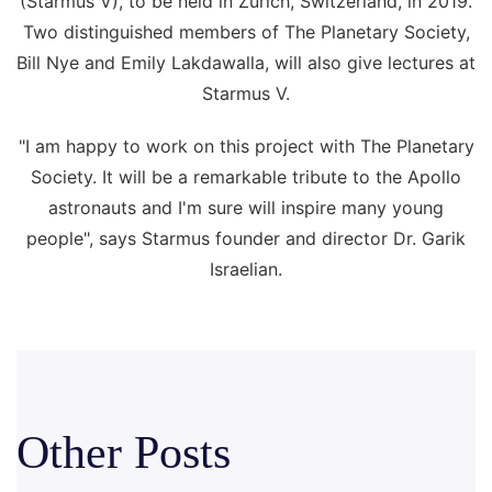
(Starmus V), to be held in Zurich, Switzerland, in 2019.
Two distinguished members of The Planetary Society,
Bill Nye and Emily Lakdawalla, will also give lectures at
Starmus V.
"I am happy to work on this project with The Planetary
Society. It will be a remarkable tribute to the Apollo
astronauts and I'm sure will inspire many young
people", says Starmus founder and director Dr. Garik
Israelian.
Other Posts