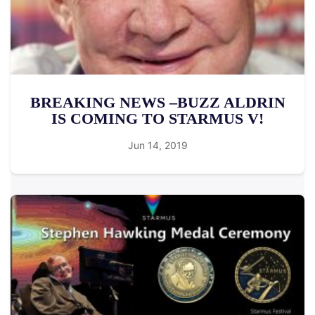
BREAKING NEWS –BUZZ ALDRIN
IS COMING TO STARMUS V!
Jun 14, 2019