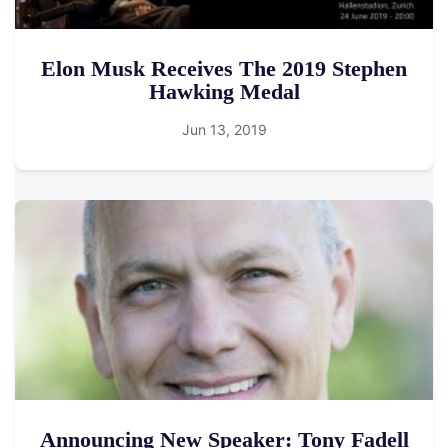
Elon Musk Receives The 2019 Stephen
Hawking Medal
Jun 13, 2019
Announcing New Speaker: Tony Fadell