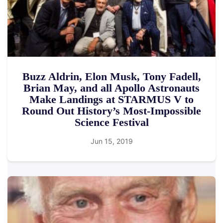
Buzz Aldrin, Elon Musk, Tony Fadell,
Brian May, and all Apollo Astronauts
Make Landings at STARMUS V to
Round Out History’s Most-Impossible
Science Festival
Jun 15, 2019