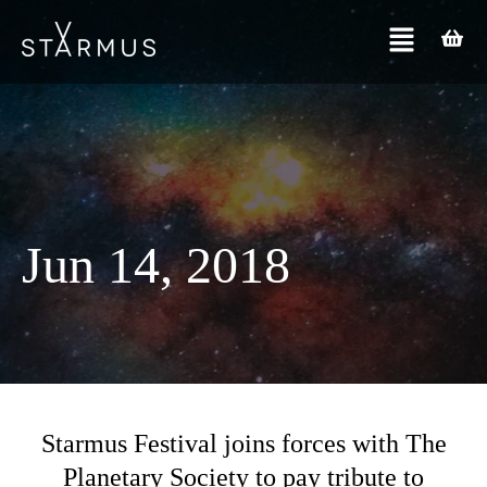
Jun 14, 2018
Starmus Festival joins forces with The
Planetary Society to pay tribute to