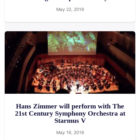
May 22, 2019
Hans Zimmer will perform with The
21st Century Symphony Orchestra at
Starmus V
May 19, 2019