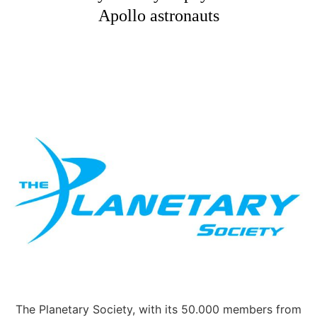
Apollo astronauts
The Planetary Society, with its 50.000 members from