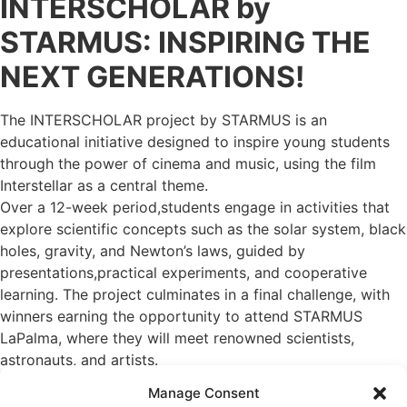
INTERSCHOLAR by
STARMUS: INSPIRING THE
NEXT GENERATIONS!
The INTERSCHOLAR project by STARMUS is an
educational initiative designed to inspire young students
through the power of cinema and music, using the film
Interstellar as a central theme.
Over a 12-week period,students engage in activities that
explore scientific concepts such as the solar system, black
holes, gravity, and Newton’s laws, guided by
presentations,practical experiments, and cooperative
learning. The project culminates in a final challenge, with
winners earning the opportunity to attend STARMUS
LaPalma, where they will meet renowned scientists,
astronauts, and artists.
Theprogram features notable ambassadors like science
Manage Consent
communicator Javier Santaolalla and the popular band