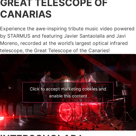
GREAT TELESCOPE OF
CANARIAS
Experience the awe-inspiring tribute music video powered
by STARMUS and featuring Javier Santaolalla and Javi
Moreno, recorded at the world’s largest optical infrared
telescope, the Great Telescope of the Canaries!
Click to accept marketing cookies and
enable this content