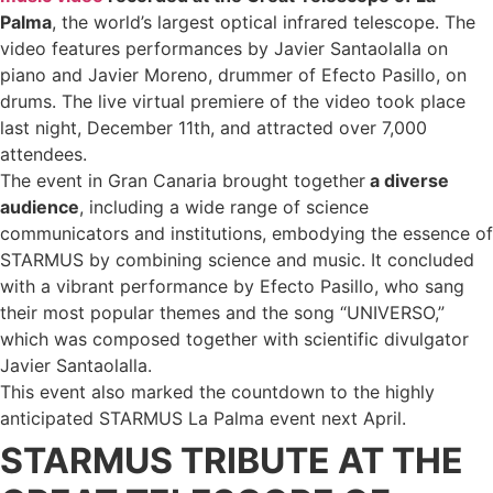
Palma
, the world’s largest optical infrared telescope. The
video features performances by Javier Santaolalla on
piano and Javier Moreno, drummer of Efecto Pasillo, on
drums. The live virtual premiere of the video took place
last night, December 11th, and attracted over 7,000
attendees.
The event in Gran Canaria brought together
a diverse
audience
, including a wide range of science
communicators and institutions, embodying the essence of
STARMUS by combining science and music. It concluded
with a vibrant performance by Efecto Pasillo, who sang
their most popular themes and the song “UNIVERSO,”
which was composed together with scientific divulgator
Javier Santaolalla.
This event also marked the countdown to the highly
anticipated STARMUS La Palma event next April.
STARMUS TRIBUTE AT THE