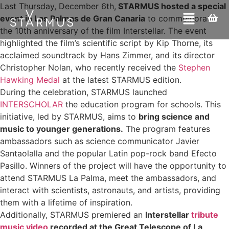
Last Thursday, December 6th,
STARMUS hosted a special
event in Las Palmas de Gran Canaria
to commemorate
the 10th anniversary of the film Interstellar. The event
highlighted the film’s scientific script by Kip Thorne, its
acclaimed soundtrack by Hans Zimmer, and its director
Christopher Nolan, who recently received the
Stephen
Hawking Medal
at the latest STARMUS edition.
During the celebration, STARMUS launched
INTERSCHOLAR
the education program for schools. This
initiative, led by STARMUS, aims to
bring science and
music to younger generations.
The program features
ambassadors such as science communicator Javier
Santaolalla and the popular Latin pop-rock band Efecto
Pasillo. Winners of the project will have the opportunity to
attend STARMUS La Palma, meet the ambassadors, and
interact with scientists, astronauts, and artists, providing
them with a lifetime of inspiration.
Additionally, STARMUS premiered an
Interstellar
tribute
music video
recorded at the Great Telescope of La