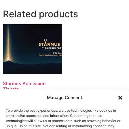
Related products
Starmus Admission
Tickets
150,00
€
–
300,00
€
Manage Consent
Select options
To provide the best experiences, we use technologies like cookies to
store and/or access device information. Consenting to these
technologies will allow us to process data such as browsing behavior or
unique IDs on this site. Not consenting or withdrawing consent, may