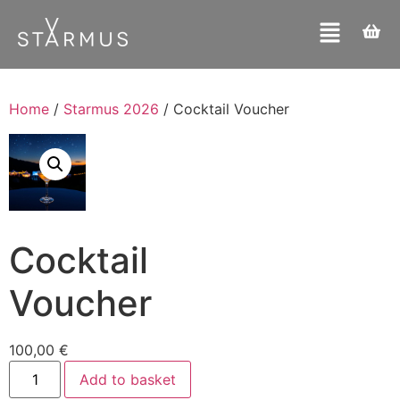
Home
/
Starmus 2026
/ Cocktail Voucher
Cocktail
Voucher
100,00
€
Add to basket