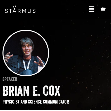
Speaker
Brian E. Cox
Physicist and science communicator