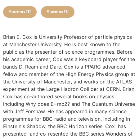
Starmus III
Starmus IV
Brian E. Cox is University Professor of particle physics
at Manchester University. He is best known to the
public as the presenter of science programmes. Before
his academic career, Cox was a keyboard player for the
bands D. Ream and Dare. Cox is a PPARC advanced
fellow and member of the High Energy Physics group at
the University of Manchester, and works on the ATLAS
experiment at the Large Hadron Collider at CERN. Brian
Cox has co-authored several books on physics
including Why does E=mc2? and The Quantum Universe
with Jeff Forshaw. He has appeared in many science
programmes for BBC radio and television, including In
Einstein's Shadow, the BBC Horizon series. Cox has
presented and co-resented the BBC series Wonders of