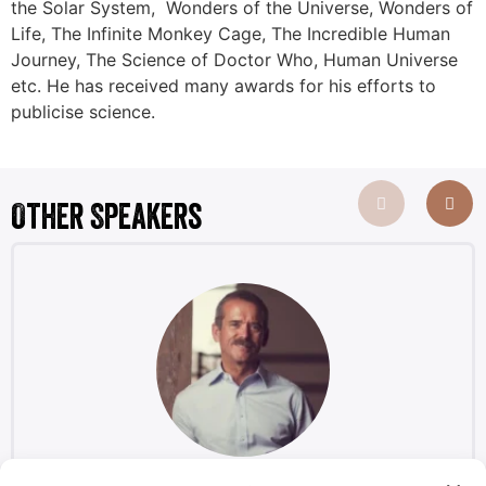
the Solar System, Wonders of the Universe, Wonders of
Life, The Infinite Monkey Cage, The Incredible Human
Journey, The Science of Doctor Who, Human Universe
etc. He has received many awards for his efforts to
publicise science.
Other Speakers