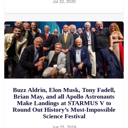
Jul 22, 2020
Buzz Aldrin, Elon Musk, Tony Fadell,
Brian May, and all Apollo Astronauts
Make Landings at STARMUS V to
Round Out History’s Most-Impossible
Science Festival
Jun 15, 2019