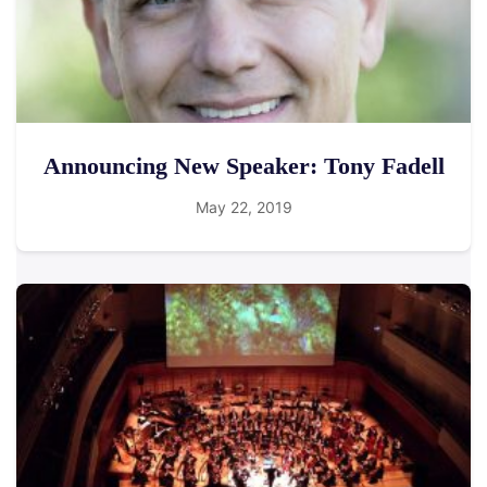
Announcing New Speaker: Tony Fadell
May 22, 2019