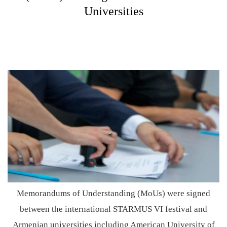
Universities
Memorandums of Understanding (MoUs) were signed
between the international STARMUS VI festival and
Armenian universities including American University of