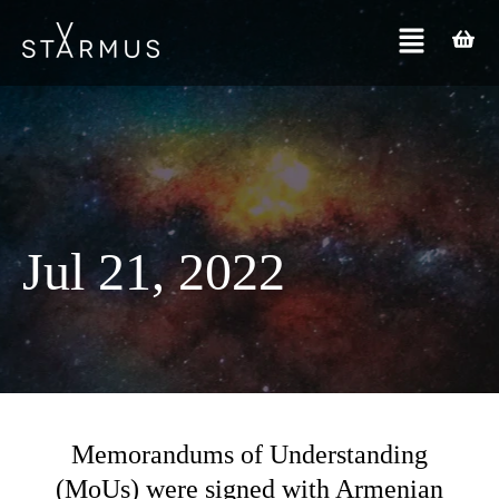
Jul 21, 2022
Memorandums of Understanding
(MoUs) were signed with Armenian