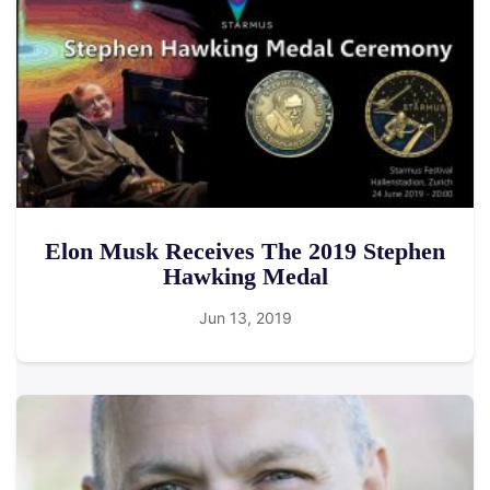
Elon Musk Receives The 2019 Stephen
Hawking Medal
Jun 13, 2019