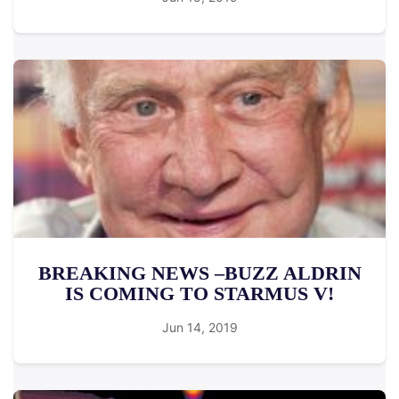
BREAKING NEWS –BUZZ ALDRIN
IS COMING TO STARMUS V!
Jun 14, 2019