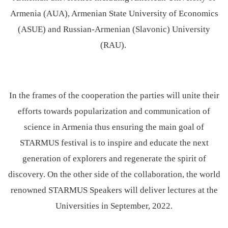
Armenia (AUA), Armenian State University of Economics
(ASUE) and Russian-Armenian (Slavonic) University
(RAU).
In the frames of the cooperation the parties will unite their
efforts towards popularization and communication of
science in Armenia thus ensuring the main goal of
STARMUS festival is to inspire and educate the next
generation of explorers and regenerate the spirit of
discovery. On the other side of the collaboration, the world
renowned STARMUS Speakers will deliver lectures at the
Universities in September, 2022.