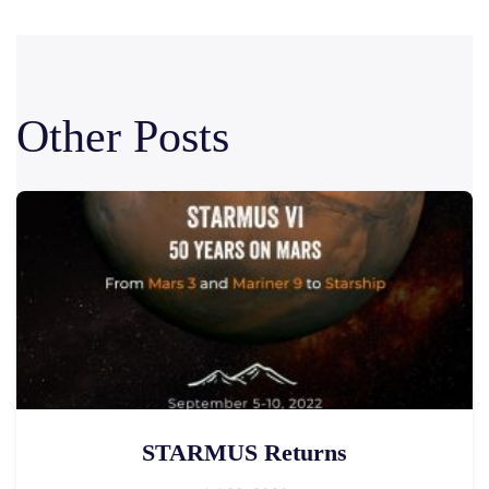
Other Posts
STARMUS Returns