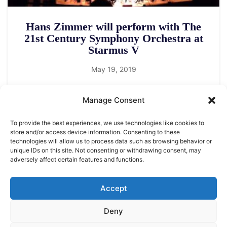
Hans Zimmer will perform with The
21st Century Symphony Orchestra at
Starmus V
May 19, 2019
Manage Consent
To provide the best experiences, we use technologies like cookies to
store and/or access device information. Consenting to these
technologies will allow us to process data such as browsing behavior or
unique IDs on this site. Not consenting or withdrawing consent, may
adversely affect certain features and functions.
LEGAL NOTICE
STARMUS Universe Privacy Statement
Accept
Deny