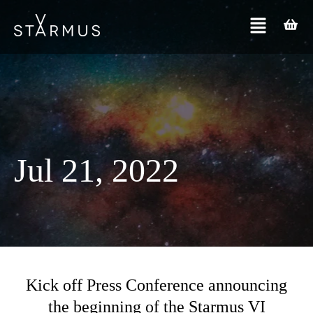
Jul 21, 2022
Kick off Press Conference announcing
the beginning of the Starmus VI