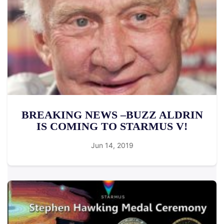
BREAKING NEWS –BUZZ ALDRIN
IS COMING TO STARMUS V!
Jun 14, 2019