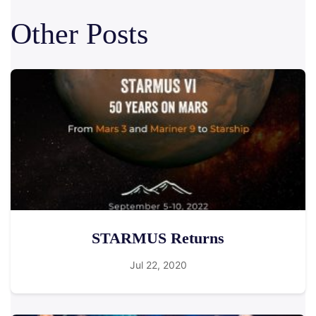
Other Posts
STARMUS Returns
Jul 22, 2020