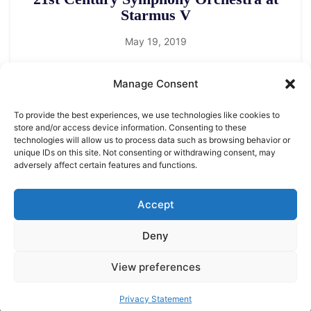
Starmus V
May 19, 2019
Manage Consent
To provide the best experiences, we use technologies like cookies to
store and/or access device information. Consenting to these
technologies will allow us to process data such as browsing behavior or
unique IDs on this site. Not consenting or withdrawing consent, may
adversely affect certain features and functions.
LEGAL NOTICE
STARMUS Universe Privacy Statement
Accept
Deny
© 2026 Starmus Festival
View preferences
Privacy Statement