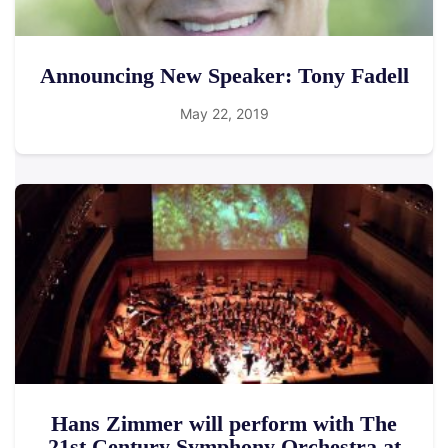
Announcing New Speaker: Tony Fadell
May 22, 2019
Hans Zimmer will perform with The
21st Century Symphony Orchestra at