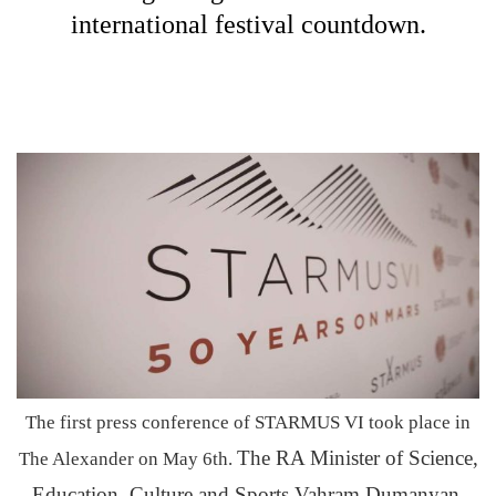
international festival countdown.
The first press conference of STARMUS VI took place in
The RA Minister of Science,
The Alexander on May 6th.
Education, Culture and Sports Vahram Dumanyan,