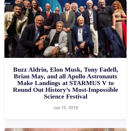
Buzz Aldrin, Elon Musk, Tony Fadell,
Brian May, and all Apollo Astronauts
Make Landings at STARMUS V to
Round Out History’s Most-Impossible
Science Festival
Jun 15, 2019