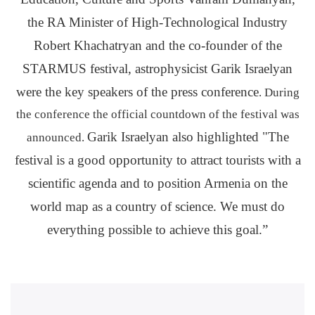
the RA Minister of High-Technological Industry
Robert Khachatryan and the co-founder of the
STARMUS festival, astrophysicist Garik Israelyan
were the key speakers of the press conference
. During
the conference the official countdown of the festival was
Garik Israelyan also highlighted "The
announced.
festival is a good opportunity to attract tourists with a
scientific agenda and to position Armenia on the
world map as a country of science. We must do
everything possible to achieve this goal.”