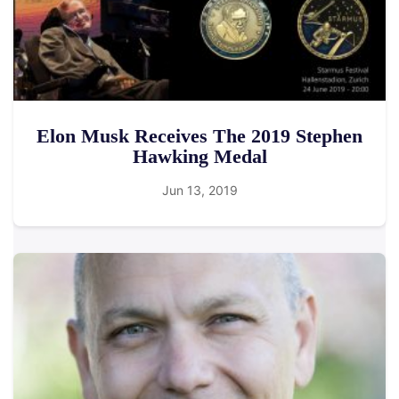
Elon Musk Receives The 2019 Stephen
Hawking Medal
Jun 13, 2019