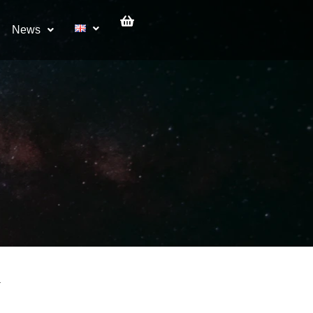
News
V