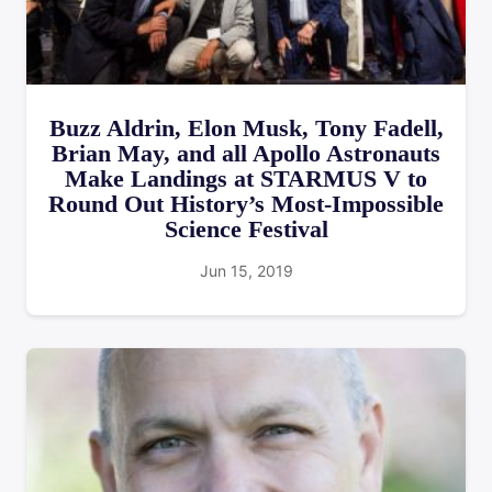
Buzz Aldrin, Elon Musk, Tony Fadell,
Brian May, and all Apollo Astronauts
Make Landings at STARMUS V to
Round Out History’s Most-Impossible
Science Festival
Jun 15, 2019