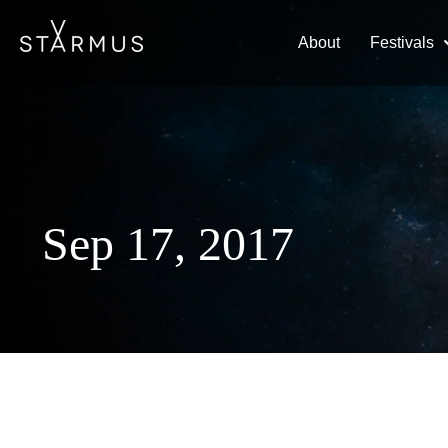
About
Festivals
Sep 17, 2017