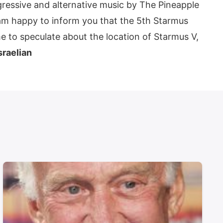
essive and alternative music by The Pineapple
I am happy to inform you that the 5th Starmus
me to speculate about the location of Starmus V,
sraelian