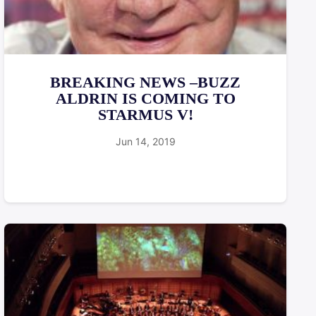
BREAKING NEWS –BUZZ
ALDRIN IS COMING TO
STARMUS V!
Jun 14, 2019