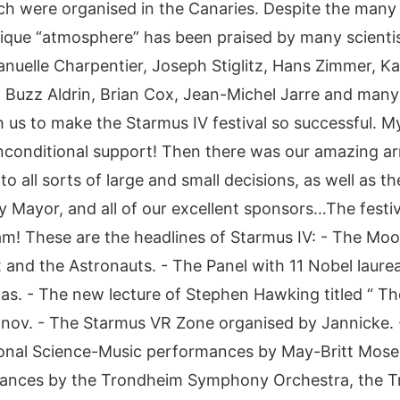
ich were organised in the Canaries. Despite the many 
que “atmosphere” has been praised by many scientis
nuelle Charpentier, Joseph Stiglitz, Hans Zimmer, Ka
, Buzz Aldrin, Brian Cox, Jean-Michel Jarre and man
s to make the Starmus IV festival so successful. My
unconditional support! Then there was our amazing a
to all sorts of large and small decisions, as well as 
Mayor, and all of our excellent sponsors…The festi
m! These are the headlines of Starmus IV: - The Mo
and the Astronauts. - The Panel with 11 Nobel laur
as. - The new lecture of Stephen Hawking titled “ Th
eonov. - The Starmus VR Zone organised by Jannicke.
ional Science-Music performances by May-Britt Moser
ances by the Trondheim Symphony Orchestra, the Tro