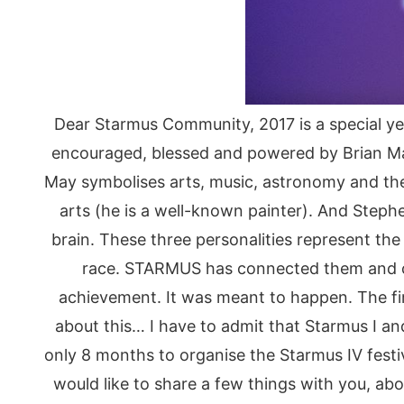
Dear Starmus Community, 2017 is a special ye
encouraged, blessed and powered by Brian May, 
May symbolises arts, music, astronomy and th
arts (he is a well-known painter). And Ste
brain. These three personalities represent t
race. STARMUS has connected them and cr
achievement. It was meant to happen. The fi
about this… I have to admit that Starmus I and
only 8 months to organise the Starmus IV festiv
would like to share a few things with you, abo