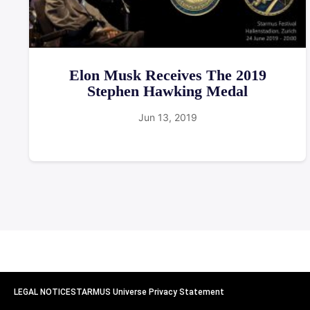
Elon Musk Receives The 2019
Stephen Hawking Medal
Jun 13, 2019
LEGAL NOTICE
STARMUS Universe Privacy Statement