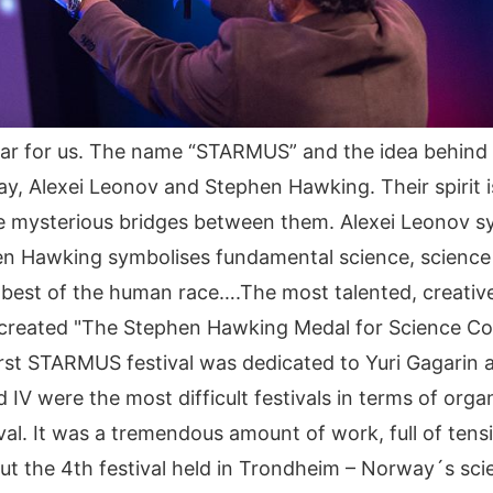
ar for us. The name “STARMUS” and the idea behind t
Alexei Leonov and Stephen Hawking. Their spirit is l
e mysterious bridges between them. Alexei Leonov sy
phen Hawking symbolises fundamental science, scien
he best of the human race….The most talented, creati
eated "The Stephen Hawking Medal for Science Commun
rst STARMUS festival was dedicated to Yuri Gagarin a
 IV were the most difficult festivals in terms of orga
al. It was a tremendous amount of work, full of tensi
ut the 4th festival held in Trondheim – Norway´s scie