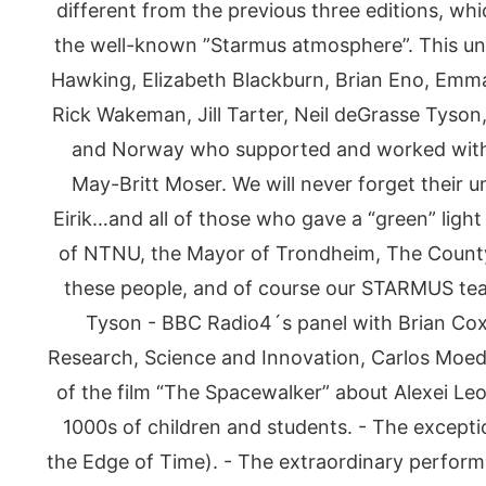
different from the previous three editions, wh
the well-known ”Starmus atmosphere”. This uni
Hawking, Elizabeth Blackburn, Brian Eno, Emma
Rick Wakeman, Jill Tarter, Neil deGrasse Tyson
and Norway who supported and worked with u
May-Britt Moser. We will never forget their 
Eirik…and all of those who gave a “green” light 
of NTNU, the Mayor of Trondheim, The County 
these people, and of course our STARMUS tea
Tyson - BBC Radio4´s panel with Brian Cox 
Research, Science and Innovation, Carlos Moed
of the film “The Spacewalker” about Alexei L
1000s of children and students. - The except
the Edge of Time). - The extraordinary perform