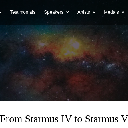
Testimonials
Speakers
Artists
Medals
From Starmus IV to Starmus 