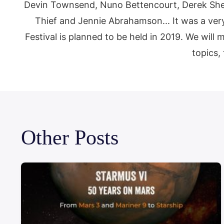
Devin Townsend, Nuno Bettencourt, Derek Sher
Thief and Jennie Abrahamson... It was a very
Festival is planned to be held in 2019. We will
topics, 
Other Posts