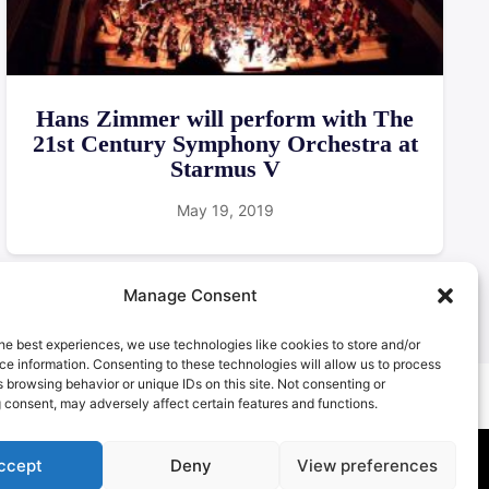
Hans Zimmer will perform with The
21st Century Symphony Orchestra at
Starmus V
May 19, 2019
Manage Consent
he best experiences, we use technologies like cookies to store and/or
e information. Consenting to these technologies will allow us to process
 browsing behavior or unique IDs on this site. Not consenting or
 consent, may adversely affect certain features and functions.
ccept
Deny
View preferences