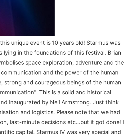
his unique event is 10 years old! Starmus was
ying in the foundations of this festival. Brian
mbolises space exploration, adventure and the
ce communication and the power of the human
ve, strong and courageous beings of the human
ication". This is a solid and historical
nd inaugurated by Neil Armstrong. Just think
nisation and logistics. Please note that we had
on, last-minute decisions etc…but it got done! I
ntific capital. Starmus IV was very special and