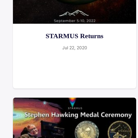
STARMUS Returns
Jul 22, 2020