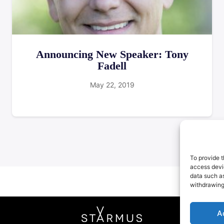
Announcing New Speaker: Tony
Fadell
May 22, 2019
To provide t
access devic
data such as
withdrawing
A