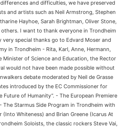
differences and difficulties, we have preserved
ts and artists such as Neil Armstrong, Stephen
tharine Hayhoe, Sarah Brightman, Oliver Stone,
y others. I want to thank everyone in Trondheim
 very special thanks go to Edvard Moser and
rmy in Trondheim - Rita, Karl, Anne, Hermann,
the Minister of Science and Education, the Rector
val would not have been made possible without
onwalkers debate moderated by Neil de Grasse
eates introduced by the EC Commissioner for
e Future of Humanity”. - The European Premiere
 - The Starmus Side Program in Trondheim with
 (Into Whiteness) and Brian Greene (Icarus At
ndheim Soloists, the classic rockers Steve Vai,