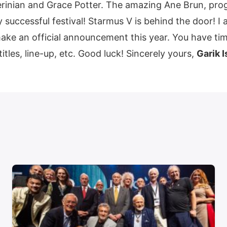
inian and Grace Potter. The amazing Ane Brun, progr
 successful festival! Starmus V is behind the door! 
 make an official announcement this year. You have ti
titles, line-up, etc. Good luck! Sincerely yours,
Garik I