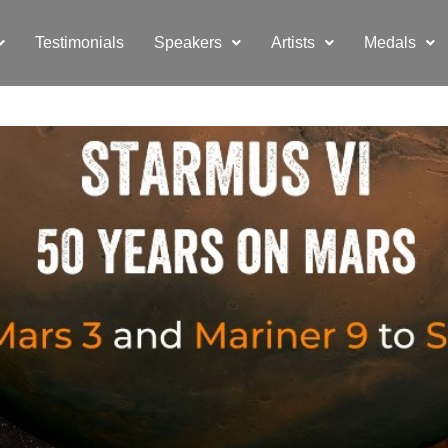
Testimonials
Speakers
Artists
Medals