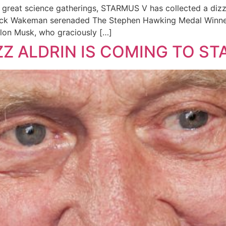
great science gatherings, STARMUS V has collected a dizzy
 Rick Wakeman serenaded The Stephen Hawking Medal Winne
Elon Musk, who graciously […]
Z ALDRIN IS COMING TO ST