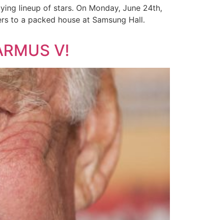
ing lineup of stars. On Monday, June 24th,
rs to a packed house at Samsung Hall.
ARMUS V!