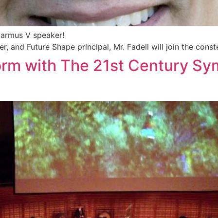
tarmus V speaker!
r, and Future Shape principal, Mr. Fadell will join the const
orm with The 21st Century Sy