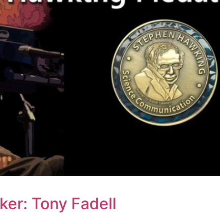
er: Tony Fadell