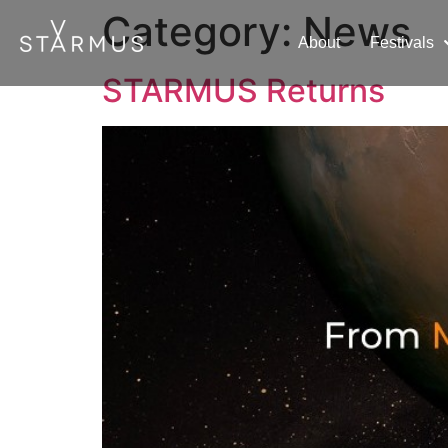
Category:
News
About
Festivals
STARMUS Returns