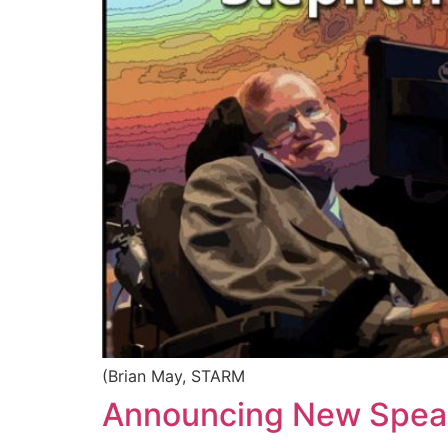
(Brian May, STARM
Announcing New Speak