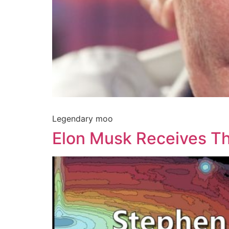
Legendary moo
Elon Musk Receives T