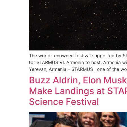
The world-renowned festival supported by S
for STARMUS VI. Armenia to host. Armenia will
Yerevan, Armenia – STARMUS , one of the wor
Buzz Aldrin, Elon Musk,
Make Landings at STA
Science Festival