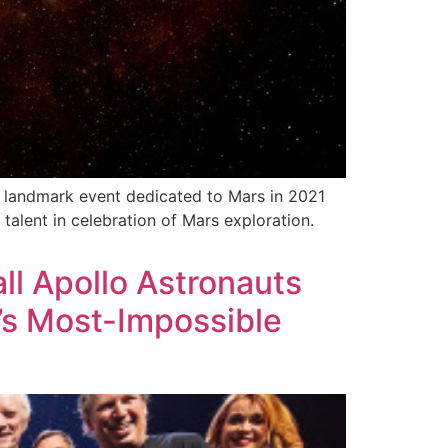
 landmark event dedicated to Mars in 2021
talent in celebration of Mars exploration.
all Apollo Astronauts
’s Most-Impossible