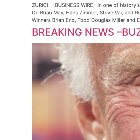
ZURICH–(BUSINESS WIRE)–In one of history’s 
Dr. Brian May, Hans Zimmer, Steve Vai, and
Winners Brian Eno, Todd Douglas Miller and 
BREAKING NEWS –BUZ