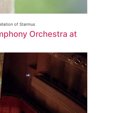
ellation of Starmus
mphony Orchestra at