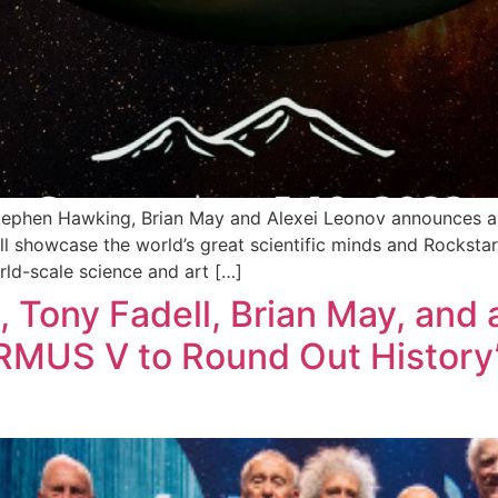
tephen Hawking, Brian May and Alexei Leonov announces a
 showcase the world’s great scientific minds and Rockstar 
ld-scale science and art […]
 Tony Fadell, Brian May, and 
RMUS V to Round Out History