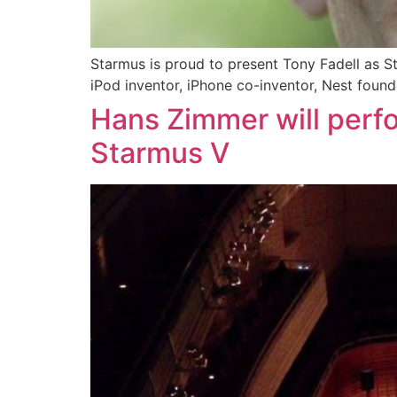
Starmus is proud to present Tony Fadell as S
iPod inventor, iPhone co-inventor, Nest founde
Hans Zimmer will perf
Starmus V