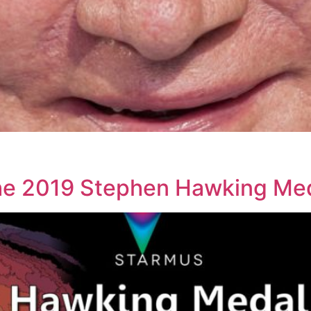
he 2019 Stephen Hawking Me