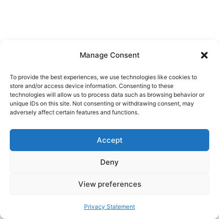
Manage Consent
To provide the best experiences, we use technologies like cookies to
store and/or access device information. Consenting to these
technologies will allow us to process data such as browsing behavior or
unique IDs on this site. Not consenting or withdrawing consent, may
adversely affect certain features and functions.
Accept
Deny
View preferences
Privacy Statement