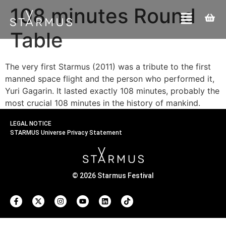
108 minutes Round
Table
The very first Starmus (2011) was a tribute to the first
manned space flight and the person who performed it,
Yuri Gagarin. It lasted exactly 108 minutes, probably the
most crucial 108 minutes in the history of mankind.
LEGAL NOTICE
STARMUS Universe Privacy Statement
© 2026 Starmus Festival