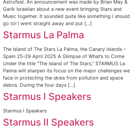
Astrofest. An announcement was made by Brian May &
Garik Israelian about a new event bringing Stars and
Music together. It sounded quite like something I should
go to! I went straight away and put […]
Starmus La Palma
The Island of The Stars La Palma, the Canary Islands –
Spain 25-29 April 2025 A Glimpse of What’s to Come
Under the title “The Island of The Stars,” STARMUS La
Palma will sharpen its focus on the major challenges we
face in protecting the skies from pollution and space
debris. During the four days […]
Starmus I Speakers
Starmus I Speakers
Starmus II Speakers