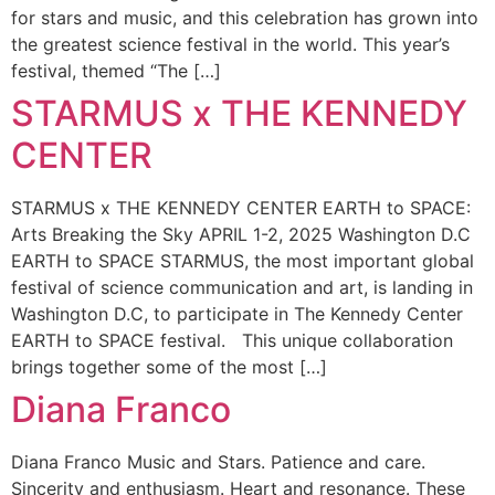
for stars and music, and this celebration has grown into
the greatest science festival in the world. This year’s
festival, themed “The […]
STARMUS x THE KENNEDY
CENTER
STARMUS x THE KENNEDY CENTER EARTH to SPACE:
Arts Breaking the Sky APRIL 1-2, 2025 Washington D.C
EARTH to SPACE STARMUS, the most important global
festival of science communication and art, is landing in
Washington D.C, to participate in The Kennedy Center
EARTH to SPACE festival. This unique collaboration
brings together some of the most […]
Diana Franco
Diana Franco​ Music and Stars. Patience and care.
Sincerity and enthusiasm. Heart and resonance. These