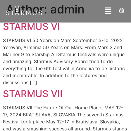
Author:
admin
STARMUS VI
STARMUS VI 50 Years on Mars September 5-10, 2022
Yerevan, Armenia 50 Years on Mars: From Mars 3 and
Mariner 9 to Starship All Starmus festivals were unique
and amazing. Starmus Advisory Board tried to do
everything for the 6th festival in Armenia to be historic
and memorable. In addition to the lectures and
discussions […]
STARMUS VII
STARMUS VII The Future Of Our Home Planet MAY 12-
17, 2024 BRATISLAVA, SLOVAKIA The seventh Starmus
Festival took place May 12–17 in Bratislava, Slovakia,
and was a smashing success all around. Starmus stands