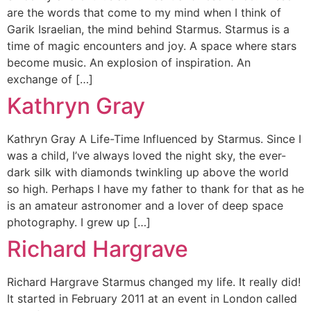
are the words that come to my mind when I think of
Garik Israelian, the mind behind Starmus. Starmus is a
time of magic encounters and joy. A space where stars
become music. An explosion of inspiration. An
exchange of […]
Kathryn Gray
Kathryn Gray A Life-Time Influenced by Starmus. Since I
was a child, I’ve always loved the night sky, the ever-
dark silk with diamonds twinkling up above the world
so high. Perhaps I have my father to thank for that as he
is an amateur astronomer and a lover of deep space
photography. I grew up […]
Richard Hargrave
Richard Hargrave Starmus changed my life. It really did!
It started in February 2011 at an event in London called