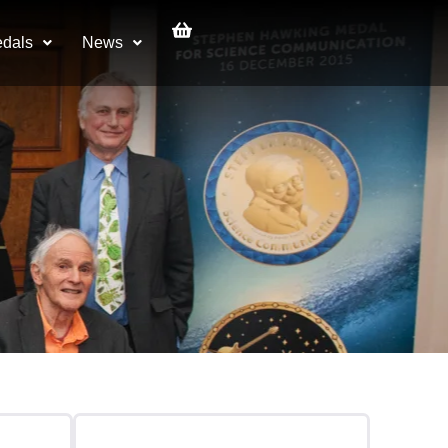
dals
News