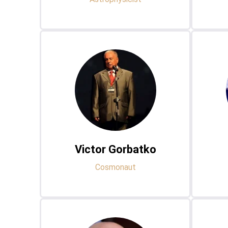
Victor Gorbatko
Cosmonaut