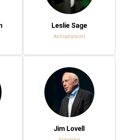
n
Leslie Sage
Astrophysicist
Jim Lovell
Astronaut