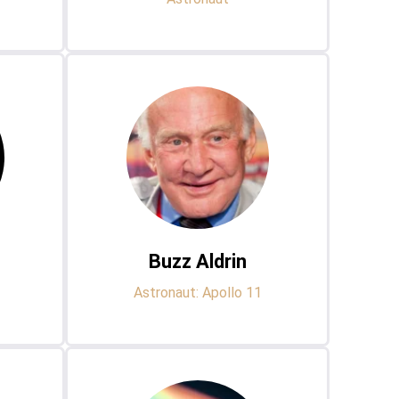
Buzz Aldrin
Astronaut: Apollo 11