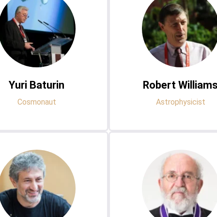
Yuri Baturin
Robert William
Cosmonaut
Astrophysicist