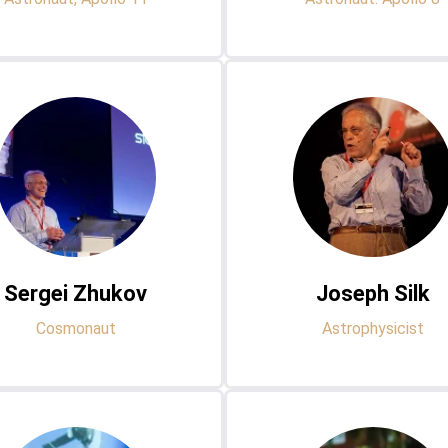
Sergei Zhukov
Joseph Silk
Cosmonaut
Astrophysicist