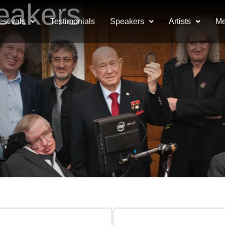
eakers
estivals
Testimonials
Speakers
Artists
Me