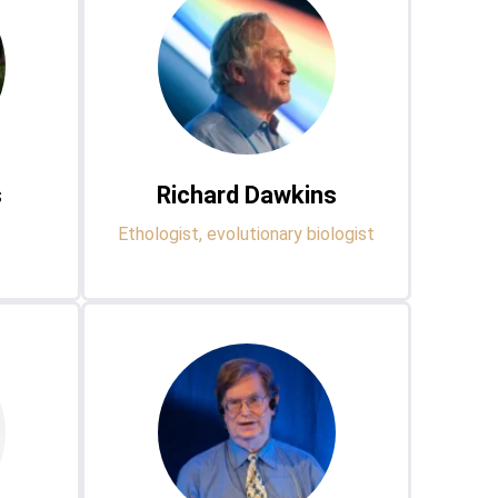
s
Richard Dawkins
Ethologist, evolutionary biologist