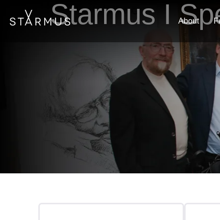
Starmus I Sp
About
F