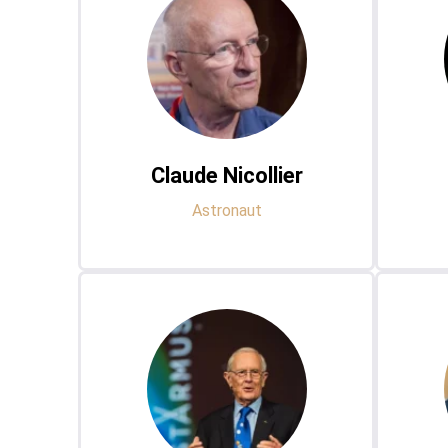
Claude Nicollier
Astronaut