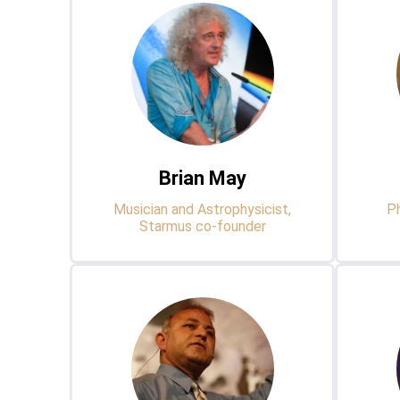
Brian May
Musician and Astrophysicist,
Ph
Starmus co-founder