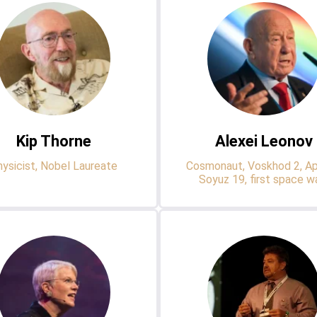
Kip Thorne
Alexei Leonov
ysicist, Nobel Laureate
Cosmonaut, Voskhod 2, Ap
Soyuz 19, first space w