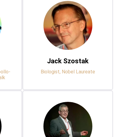
Jack Szostak
ollo-
Biologist, Nobel Laureate
alk