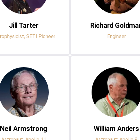
Jill Tarter
Richard Goldma
rophysicist, SETI Pioneer
Engineer
Neil Armstrong
William Anders
Astronaut, Apollo 11
Astronaut: Apollo 8