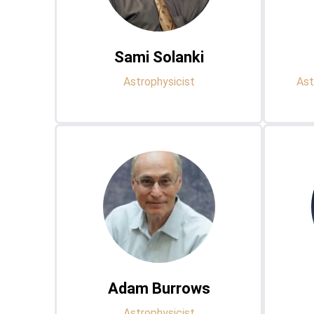
Sami Solanki
Astrophysicist
Ast
Adam Burrows
Astrophysicist